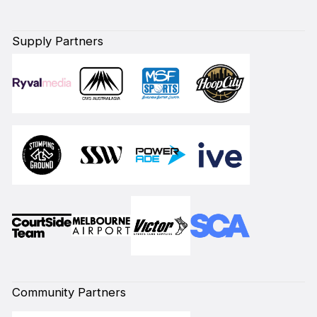
Supply Partners
Community Partners