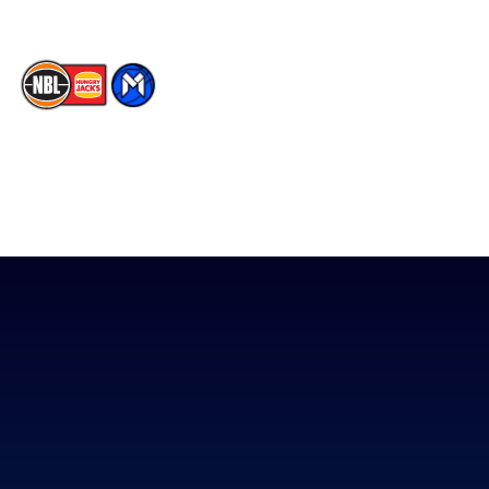
The National Basketball League acknowledges the Traditional
Custodians of the lands on which we work, live & play. We pay
our respects to their Elders past, present & emerging as well as
all Aboriginal and Torres Strait Island Community. ©
2026
National Basketball League |
Terms & Conditions
|
Privacy Policy