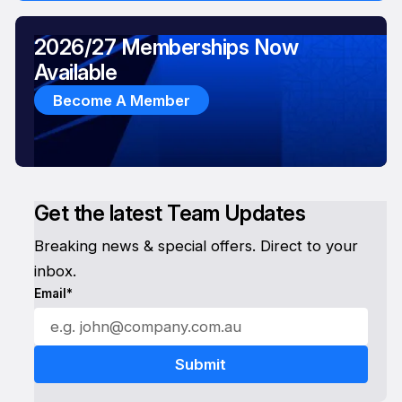
2026/27 Memberships Now
Available
Become A Member
Get the latest Team Updates
Breaking news & special offers. Direct to your
inbox.
Email*