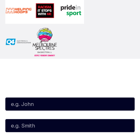
Subscribe to our Newsletter
First Name*
Last Name*
Email*