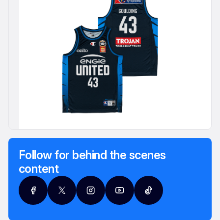
Follow for behind the scenes
content