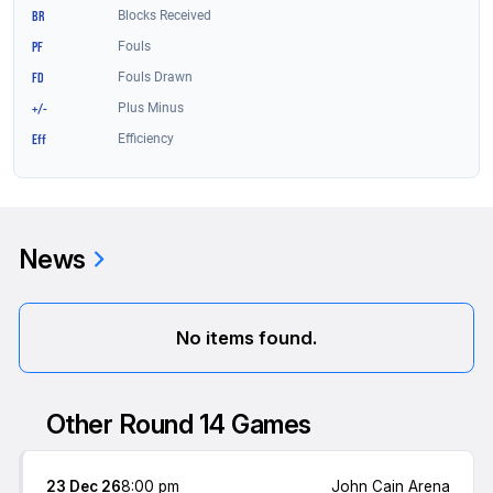
News
No items found.
Other Round 14 Games
23 Dec 26
8:00 pm
John Cain Arena