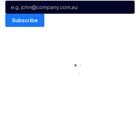
Quick Links
NBL Properties
Home
3x3 Hustle
News
NBL One
Videos
NBL Next Stars
Schedule
Social
Player Roster
Facebook
Statistics
X
Partners
Instagram
Contact Us
Youtube
Memberships
TikTok