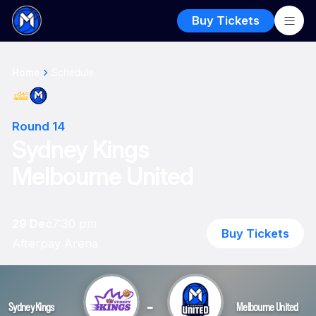
Buy Tickets
Home
Schedule
Round 14
Sydney Kings
Melbourne United
29 Dec
7:30 pm
Buy Tickets
Afterpay Arena