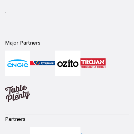
`
Major Partners
Partners