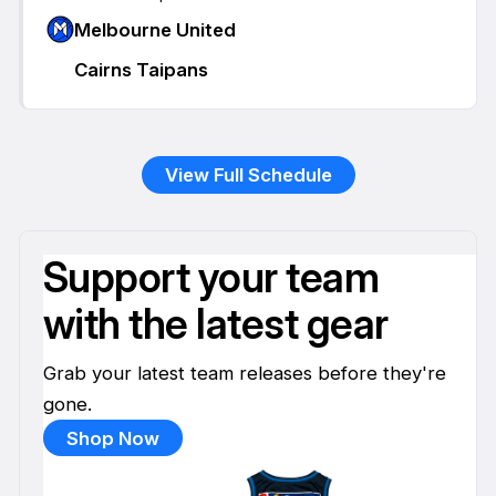
Melbourne United
Cairns Taipans
View Full Schedule
Support your team
with the latest gear
Grab your latest team releases before they're
gone.
Shop Now