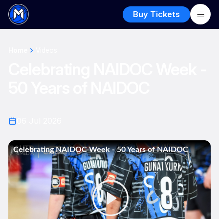
Buy Tickets
Home
Videos
Celebrating NAIDOC Week -
50 Years of NAIDOC
06 Jul 2026