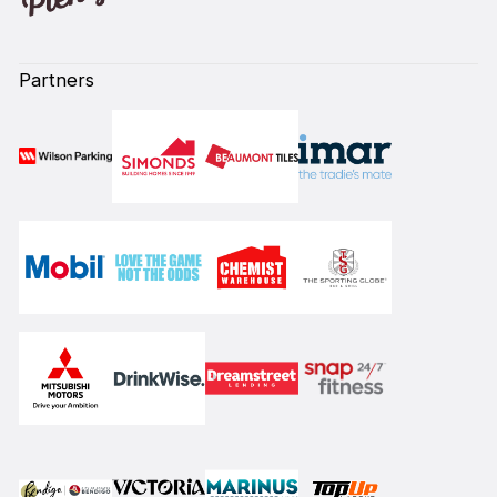
Partners