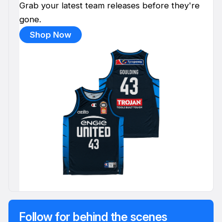
Grab your latest team releases before they're
gone.
Shop Now
Follow for behind the scenes