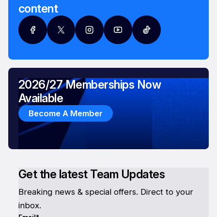
content
2026/27 Memberships Now
Available
Become A Member
Get the latest Team Updates
Breaking news & special offers. Direct to your
inbox.