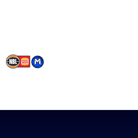
X
Partners
Instagram
Contact Us
Youtube
Memberships
TikTok
The National Basketball League acknowledges the Traditional
Custodians of the lands on which we work, live & play. We pay
our respects to their Elders past, present & emerging as well as
all Aboriginal and Torres Strait Island Community. ©
2026
National Basketball League |
Terms & Conditions
|
Privacy Policy