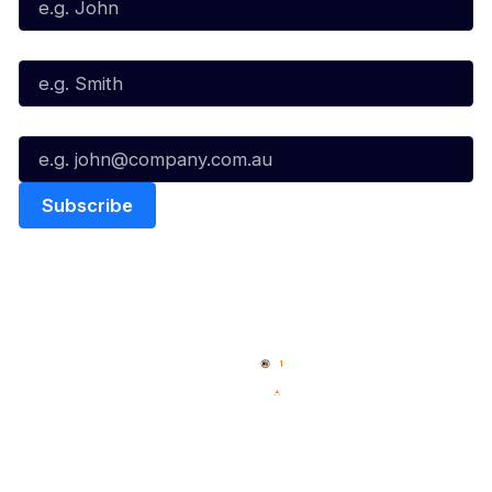
Last Name*
Email*
Quick Links
NBL Properties
Home
3x3 Hustle
News
NBL One
Videos
NBL Next Stars
Schedule
Social
Player Roster
Facebook
Statistics