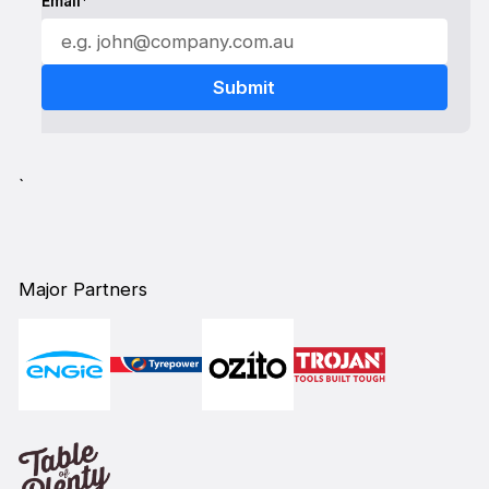
Email*
`
Major Partners