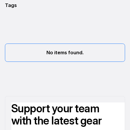
Tags
No items found.
Support your team
with the latest gear