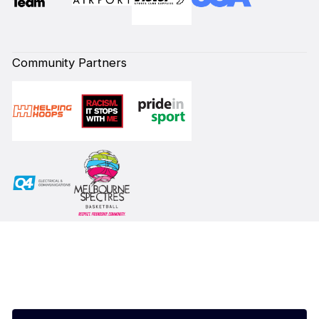
Community Partners
Subscribe to our Newsletter
First Name*