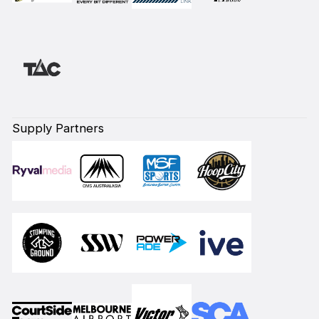
Supply Partners