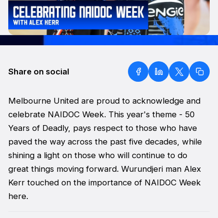
Share on social
Melbourne United are proud to acknowledge and
celebrate NAIDOC Week. This year's theme - 50
Years of Deadly, pays respect to those who have
paved the way across the past five decades, while
shining a light on those who will continue to do
great things moving forward. Wurundjeri man Alex
Kerr touched on the importance of NAIDOC Week
here.