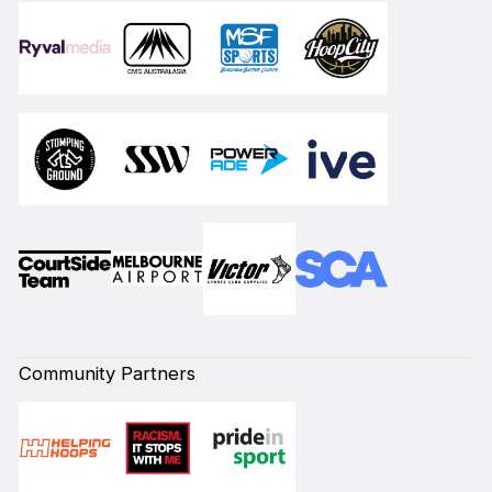
Community Partners