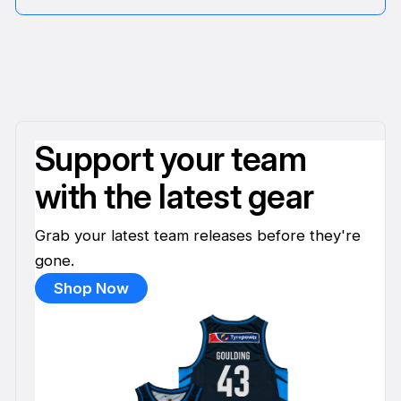
Support your team
with the latest gear
Grab your latest team releases before they're
gone.
Shop Now