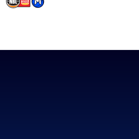
The National Basketball League acknowledges the Traditional
Custodians of the lands on which we work, live & play. We pay
our respects to their Elders past, present & emerging as well as
all Aboriginal and Torres Strait Island Community. ©
2026
National Basketball League |
Terms & Conditions
|
Privacy Policy