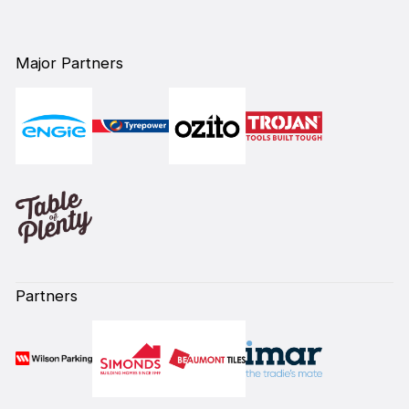
Major Partners
Partners