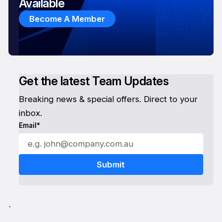
Available
Become A Member
Get the latest Team Updates
Breaking news & special offers. Direct to your
inbox.
Email*
`