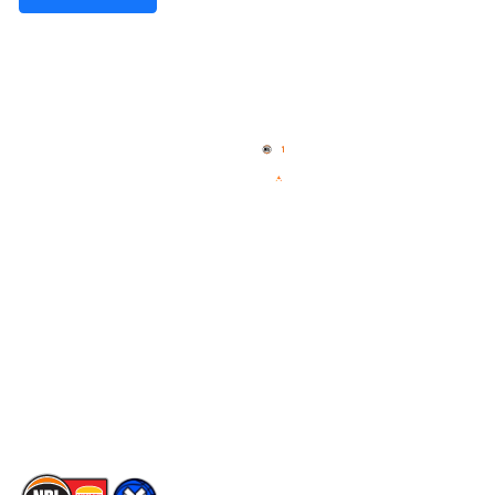
Quick Links
NBL Properties
Home
3x3 Hustle
News
NBL One
Videos
NBL Next Stars
Schedule
Social
Player Roster
Facebook
Statistics
X
Partners
Instagram
Contact Us
Youtube
Memberships
TikTok