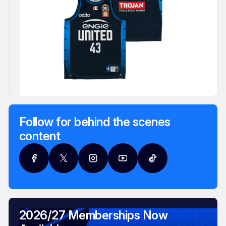
Follow for behind the scenes
content
2026/27 Memberships Now