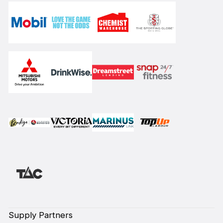
Supply Partners