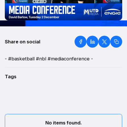
Share on social
- #basketball #nbl #mediaconference -
Tags
No items found.