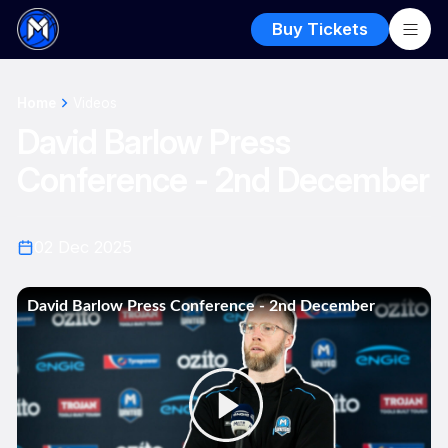
Buy Tickets
Home
Videos
David Barlow Press
Conference - 2nd December
02 Dec 2025