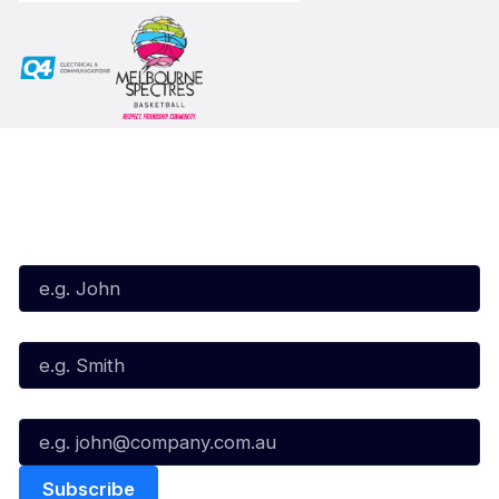
Subscribe to our Newsletter
First Name*
Last Name*
Email*