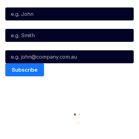
First Name*
Last Name*
Email*
Quick Links
NBL Properties
Home
3x3 Hustle
News
NBL One
Videos
NBL Next Stars
Schedule
Social