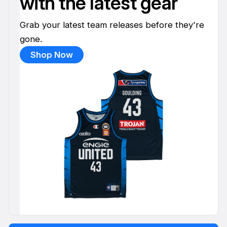
with the latest gear
Grab your latest team releases before they're
gone.
Shop Now