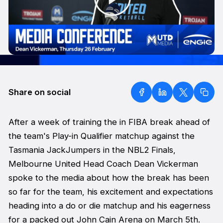
Share on social
After a week of training the in FIBA break ahead of
the team's Play-in Qualifier matchup against the
Tasmania JackJumpers in the NBL2 Finals,
Melbourne United Head Coach Dean Vickerman
spoke to the media about how the break has been
so far for the team, his excitement and expectations
heading into a do or die matchup and his eagerness
for a packed out John Cain Arena on March 5th.