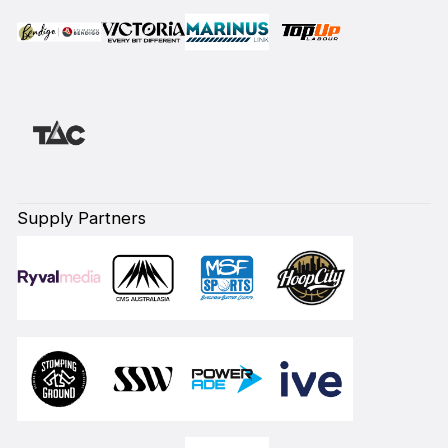
Supply Partners