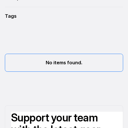
Tags
No items found.
Support your team