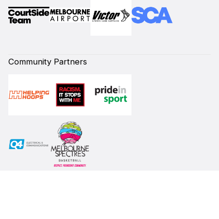
Community Partners
Subscribe to our Newsletter