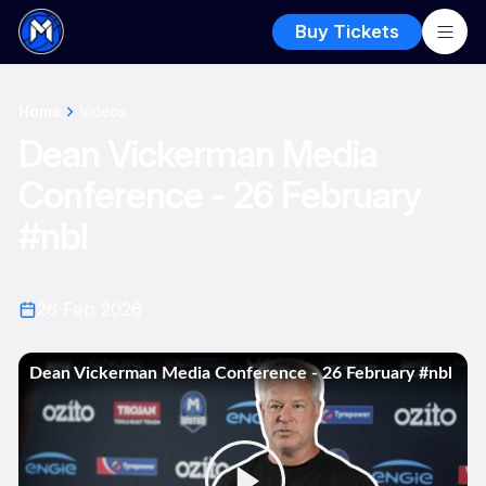
Buy Tickets
Home
Videos
Dean Vickerman Media
Conference - 26 February
#nbl
26 Feb 2026