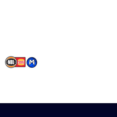
Player Roster
Facebook
Statistics
X
Partners
Instagram
Contact Us
Youtube
Memberships
TikTok
The National Basketball League acknowledges the Traditional
Custodians of the lands on which we work, live & play. We pay
our respects to their Elders past, present & emerging as well as
all Aboriginal and Torres Strait Island Community. ©
2026
National Basketball League |
Terms & Conditions
|
Privacy Policy