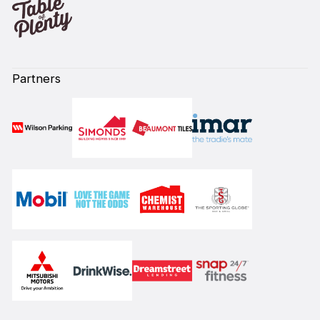
Partners