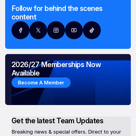
Follow for behind the scenes
content
2026/27 Memberships Now
Available
Become A Member
Get the latest Team Updates
Breaking news & special offers. Direct to your