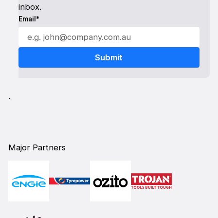
inbox.
Email*
`
Major Partners