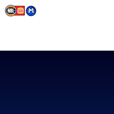
The National Basketball League acknowledges the Traditional
Custodians of the lands on which we work, live & play. We pay
our respects to their Elders past, present & emerging as well as
all Aboriginal and Torres Strait Island Community. ©
2026
National Basketball League |
Terms & Conditions
|
Privacy Policy