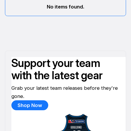
No items found.
Support your team
with the latest gear
Grab your latest team releases before they're
gone.
Shop Now