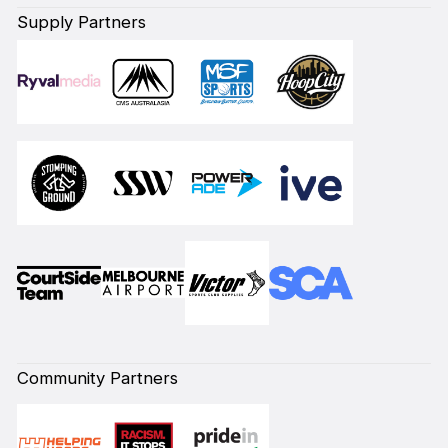
Supply Partners
Community Partners