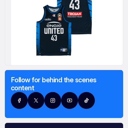
Follow for behind the scenes
content