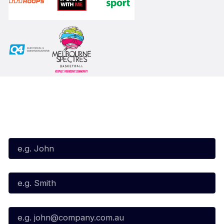
Subscribe to our Newsletter
First Name*
Last Name*
Email*