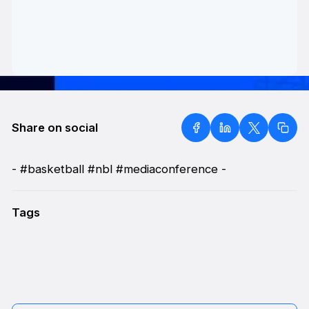
Share on social
- #basketball #nbl #mediaconference -
Tags