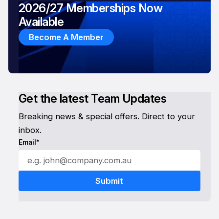
2026/27 Memberships Now
Available
Become A Member
Get the latest Team Updates
Breaking news & special offers. Direct to your
inbox.
Email*