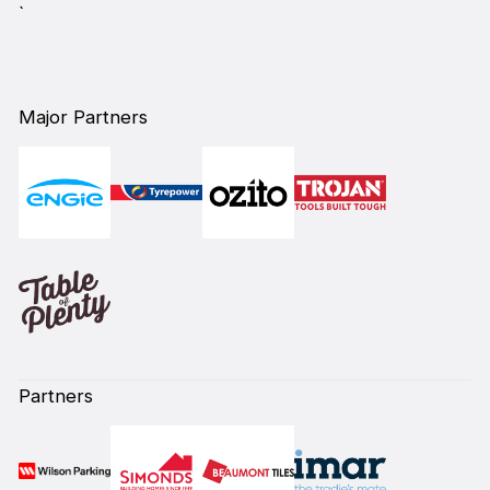
`
Major Partners
Partners