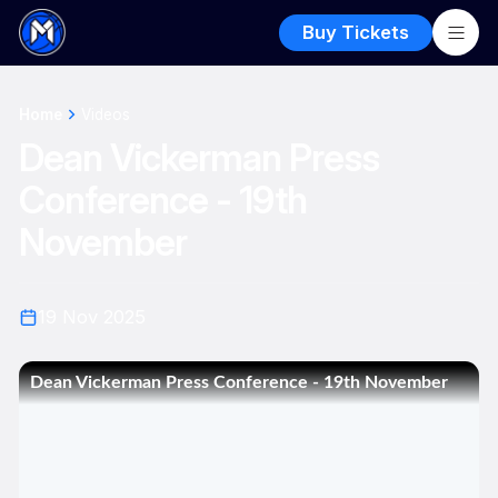
Buy Tickets
Home
Videos
Dean Vickerman Press
Conference - 19th
November
19 Nov 2025