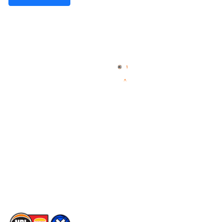
Quick Links
NBL Properties
Home
3x3 Hustle
News
NBL One
Videos
NBL Next Stars
Schedule
Social
Player Roster
Facebook
Statistics
X
Partners
Instagram
Contact Us
Youtube
Memberships
TikTok