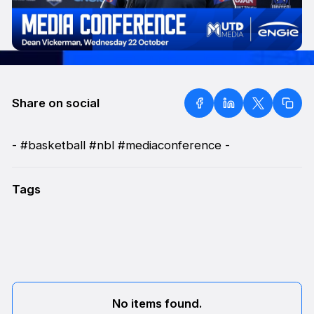
Share on social
- #basketball #nbl #mediaconference -
Tags
No items found.