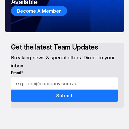
Available
Become A Member
Get the latest Team Updates
Breaking news & special offers. Direct to your
inbox.
Email*
`