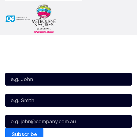
Subscribe to our Newsletter
First Name*
Last Name*
Email*