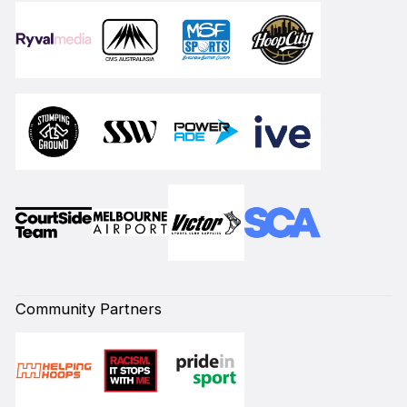
Community Partners