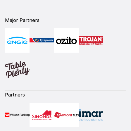
Major Partners
Partners