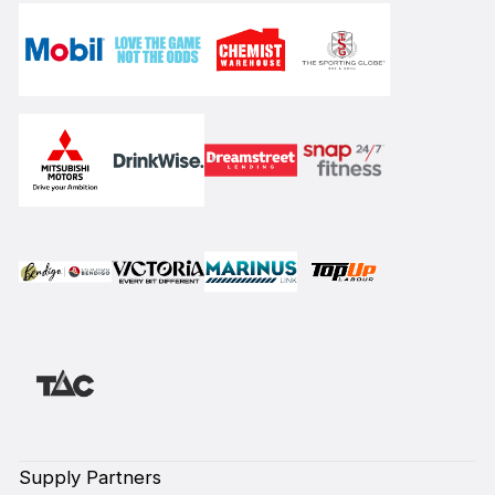
Supply Partners