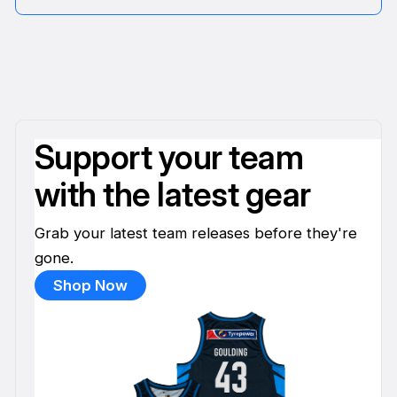
Support your team
with the latest gear
Grab your latest team releases before they're
gone.
Shop Now