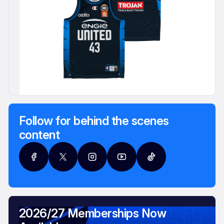
Follow for behind the scenes
content
2026/27 Memberships Now