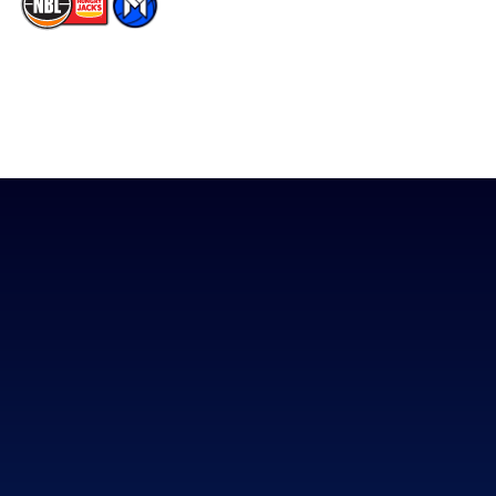
The National Basketball League acknowledges the Traditional
Custodians of the lands on which we work, live & play. We pay
our respects to their Elders past, present & emerging as well as
all Aboriginal and Torres Strait Island Community. ©
2026
National Basketball League |
Terms & Conditions
|
Privacy Policy