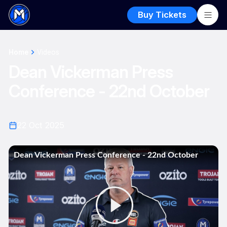
Buy Tickets
Home
Videos
Dean Vickerman Press
Conference - 22nd October
22 Oct 2025