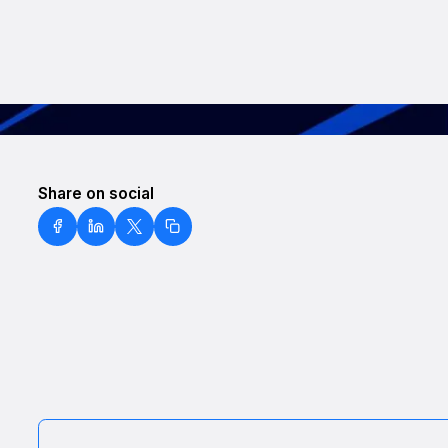
Share on social