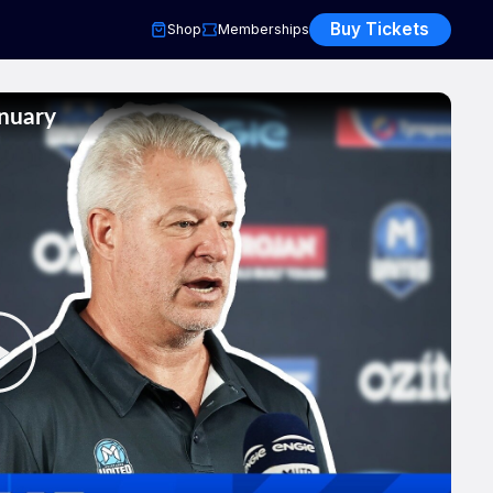
Buy Tickets
Shop
Memberships