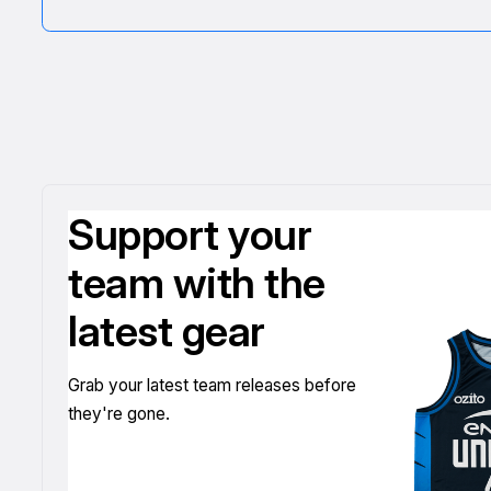
Support your
team with the
latest gear
Grab your latest team releases before
they're gone.