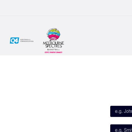
Social
Subscribe
First Name*
Facebook
X
Instagram
Last Name*
Youtube