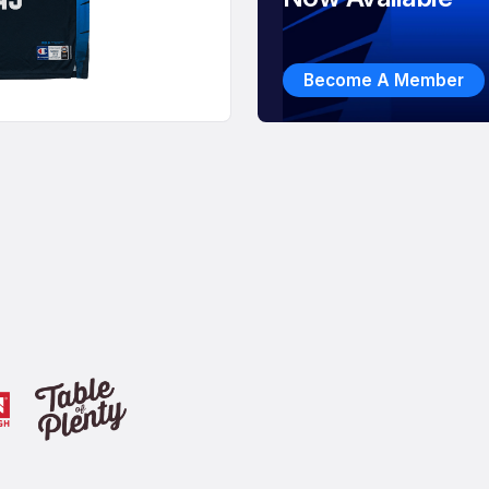
Become A Member