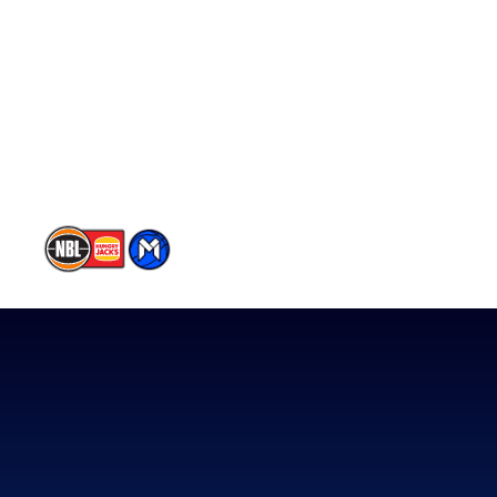
Player Roster
Statistics
Partners
Contact Us
Memberships