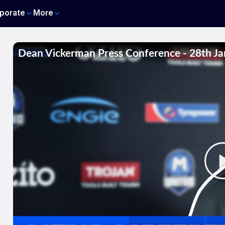
porate
More