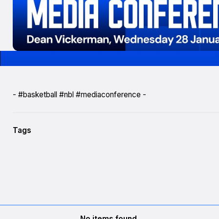
- #basketball #nbl #mediaconference -
Tags
No items found.