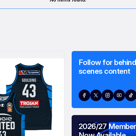
Follow for behind
scenes content
2026/27 Member
Now Available