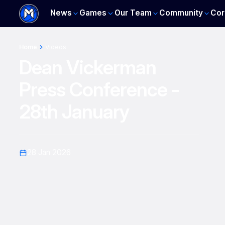
News
Games
Our Team
Community
Cor
Home
Videos
Dean Vickerman
Press Conference -
28th January
28 Jan 2026