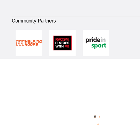
Community Partners
Quick Links
NBL Properties
Home
3x3 Hustle
News
NBL One
Videos
NBL Next Stars
Schedule