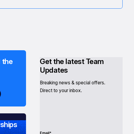
 the
Get the latest Team
Updates
Breaking news & special offers.
Direct to your inbox.
ships
Email*