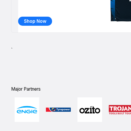
Shop Now
`
Major Partners