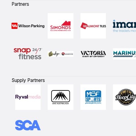
Partners
Supply Partners