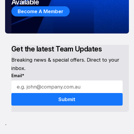
Available
Become A Member
Get the latest Team Updates
Breaking news & special offers. Direct to your
inbox.
Email*
`