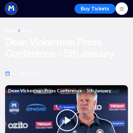
Buy Tickets
Home
Videos
Dean Vickerman Press
Conference - 5th January
05 Jan 2026