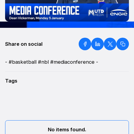
Share on social
- #basketball #nbl #mediaconference -
Tags
No items found.