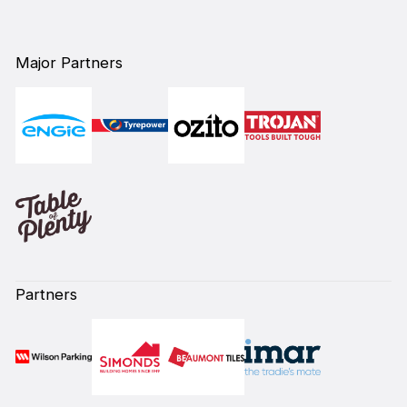
Major Partners
Partners