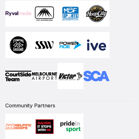
Community Partners