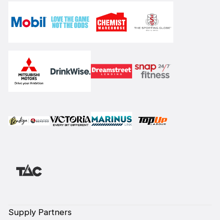
Supply Partners