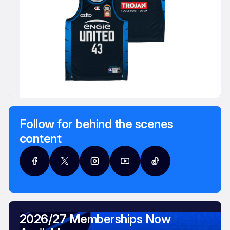
Follow for behind the scenes
content
2026/27 Memberships Now