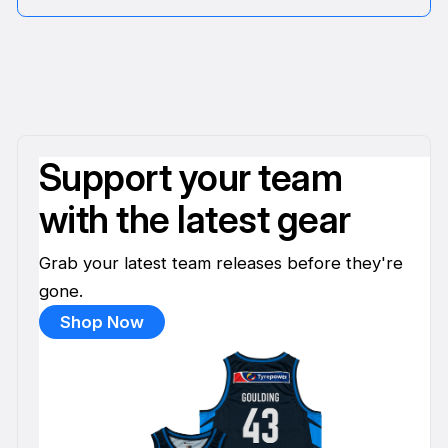
Support your team
with the latest gear
Grab your latest team releases before they're
gone.
Shop Now