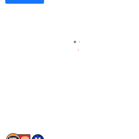
Quick Links
NBL Properties
Home
3x3 Hustle
News
NBL One
Videos
NBL Next Stars
Schedule
Social
Player Roster
Facebook
Statistics
X
Partners
Instagram
Contact Us
Youtube
Memberships
TikTok