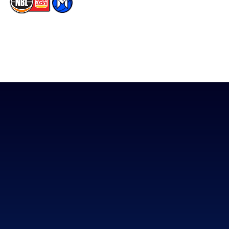
The National Basketball League acknowledges the Traditional
Custodians of the lands on which we work, live & play. We pay
our respects to their Elders past, present & emerging as well as
all Aboriginal and Torres Strait Island Community. ©
2026
National Basketball League |
Terms & Conditions
|
Privacy Policy