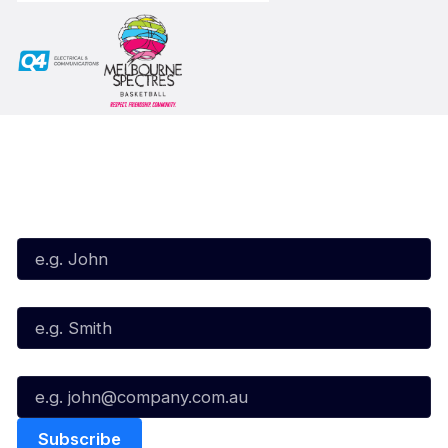
Subscribe to our Newsletter
First Name*
Last Name*
Email*