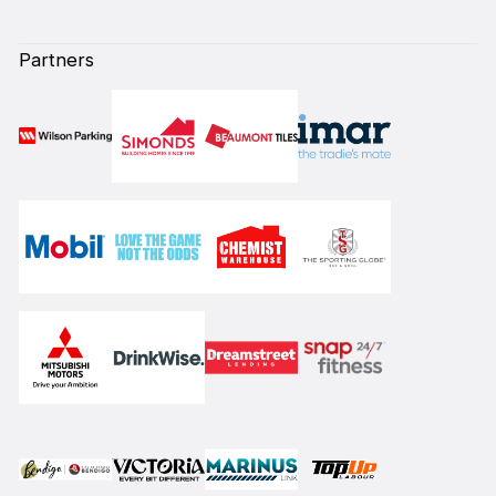
Partners