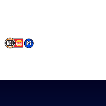
X
Partners
Instagram
Contact Us
Youtube
Memberships
TikTok
The National Basketball League acknowledges the Traditional
Custodians of the lands on which we work, live & play. We pay
our respects to their Elders past, present & emerging as well as
all Aboriginal and Torres Strait Island Community. ©
2026
National Basketball League |
Terms & Conditions
|
Privacy Policy