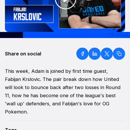
Share on social
This week, Adam is joined by first time guest,
Fabijan Krslovic. The pair break down how United
will look to bounce back after two losses in Round
11, how he has become one of the league's best
'wall up' defenders, and Fabijan's love for OG
Pokemon.