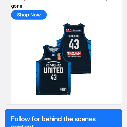
gone.
Shop Now
Follow for behind the scenes
content