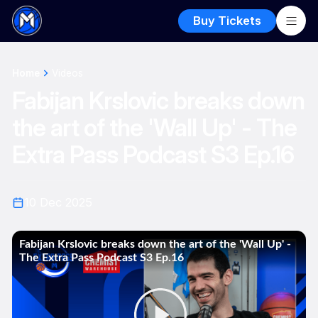
Buy Tickets
Home
Videos
Fabijan Krslovic breaks down
the art of the 'Wall Up' - The
Extra Pass Podcast S3 Ep.16
10 Dec 2025