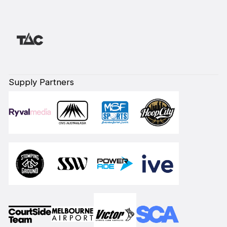
Supply Partners