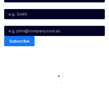
Last Name*
Email*
Quick Links
NBL Properties
Home
3x3 Hustle
News
NBL One
Videos
NBL Next Stars
Schedule
Social
Player Roster
Facebook
Statistics