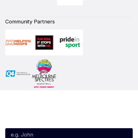
Community Partners
Subscribe to our Newsletter
First Name*