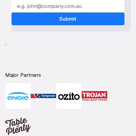
`
Major Partners