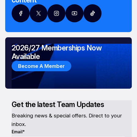
2026/27 Memberships Now
Available
Become A Member
Get the latest Team Updates
Breaking news & special offers. Direct to your
inbox.
Email*