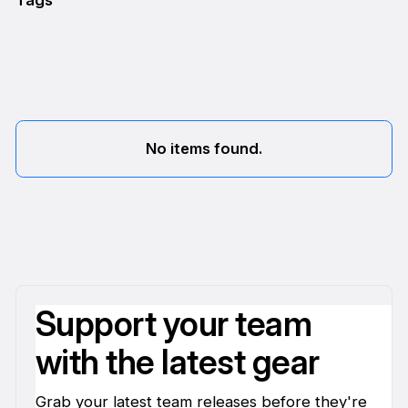
Tags
No items found.
Support your team
with the latest gear
Grab your latest team releases before they're