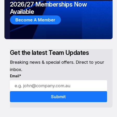
2026/27 Memberships Now
Available
Become A Member
Get the latest Team Updates
Breaking news & special offers. Direct to your
inbox.
Email*