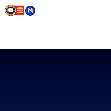
The National Basketball League acknowledges the Traditional
Custodians of the lands on which we work, live & play. We pay
our respects to their Elders past, present & emerging as well as
all Aboriginal and Torres Strait Island Community. ©
2026
National Basketball League |
Terms & Conditions
|
Privacy Policy