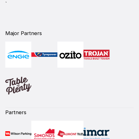
`
Major Partners
Partners