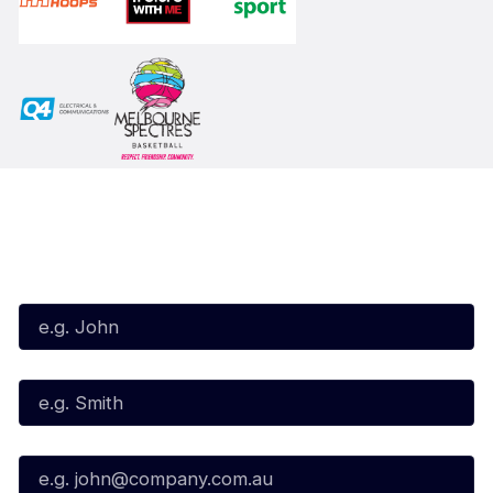
Subscribe to our Newsletter
First Name*
Last Name*
Email*