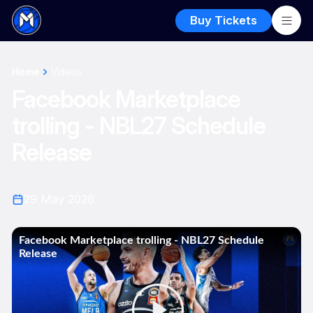
Buy Tickets
Home
Videos
Facebook Marketplace
trolling - NBL27 Schedule
Release
29 May 2026