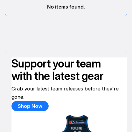
No items found.
Support your team
with the latest gear
Grab your latest team releases before they're
gone.
Shop Now