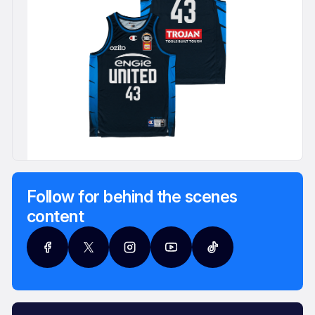
Follow for behind the scenes
content