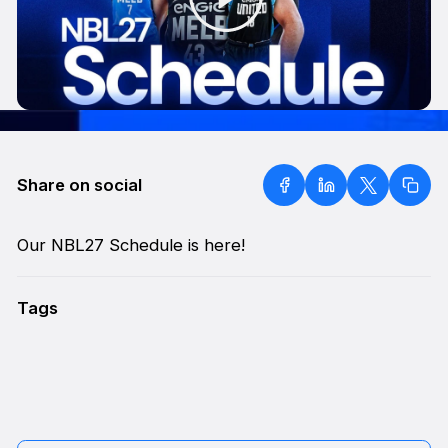
Share on social
Our NBL27 Schedule is here!
Tags