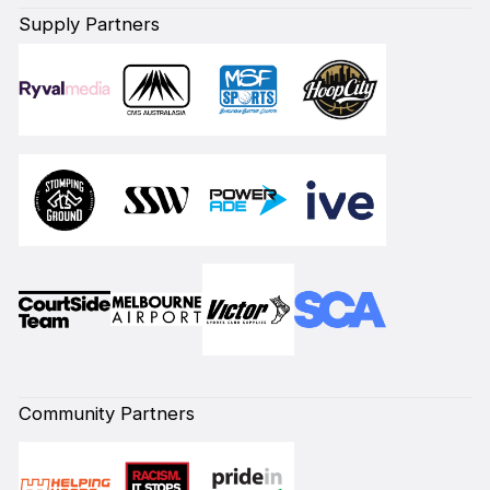
Supply Partners
Community Partners