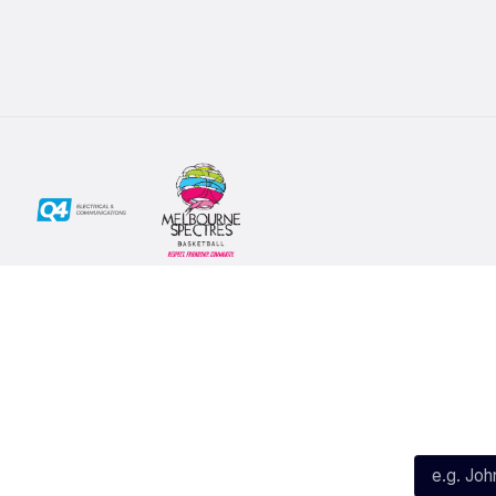
Social
Subscribe
First Name*
Facebook
X