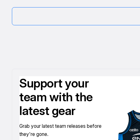
Support your
team with the
latest gear
Grab your latest team releases before
they're gone.