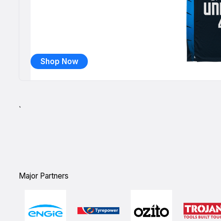
Shop Now
`
Major Partners