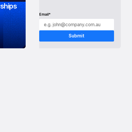
ships
Email*