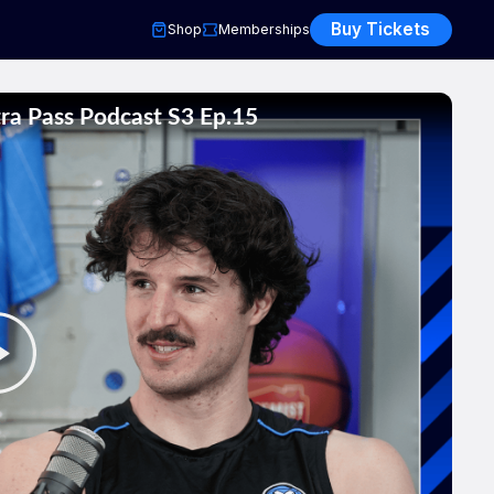
Buy Tickets
Shop
Memberships