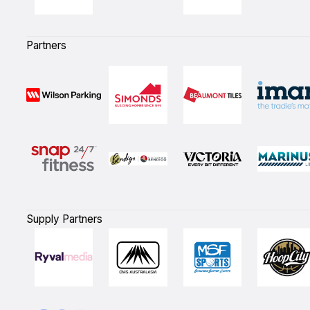
Partners
Supply Partners