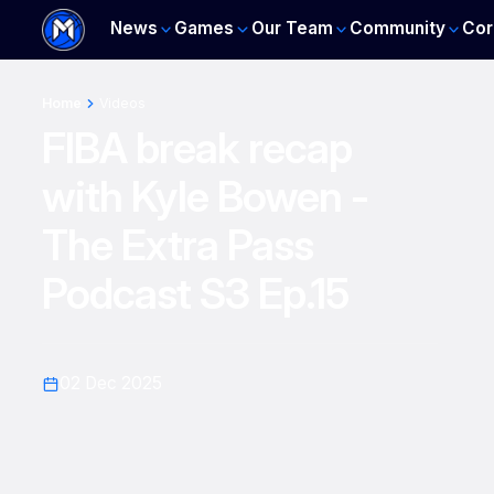
News
Games
Our Team
Community
Cor
Home
Videos
FIBA break recap
with Kyle Bowen -
The Extra Pass
Podcast S3 Ep.15
02 Dec 2025