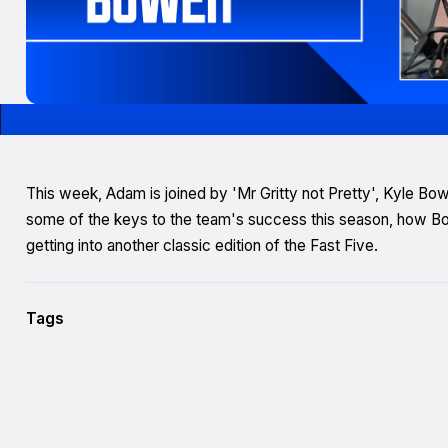
This week, Adam is joined by 'Mr Gritty not Pretty', Kyle B
some of the keys to the team's success this season, how Bo
getting into another classic edition of the Fast Five.
Tags