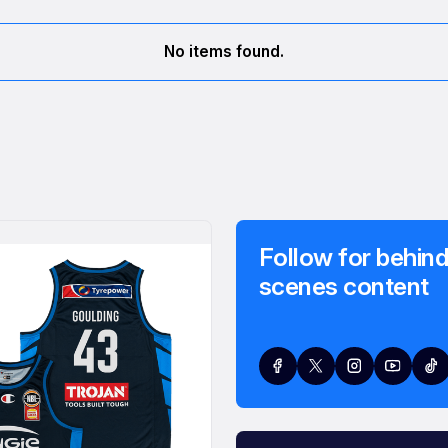
No items found.
Follow for behind
scenes content