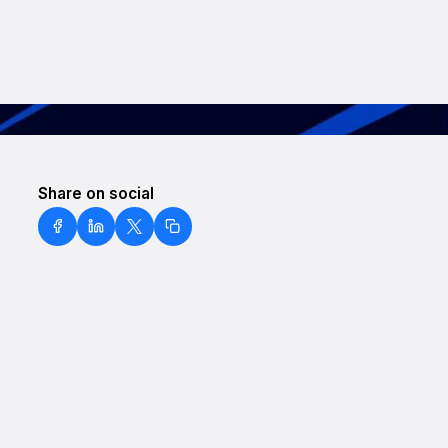
Share on social