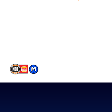
Videos
NBL Next Stars
Schedule
Player Roster
Statistics
Partners
Contact Us
Memberships