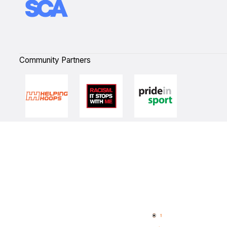
Community Partners
Quick Links
NBL Properties
Home
3x3 Hustle
News
NBL One