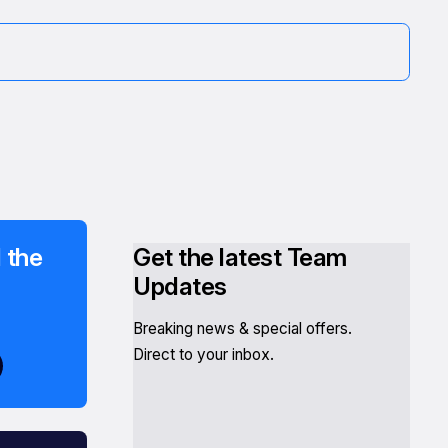
 the
Get the latest Team
Updates
Breaking news & special offers.
Direct to your inbox.