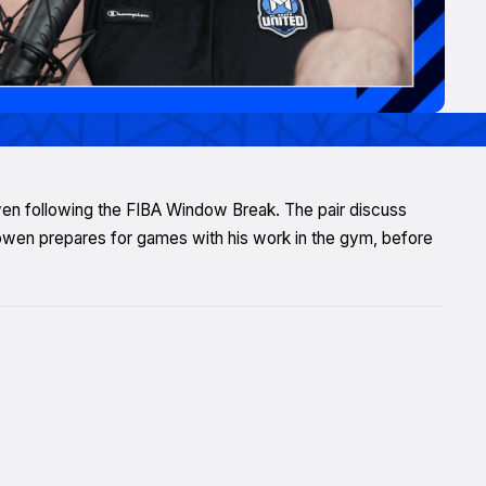
owen following the FIBA Window Break. The pair discuss
wen prepares for games with his work in the gym, before