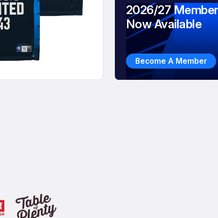
2026/27 Member
Now Available
Become A Member