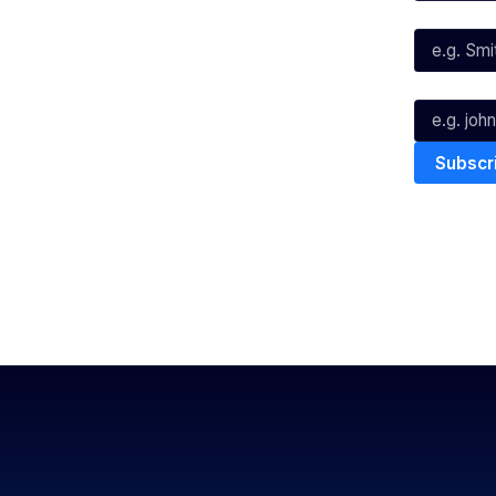
Instagram
Last Name*
Youtube
TikTok
Email*
The National Basketball League ack
work, live & play. We pay our respec
and Torres Strait Island Community
Privacy Policy