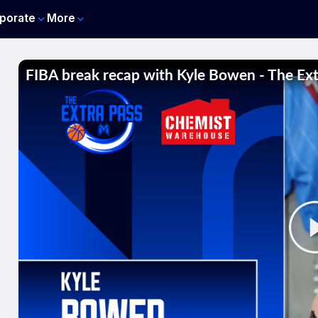
porate
More