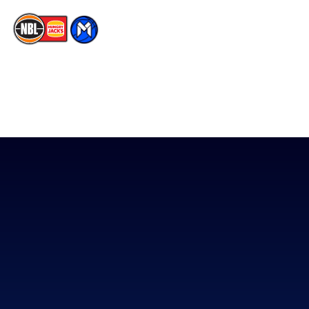
The National Basketball League acknowledges the Traditional
Custodians of the lands on which we work, live & play. We pay
our respects to their Elders past, present & emerging as well as
all Aboriginal and Torres Strait Island Community. ©
2026
National Basketball League |
Terms & Conditions
|
Privacy Policy