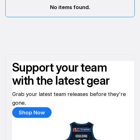
No items found.
Support your team
with the latest gear
Grab your latest team releases before they're
gone.
Shop Now