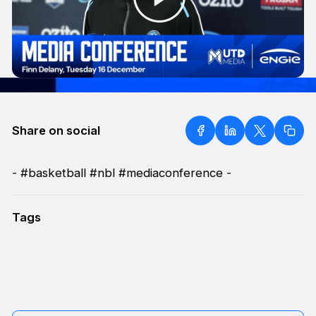
Share on social
- #basketball #nbl #mediaconference -
Tags