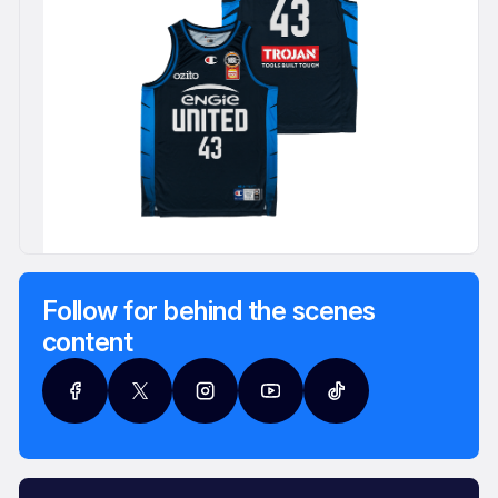
Follow for behind the scenes
content