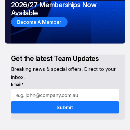
2026/27 Memberships Now
Available
Become A Member
Get the latest Team Updates
Breaking news & special offers. Direct to your
inbox.
Email*