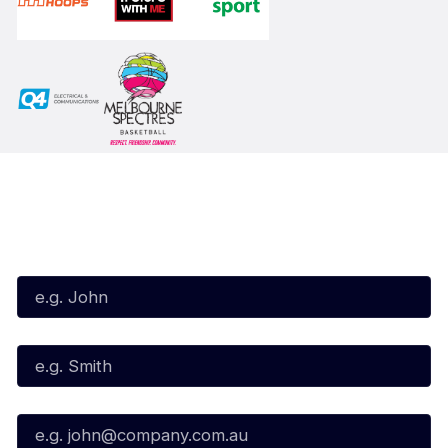
Subscribe to our Newsletter
First Name*
Last Name*
Email*