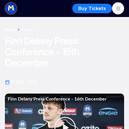
Buy Tickets
Home
Videos
Finn Delany Press
Conference - 16th
December
16 Dec 2025