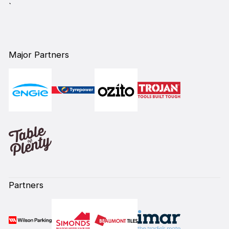
`
Major Partners
Partners