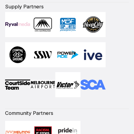
Supply Partners
Community Partners