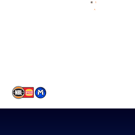
News
NBL One
Videos
NBL Next Stars
Schedule
Player Roster
Statistics
Partners
Contact Us
Memberships