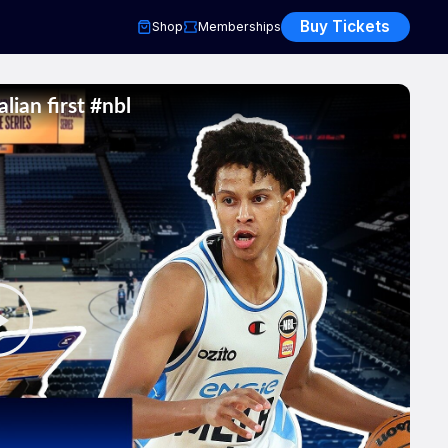
Buy Tickets
Shop
Memberships