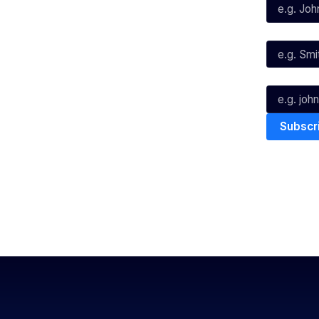
X
Instagram
Last Name*
Youtube
TikTok
Email*
The National Basketball League ack
work, live & play. We pay our respec
and Torres Strait Island Community
Privacy Policy