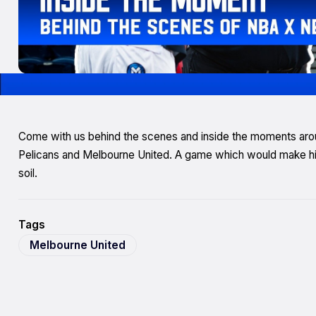
Come with us behind the scenes and inside the moments a
Pelicans and Melbourne United. A game which would make hist
soil.
Tags
Melbourne United