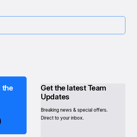
 the
Get the latest Team
Updates
Breaking news & special offers.
Direct to your inbox.