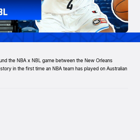
round the NBA x NBL game between the New Orleans
ory in the first time an NBA team has played on Australian