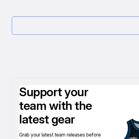
Support your
team with the
latest gear
Grab your latest team releases before