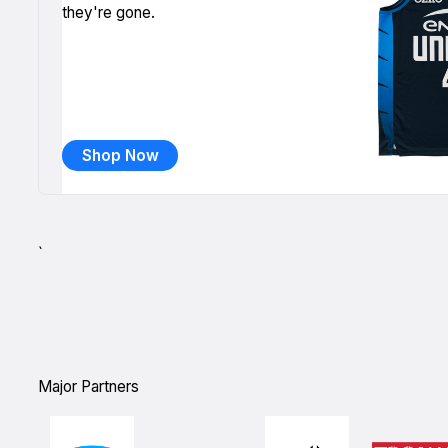
they're gone.
Shop Now
`
Major Partners