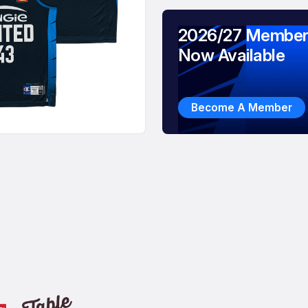
2026/27 Member
Now Available
Become A Member