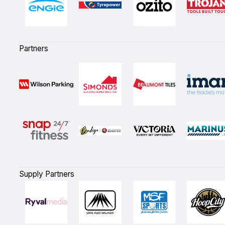
Partners
Supply Partners