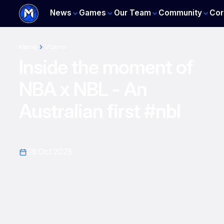
News
Games
Our Team
Community
Cor
Home
Videos
Inside the moment of
NBA x NBL - An
Australian first #nbl
08 Oct 2025