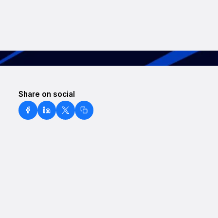
Share on social