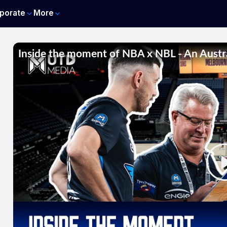
porate
More