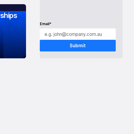
ships
Email*