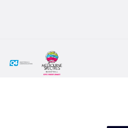
Social
Subscribe
First Name*
Facebook