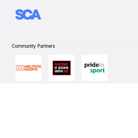
Community Partners
Quick Links
NBL Properties
Home
3x3 Hustle