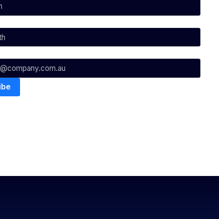
nowledges the Traditional Custodians of the lands on which we
ts to their Elders past, present & emerging as well as all Aboriginal
. ©
2026
National Basketball League |
Terms & Conditions
|