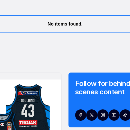
No items found.
Follow for behind
scenes content