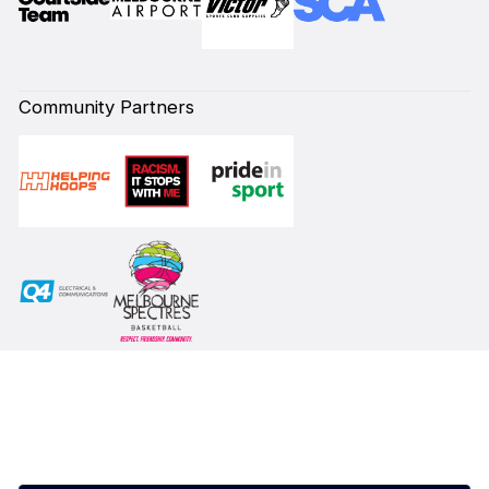
Community Partners
Subscribe to our Newsletter
First Name*