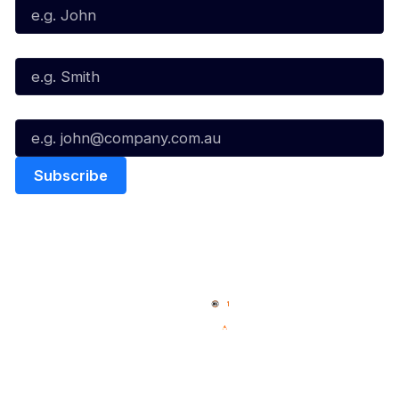
Last Name*
Email*
Quick Links
NBL Properties
Home
3x3 Hustle
News
NBL One
Videos
NBL Next Stars
Schedule
Social
Player Roster