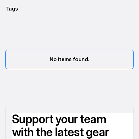
Tags
No items found.
Support your team
with the latest gear