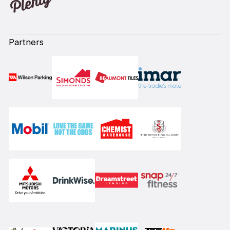
Partners