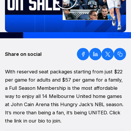
Share on social
With reserved seat packages starting from just $22
per game for adults and $57 per game for a family,
a Full Season Membership is the most affordable
way to enjoy all 14 Melbourne United home games
at John Cain Arena this Hungry Jack’s NBL season.
It’s more than being a fan, it’s being UNITED. Click
the link in our bio to join.