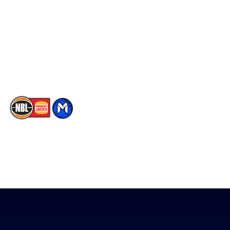
Facebook
Statistics
X
Partners
Instagram
Contact Us
Youtube
Memberships
TikTok
The National Basketball League acknowledges the Traditional
Custodians of the lands on which we work, live & play. We pay
our respects to their Elders past, present & emerging as well as
all Aboriginal and Torres Strait Island Community. ©
2026
National Basketball League |
Terms & Conditions
|
Privacy Policy