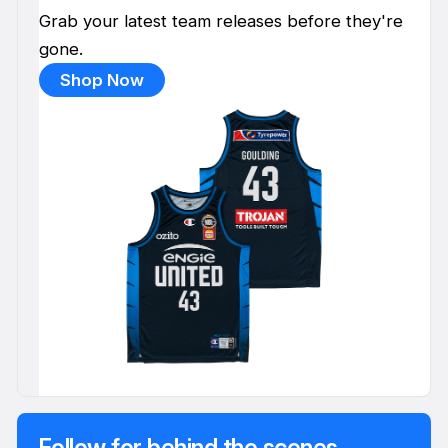
Grab your latest team releases before they're
gone.
Shop Now
Follow for behind the scenes