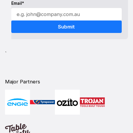
Email*
`
Major Partners