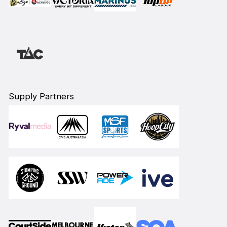
Supply Partners