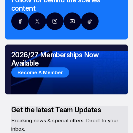
content
2026/27 Memberships Now
Available
Become A Member
Get the latest Team Updates
Breaking news & special offers. Direct to your
inbox.