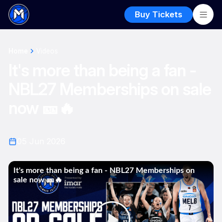
Buy Tickets
Home
Videos
It's more than being a fan -
NBL27 Memberships on sale
now 🎫🔥
05 Jun 2026