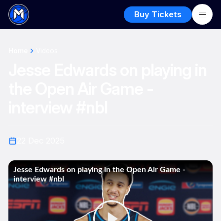
Buy Tickets
Home
Videos
Jesse Edwards on playing in
the Open Air Game -
interview #nbl
22 Dec 2025