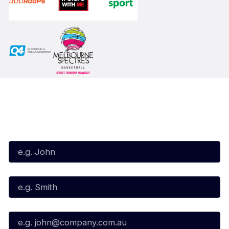
Subscribe to our Newsletter
First Name*
Last Name*
Email*