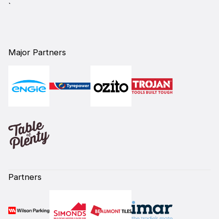
`
Major Partners
Partners