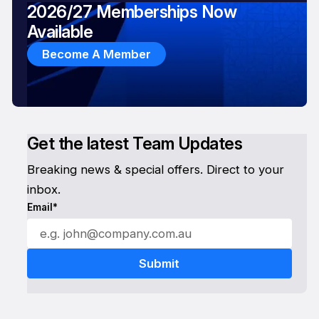
2026/27 Memberships Now
Available
Become A Member
Get the latest Team Updates
Breaking news & special offers. Direct to your
inbox.
Email*