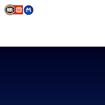
The National Basketball League acknowledges the Traditional
Custodians of the lands on which we work, live & play. We pay
our respects to their Elders past, present & emerging as well as
all Aboriginal and Torres Strait Island Community. ©
2026
National Basketball League |
Terms & Conditions
|
Privacy Policy