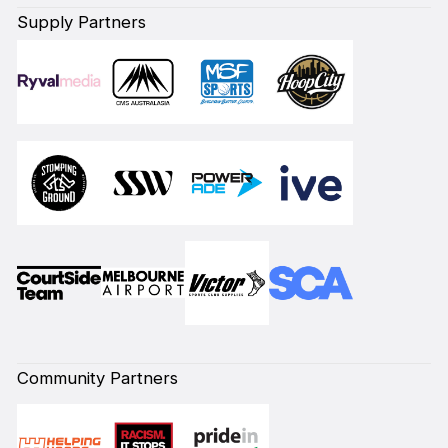
Supply Partners
Community Partners