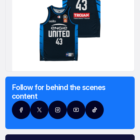
Follow for behind the scenes
content