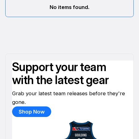
No items found.
Support your team
with the latest gear
Grab your latest team releases before they're
gone.
Shop Now