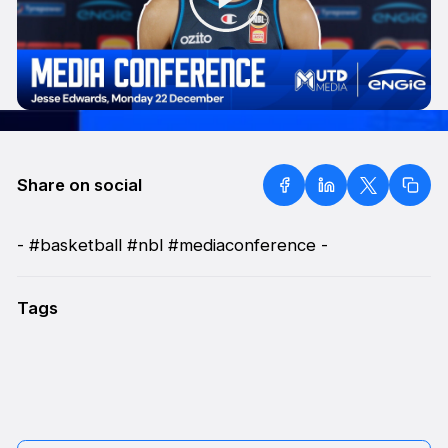
Share on social
- #basketball #nbl #mediaconference -
Tags