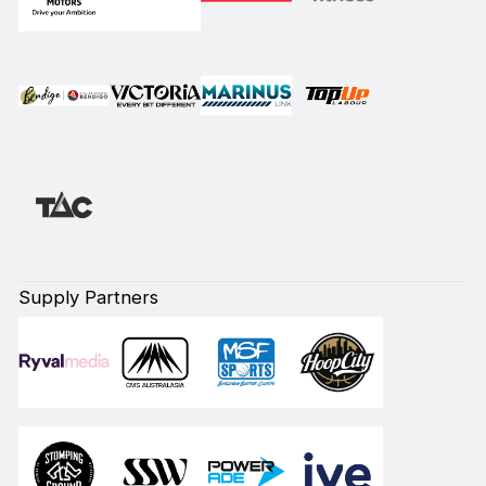
Supply Partners