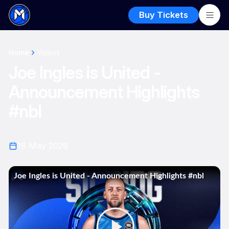
Buy Tickets
Home
Videos
Joe Ingles is United -
Announcement Highlights
#nbl
18 May 2026