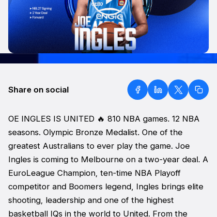
Share on social
OE INGLES IS UNITED 🔥 810 NBA games. 12 NBA
seasons. Olympic Bronze Medalist. One of the
greatest Australians to ever play the game. Joe
Ingles is coming to Melbourne on a two-year deal. A
EuroLeague Champion, ten-time NBA Playoff
competitor and Boomers legend, Ingles brings elite
shooting, leadership and one of the highest
basketball IQs in the world to United. From the