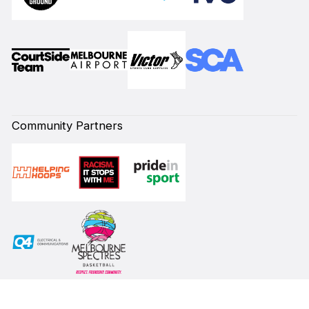
Community Partners