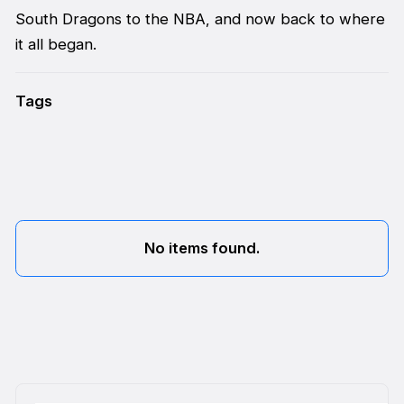
South Dragons to the NBA, and now back to where
it all began.
Tags
No items found.