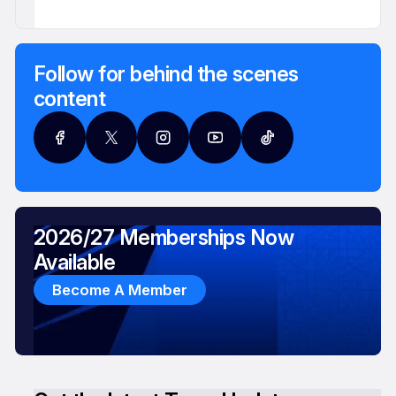
Follow for behind the scenes
content
2026/27 Memberships Now
Available
Become A Member