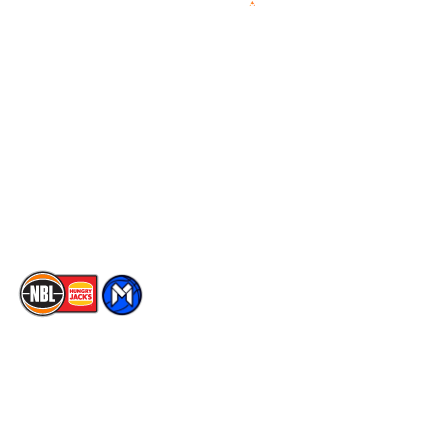
Videos
NBL Next Stars
Schedule
Social
Player Roster
Facebook
Statistics
X
Partners
Instagram
Contact Us
Youtube
Memberships
TikTok
The National Basketball League acknowledges the Traditional
Custodians of the lands on which we work, live & play. We pay
our respects to their Elders past, present & emerging as well as
all Aboriginal and Torres Strait Island Community. ©
2026
National Basketball League |
Terms & Conditions
|
Privacy Policy