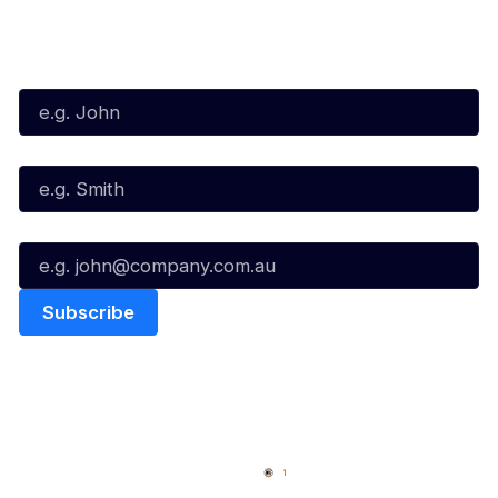
Subscribe to our Newsletter
First Name*
Last Name*
Email*
Quick Links
NBL Properties
Home
3x3 Hustle
News
NBL One