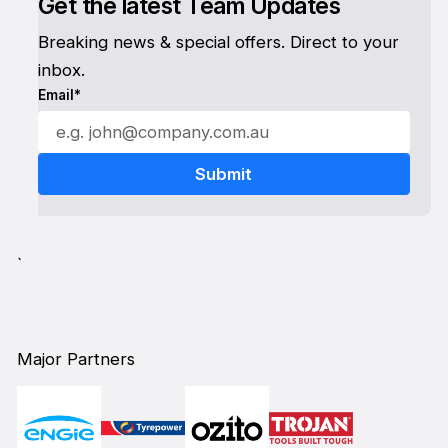
Get the latest Team Updates
Breaking news & special offers. Direct to your
inbox.
Email*
`
Major Partners