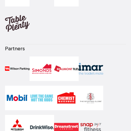
Partners