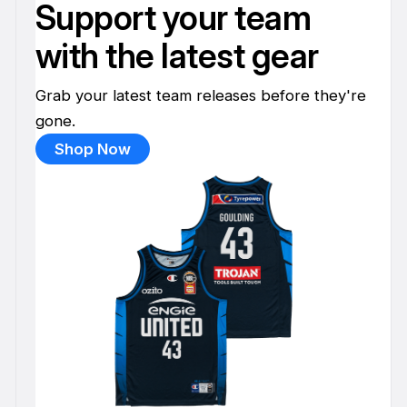
Support your team
with the latest gear
Grab your latest team releases before they're
gone.
Shop Now