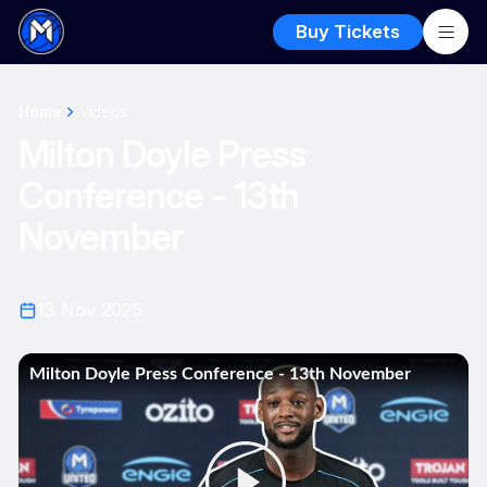
Buy Tickets
Home
Videos
Milton Doyle Press
Conference - 13th
November
13 Nov 2025