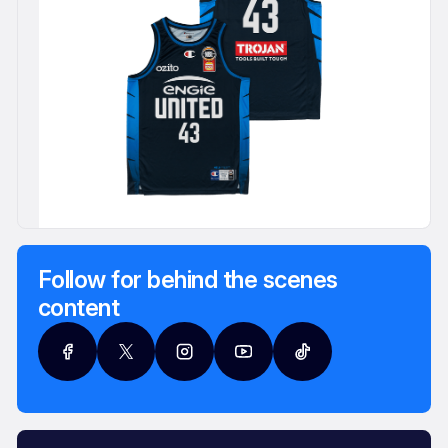
Follow for behind the scenes
content