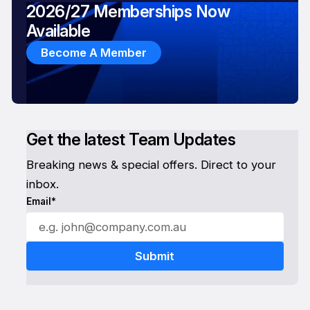
2026/27 Memberships Now
Available
Become A Member
Get the latest Team Updates
Breaking news & special offers. Direct to your
inbox.
Email*