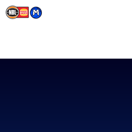
The National Basketball League acknowledges the Traditional
Custodians of the lands on which we work, live & play. We pay
our respects to their Elders past, present & emerging as well as
all Aboriginal and Torres Strait Island Community. ©
2026
National Basketball League |
Terms & Conditions
|
Privacy Policy