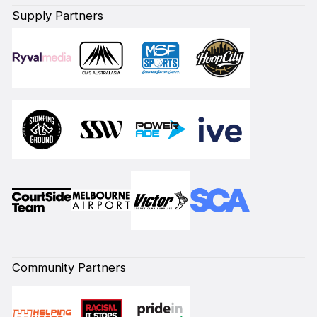
Supply Partners
Community Partners