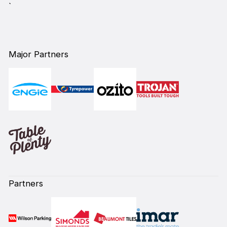
`
Major Partners
Partners