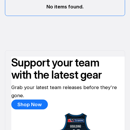
No items found.
Support your team
with the latest gear
Grab your latest team releases before they're
gone.
Shop Now