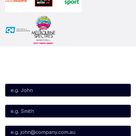
Subscribe to our Newsletter
First Name*
Last Name*
Email*