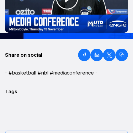
Share on social
- #basketball #nbl #mediaconference -
Tags