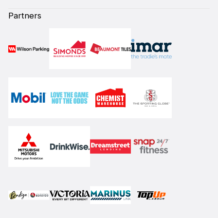
Partners