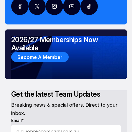
2026/27 Memberships Now
Available
Become A Member
Get the latest Team Updates
Breaking news & special offers. Direct to your
inbox.
Email*