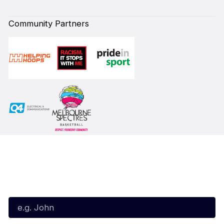
Community Partners
Subscribe to our Newsletter
First Name*
Last Name*