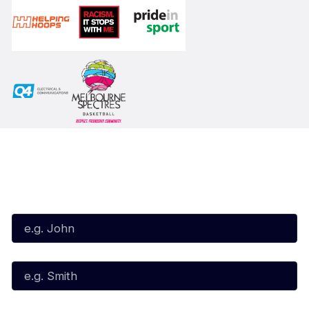
Subscribe to our Newsletter
First Name*
Last Name*
Email*