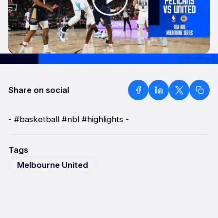
Share on social
- #basketball #nbl #highlights -
Tags
Melbourne United