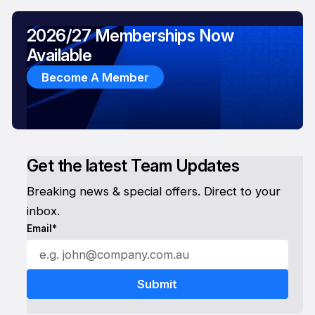
2026/27 Memberships Now
Available
Become A Member
Get the latest Team Updates
Breaking news & special offers. Direct to your
inbox.
Email*