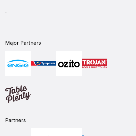
`
Major Partners
Partners