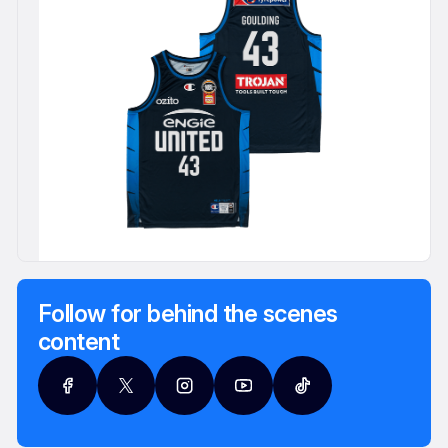
Follow for behind the scenes
content