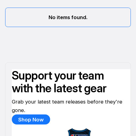
No items found.
Support your team
with the latest gear
Grab your latest team releases before they're
gone.
Shop Now