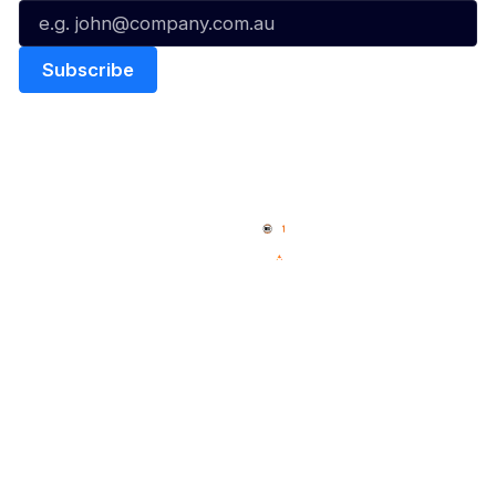
Quick Links
NBL Properties
Home
3x3 Hustle
News
NBL One
Videos
NBL Next Stars
Schedule
Social
Player Roster
Facebook
Statistics
X
Partners
Instagram
Contact Us
Youtube
Memberships
TikTok