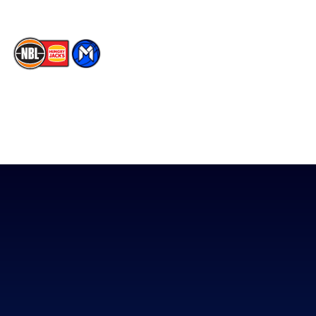
The National Basketball League acknowledges the Traditional
Custodians of the lands on which we work, live & play. We pay
our respects to their Elders past, present & emerging as well as
all Aboriginal and Torres Strait Island Community. ©
2026
National Basketball League |
Terms & Conditions
|
Privacy Policy