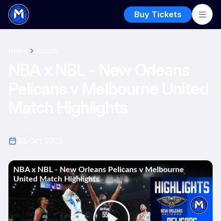
Buy Tickets
Home
Videos
NBA x NBL - New Orleans
Pelicans v Melbourne United
Match Highlights
03 Oct 2025