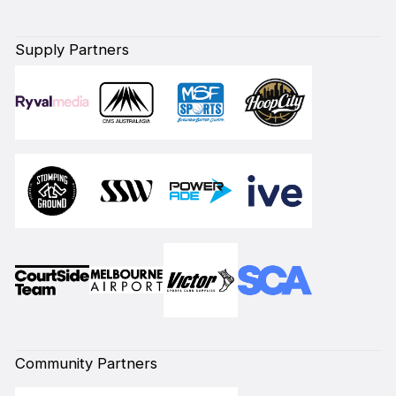
Supply Partners
Community Partners