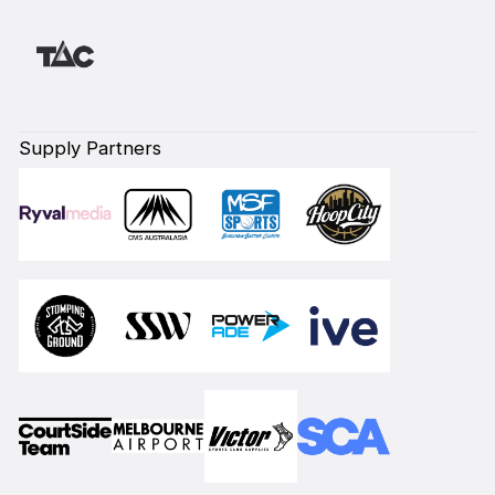
Supply Partners