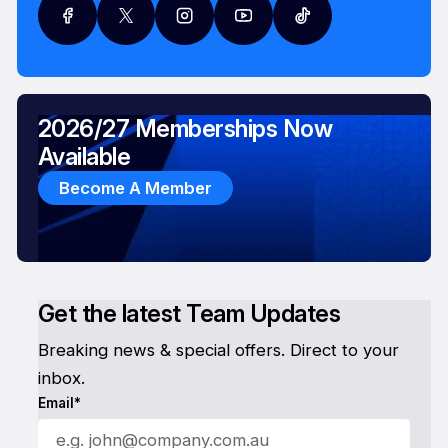
2026/27 Memberships Now
Available
Become A Member
Get the latest Team Updates
Breaking news & special offers. Direct to your
inbox.
Email*