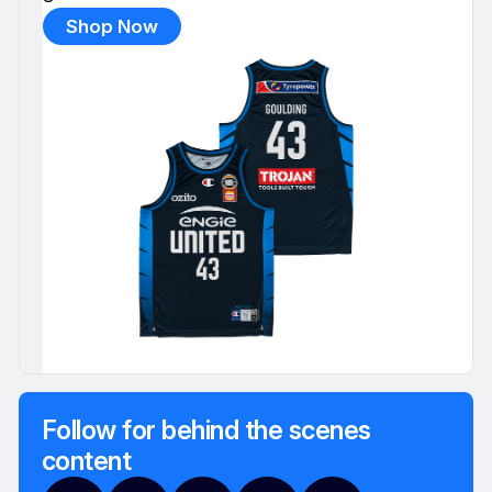
Shop Now
Follow for behind the scenes
content