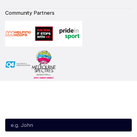
Community Partners
Subscribe to our Newsletter
First Name*
Last Name*