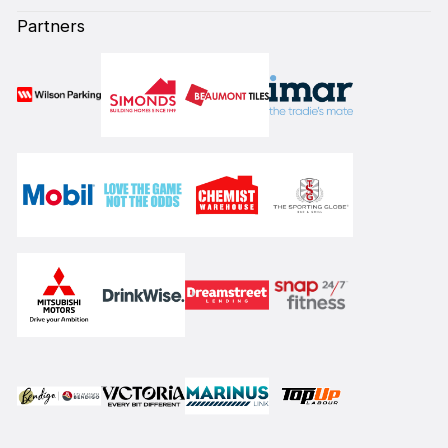
Partners