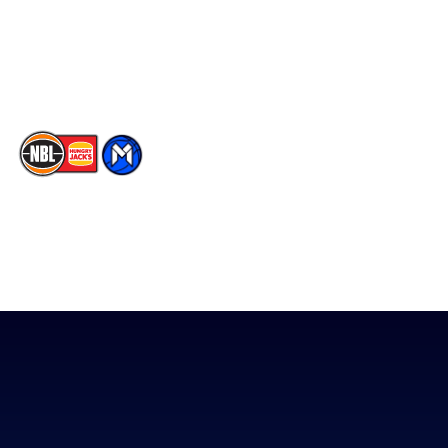
Instagram
Contact Us
Youtube
Memberships
TikTok
The National Basketball League acknowledges the Traditional
Custodians of the lands on which we work, live & play. We pay
our respects to their Elders past, present & emerging as well as
all Aboriginal and Torres Strait Island Community. ©
2026
National Basketball League |
Terms & Conditions
|
Privacy Policy