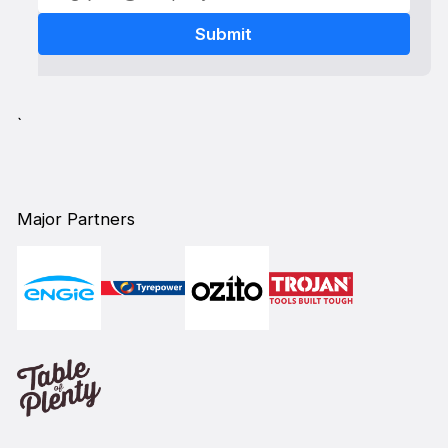
`
Major Partners