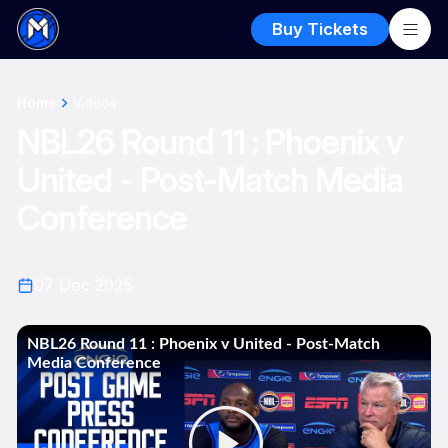
Buy Tickets
Home
Videos
NBL26 Round 11 : Phoenix v
United - Post-Match Media
Conference
07 Dec 2025