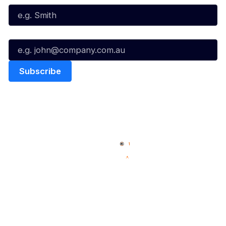
Email*
Quick Links
NBL Properties
Home
3x3 Hustle
News
NBL One
Videos
NBL Next Stars
Schedule
Social
Player Roster
Facebook
Statistics
X
Partners