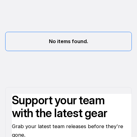
No items found.
Support your team
with the latest gear
Grab your latest team releases before they're
gone.