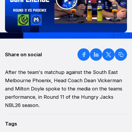
Share on social
After the team's matchup against the South East
Melbourne Phoenix, Head Coach Dean Vickerman
and Milton Doyle spoke to the media on the teams
performance, in Round 11 of the Hungry Jacks
NBL26 season.
Tags