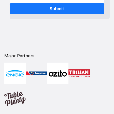
`
Major Partners