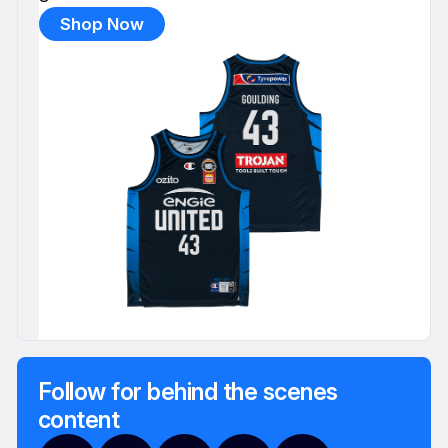
Shop Now
Follow for behind the scenes
content