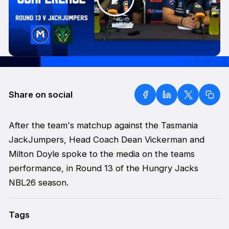
Share on social
After the team's matchup against the Tasmania
JackJumpers, Head Coach Dean Vickerman and
Milton Doyle spoke to the media on the teams
performance, in Round 13 of the Hungry Jacks
NBL26 season.
Tags