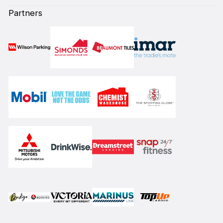
Partners