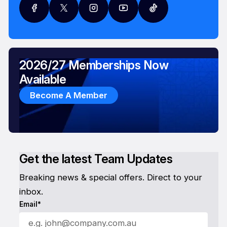
2026/27 Memberships Now
Available
Become A Member
Get the latest Team Updates
Breaking news & special offers. Direct to your
inbox.
Email*