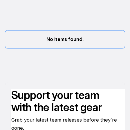
No items found.
Support your team
with the latest gear
Grab your latest team releases before they're
gone.