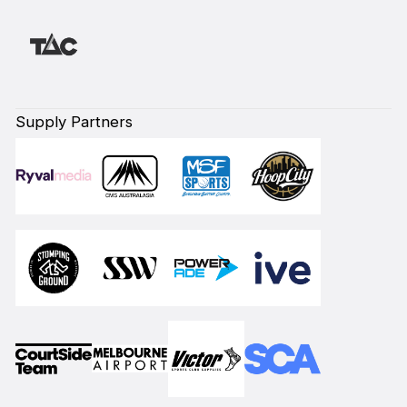
Supply Partners