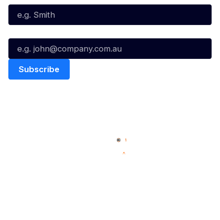
Email*
Quick Links
NBL Properties
Home
3x3 Hustle
News
NBL One
Videos
NBL Next Stars
Schedule
Social
Player Roster
Facebook
Statistics
X
Partners