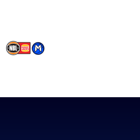
Instagram
Contact Us
Youtube
Memberships
TikTok
The National Basketball League acknowledges the Traditional
Custodians of the lands on which we work, live & play. We pay
our respects to their Elders past, present & emerging as well as
all Aboriginal and Torres Strait Island Community. ©
2026
National Basketball League |
Terms & Conditions
|
Privacy Policy