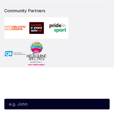
Community Partners
Subscribe to our Newsletter
First Name*
Last Name*