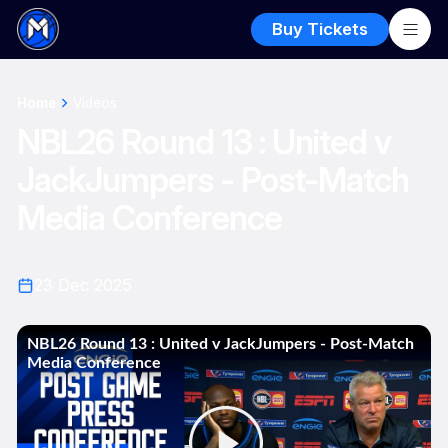
Buy Tickets
Home
Videos
NBL26 Round 13 : United v
JackJumpers - Post-Match
Media Conference
23 Dec 2025