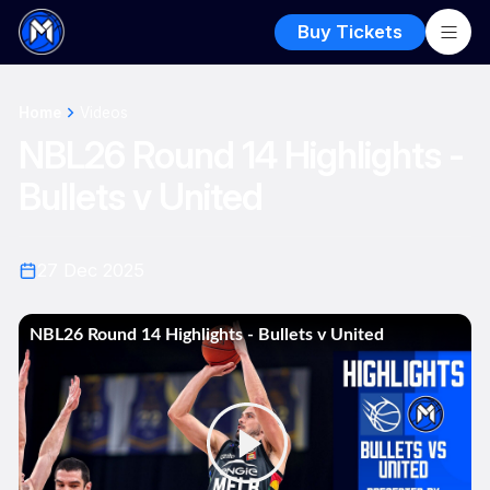
Buy Tickets
Home
Videos
NBL26 Round 14 Highlights -
Bullets v United
27 Dec 2025