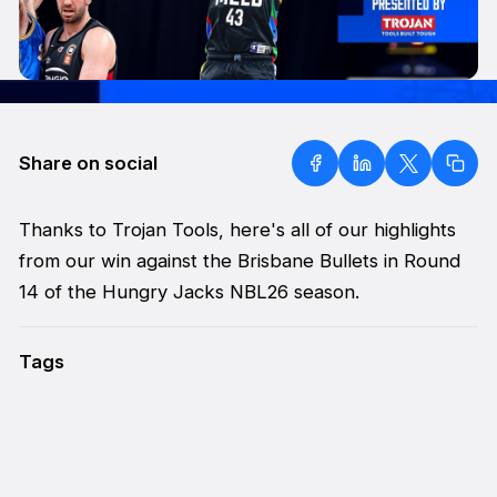
Share on social
Thanks to Trojan Tools, here's all of our highlights
from our win against the Brisbane Bullets in Round
14 of the Hungry Jacks NBL26 season.
Tags