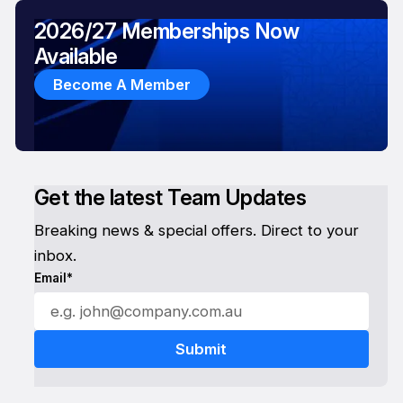
2026/27 Memberships Now
Available
Become A Member
Get the latest Team Updates
Breaking news & special offers. Direct to your
inbox.
Email*