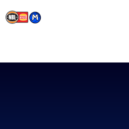
The National Basketball League acknowledges the Traditional
Custodians of the lands on which we work, live & play. We pay
our respects to their Elders past, present & emerging as well as
all Aboriginal and Torres Strait Island Community. ©
2026
National Basketball League |
Terms & Conditions
|
Privacy Policy