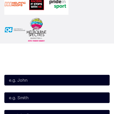
Subscribe to our Newsletter
First Name*
Last Name*
Email*