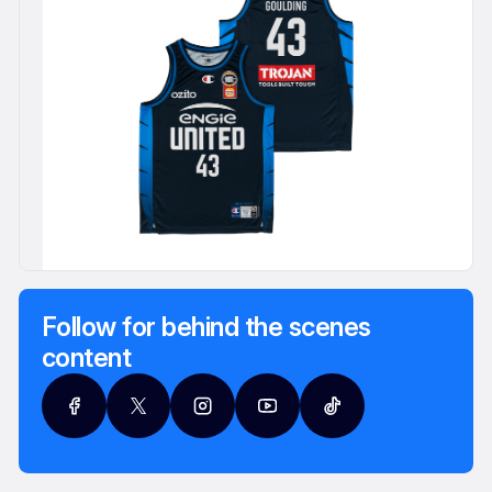
Follow for behind the scenes
content