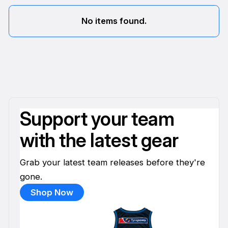
No items found.
Support your team
with the latest gear
Grab your latest team releases before they're
gone.
Shop Now