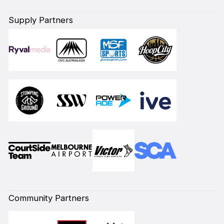
Supply Partners
Community Partners