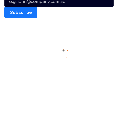
Quick Links
NBL Properties
Home
3x3 Hustle
News
NBL One
Videos
NBL Next Stars
Schedule
Social
Player Roster
Facebook
Statistics
X
Partners
Instagram
Contact Us
Youtube
Memberships
TikTok