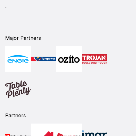
`
Major Partners
Partners