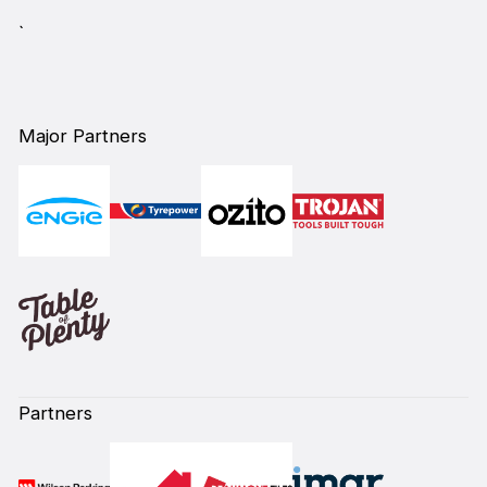
`
Major Partners
Partners