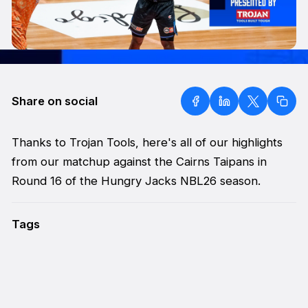
Share on social
Thanks to Trojan Tools, here's all of our highlights
from our matchup against the Cairns Taipans in
Round 16 of the Hungry Jacks NBL26 season.
Tags