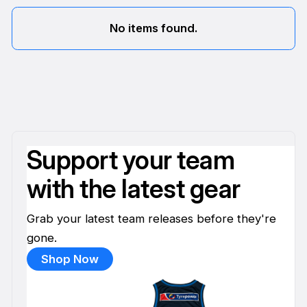
No items found.
Support your team
with the latest gear
Grab your latest team releases before they're
gone.
Shop Now