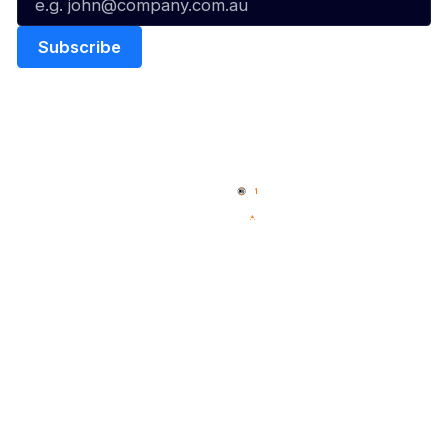
Quick Links
NBL Properties
Home
3x3 Hustle
News
NBL One
Videos
NBL Next Stars
Schedule
Social
Player Roster
Facebook
Statistics
X
Partners
Instagram
Contact Us
Youtube
Memberships
TikTok