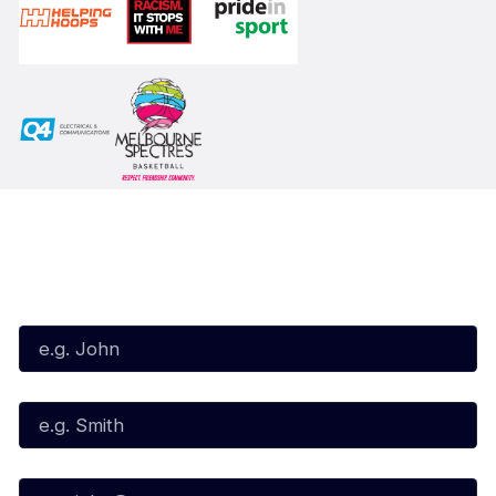
Subscribe to our Newsletter
First Name*
Last Name*
Email*