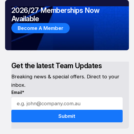
2026/27 Memberships Now
Available
Become A Member
Get the latest Team Updates
Breaking news & special offers. Direct to your
inbox.
Email*