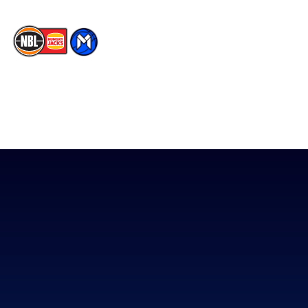
The National Basketball League acknowledges the Traditional
Custodians of the lands on which we work, live & play. We pay
our respects to their Elders past, present & emerging as well as
all Aboriginal and Torres Strait Island Community. ©
2026
National Basketball League |
Terms & Conditions
|
Privacy Policy