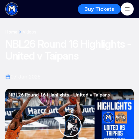
Buy Tickets
Home
Videos
NBL26 Round 16 Highlights -
United v Taipans
07 Jan 2026