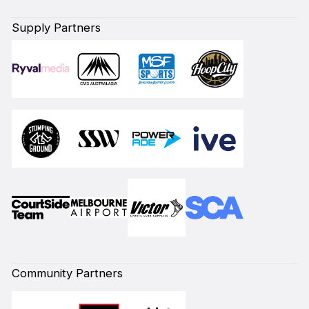
Supply Partners
Community Partners