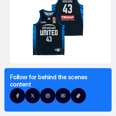
Follow for behind the scenes
content