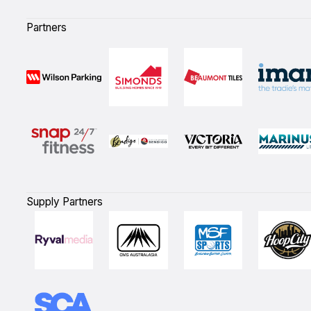
Partners
Supply Partners