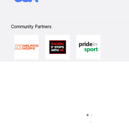
Community Partners
Quick Links
NBL Properties
Home
3x3 Hustle
News
NBL One
Videos
NBL Next Stars