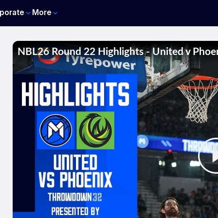
porate
More