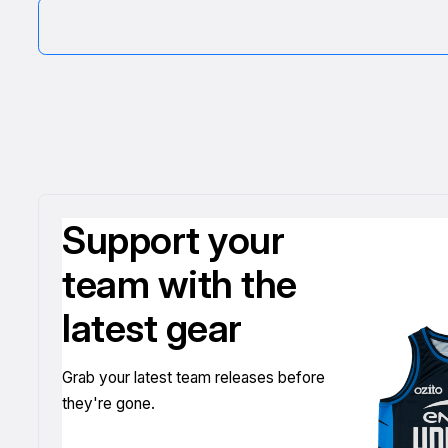
Support your
team with the
latest gear
Grab your latest team releases before
they're gone.