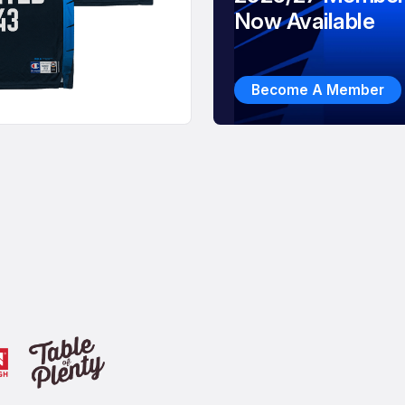
Now Available
Become A Member