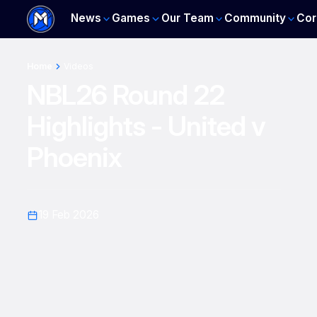
News
Games
Our Team
Community
Cor
Home
Videos
NBL26 Round 22
Highlights - United v
Phoenix
19 Feb 2026