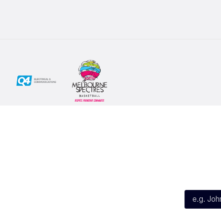
Social
Subscribe
First Name*
Facebook
X
Instagram
Last Name*