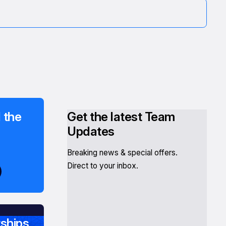
 the
Get the latest Team
Updates
Breaking news & special offers.
Direct to your inbox.
ships