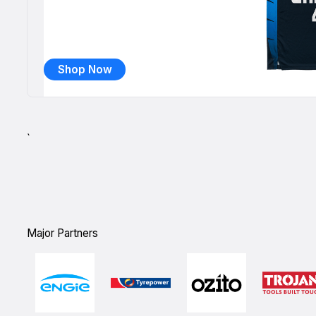
Shop Now
`
Major Partners