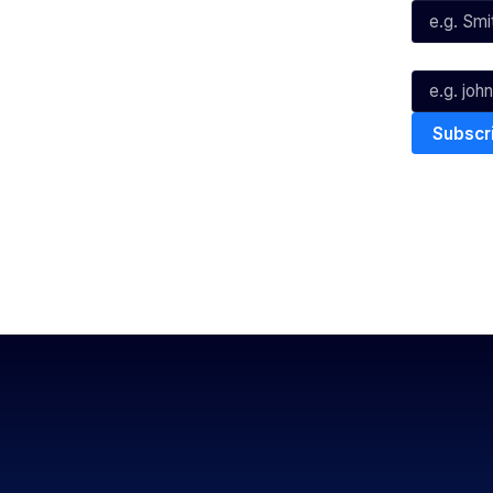
Youtube
TikTok
Email*
The National Basketball League ack
work, live & play. We pay our respec
and Torres Strait Island Community
Privacy Policy