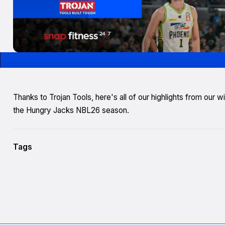
Thanks to Trojan Tools, here's all of our highlights from our
the Hungry Jacks NBL26 season.
Tags