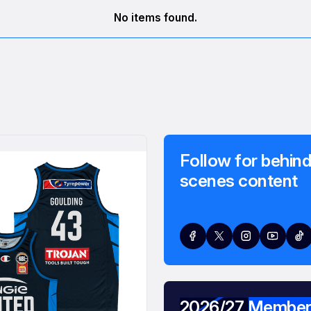
No items found.
Follow for behind
scenes content
2026/27 Member