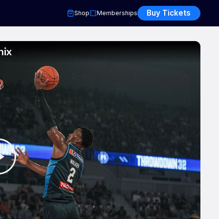
Buy Tickets
Shop
Memberships