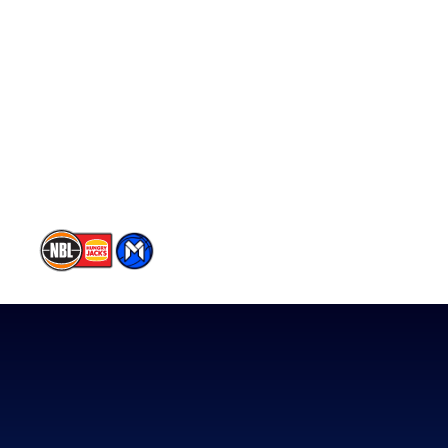
Schedule
Player Roster
Statistics
Partners
Contact Us
Memberships