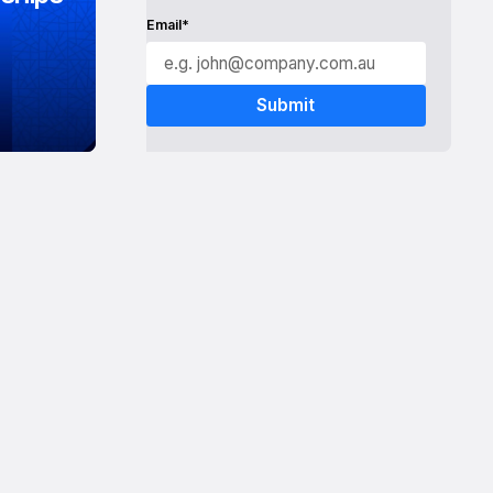
Email*