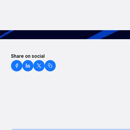
Share on social