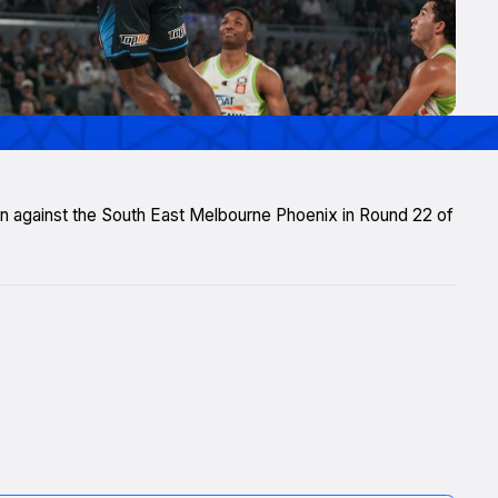
 win against the South East Melbourne Phoenix in Round 22 of