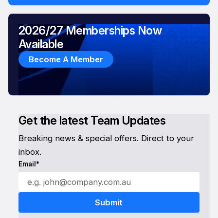
2026/27 Memberships Now
Available
Become A Member
Get the latest Team Updates
Breaking news & special offers. Direct to your
inbox.
Email*