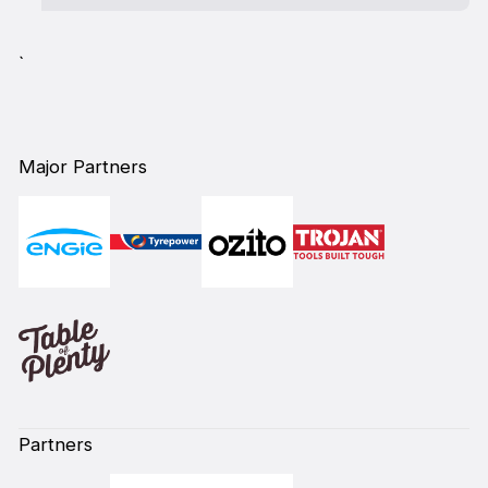
`
Major Partners
Partners