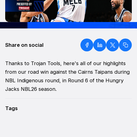
Share on social
Thanks to Trojan Tools, here's all of our highlights
from our road win against the Cairns Taipans during
NBL Indigenous round, in Round 6 of the Hungry
Jacks NBL26 season.
Tags