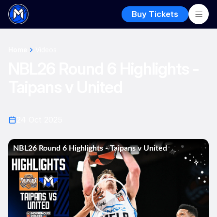
Buy Tickets
Home
Videos
NBL26 Round 6 Highlights -
Taipans v United
24 Oct 2025