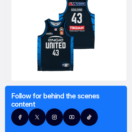
Follow for behind the scenes
content