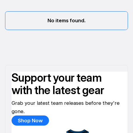
No items found.
Support your team
with the latest gear
Grab your latest team releases before they're
gone.
Shop Now