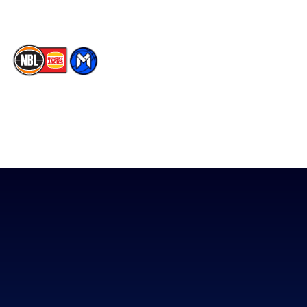
The National Basketball League acknowledges the Traditional
Custodians of the lands on which we work, live & play. We pay
our respects to their Elders past, present & emerging as well as
all Aboriginal and Torres Strait Island Community. ©
2026
National Basketball League |
Terms & Conditions
|
Privacy Policy