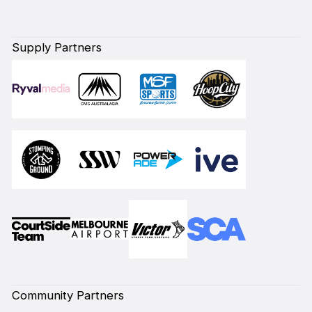
Supply Partners
Community Partners