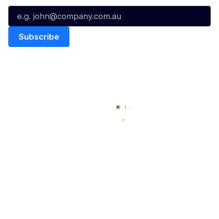
Quick Links
NBL Properties
Home
3x3 Hustle
News
NBL One
Videos
NBL Next Stars
Schedule
Social
Player Roster
Facebook
Statistics
X
Partners
Instagram
Contact Us
Youtube
Memberships
TikTok