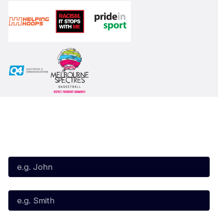
Subscribe to our Newsletter
First Name*
Last Name*
Email*