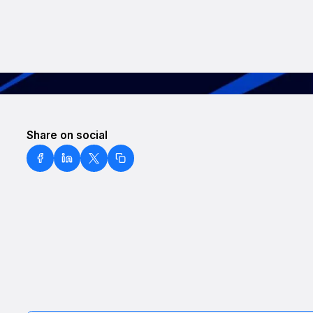
Share on social