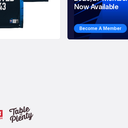
Now Available
Become A Member