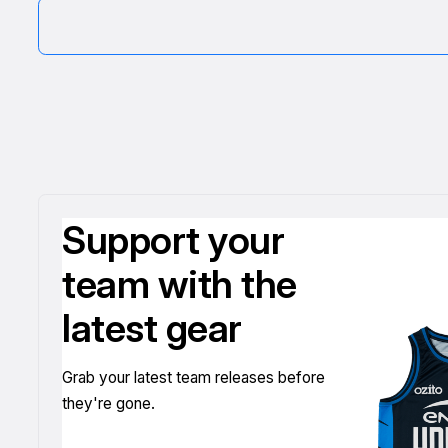
Support your
team with the
latest gear
Grab your latest team releases before
they're gone.