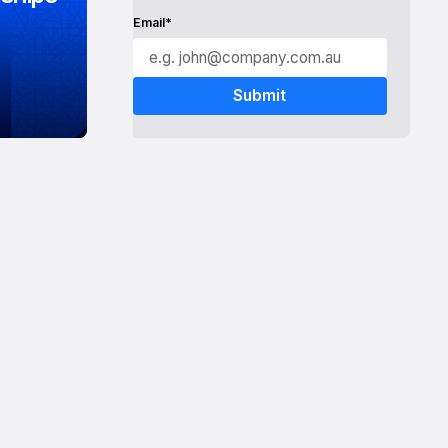
Email*