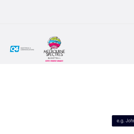
Social
Subscribe
First Name*
Facebook
X
Instagram
Last Name*