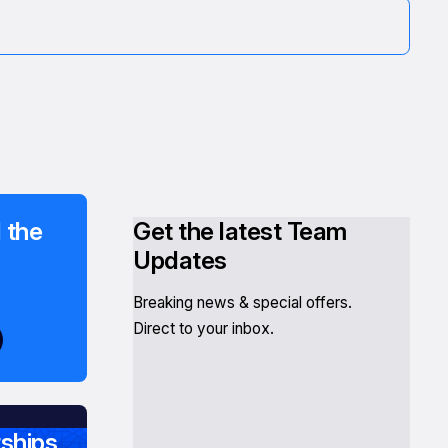
 the
Get the latest Team
Updates
Breaking news & special offers.
Direct to your inbox.
ships