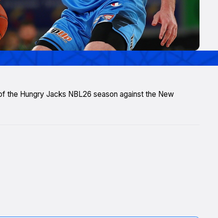
 of the Hungry Jacks NBL26 season against the New