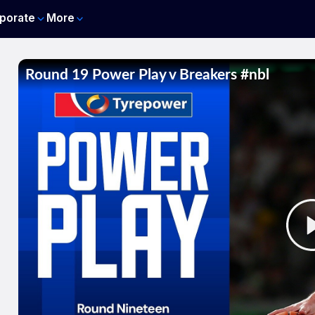
porate
More