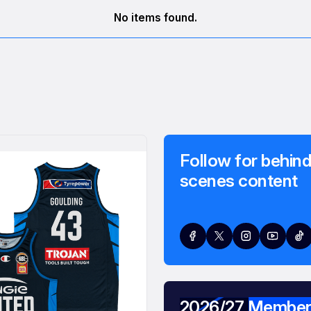
No items found.
Follow for behind
scenes content
2026/27 Member