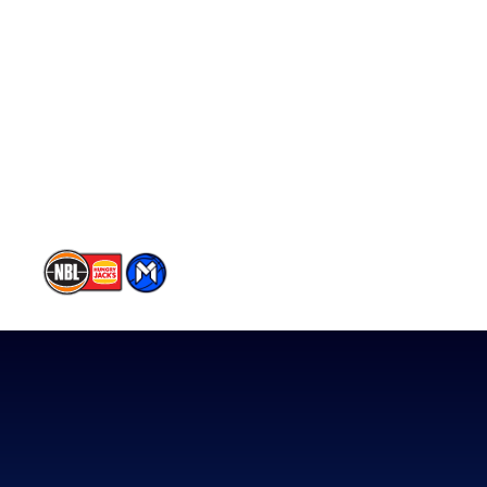
Schedule
Player Roster
Statistics
Partners
Contact Us
Memberships