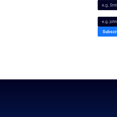
Youtube
TikTok
Email*
The National Basketball League ack
work, live & play. We pay our respec
and Torres Strait Island Community
Privacy Policy