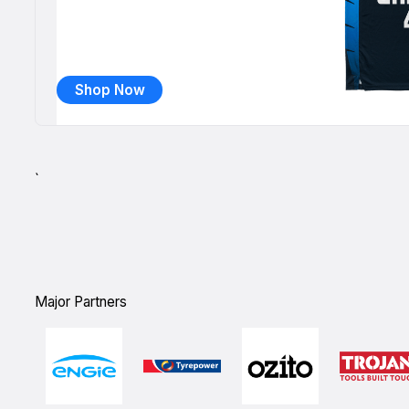
Shop Now
`
Major Partners