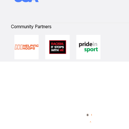
Community Partners
Quick Links
NBL Properties
Home
3x3 Hustle
News
NBL One
Videos
NBL Next Stars