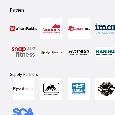
Partners
Supply Partners