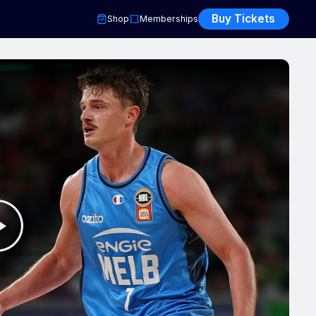
Buy Tickets
Shop
Memberships