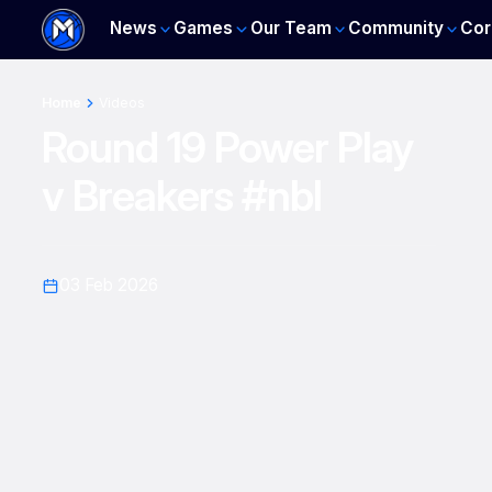
News
Games
Our Team
Community
Cor
Home
Videos
Round 19 Power Play
v Breakers #nbl
03 Feb 2026