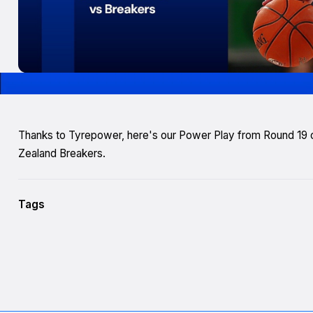
Thanks to Tyrepower, here's our Power Play from Round 19
Zealand Breakers.
Tags