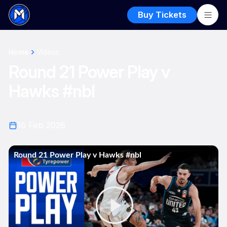
Buy Tickets
Home
Videos
Round 21 Power Play v
Hawks #nbl
16 Feb 2026