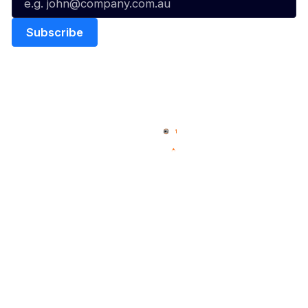
Quick Links
NBL Properties
Home
3x3 Hustle
News
NBL One
Videos
NBL Next Stars
Schedule
Social
Player Roster
Facebook
Statistics
X
Partners
Instagram
Contact Us
Youtube
Memberships
TikTok