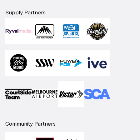
Supply Partners
Community Partners