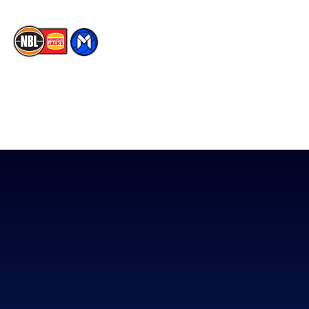
The National Basketball League acknowledges the Traditional
Custodians of the lands on which we work, live & play. We pay
our respects to their Elders past, present & emerging as well as
all Aboriginal and Torres Strait Island Community. ©
2026
National Basketball League |
Terms & Conditions
|
Privacy Policy