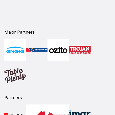
`
Major Partners
Partners