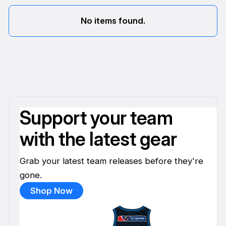
No items found.
Support your team
with the latest gear
Grab your latest team releases before they're
gone.
Shop Now