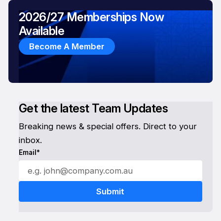
2026/27 Memberships Now
Available
Become A Member
Get the latest Team Updates
Breaking news & special offers. Direct to your
inbox.
Email*