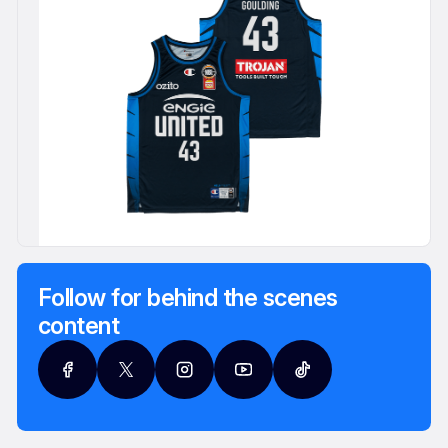
Follow for behind the scenes
content