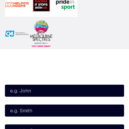
Subscribe to our Newsletter
First Name*
Last Name*
Email*