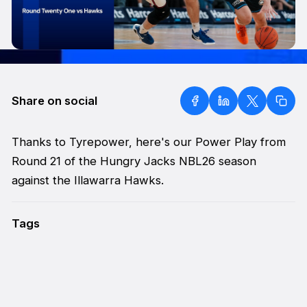
Share on social
Thanks to Tyrepower, here's our Power Play from
Round 21 of the Hungry Jacks NBL26 season
against the Illawarra Hawks.
Tags