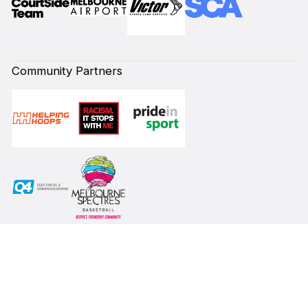
Community Partners
Subscribe to our Newsletter
First Name*