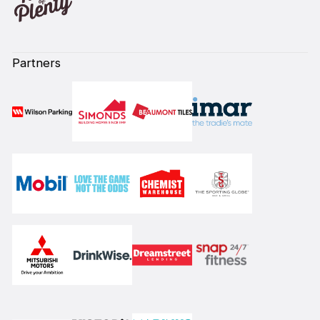
Partners