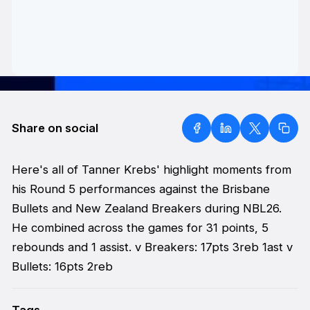
Share on social
Here's all of Tanner Krebs' highlight moments from
his Round 5 performances against the Brisbane
Bullets and New Zealand Breakers during NBL26.
He combined across the games for 31 points, 5
rebounds and 1 assist. v Breakers: 17pts 3reb 1ast v
Bullets: 16pts 2reb