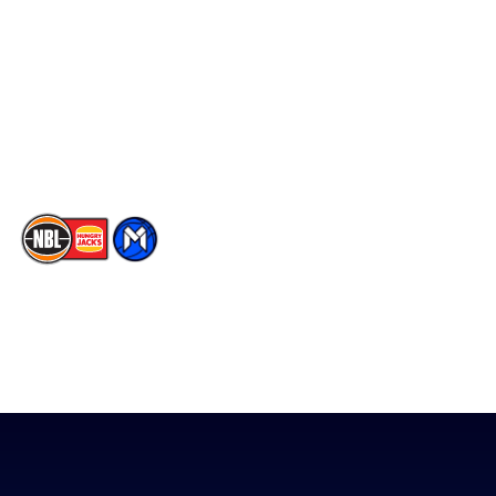
Facebook
Statistics
X
Partners
Instagram
Contact Us
Youtube
Memberships
TikTok
The National Basketball League acknowledges the Traditional
Custodians of the lands on which we work, live & play. We pay
our respects to their Elders past, present & emerging as well as
all Aboriginal and Torres Strait Island Community. ©
2026
National Basketball League |
Terms & Conditions
|
Privacy Policy