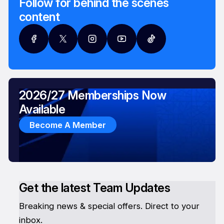
Follow for behind the scenes
content
2026/27 Memberships Now
Available
Become A Member
Get the latest Team Updates
Breaking news & special offers. Direct to your
inbox.