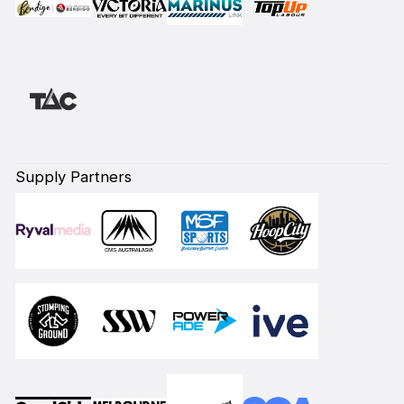
Supply Partners