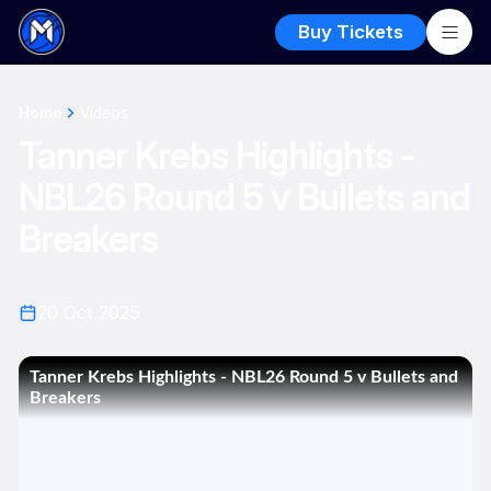
Buy Tickets
Home
Videos
Tanner Krebs Highlights -
NBL26 Round 5 v Bullets and
Breakers
20 Oct 2025