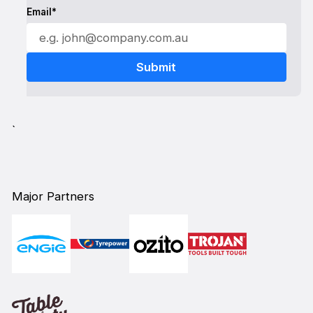
Email*
`
Major Partners