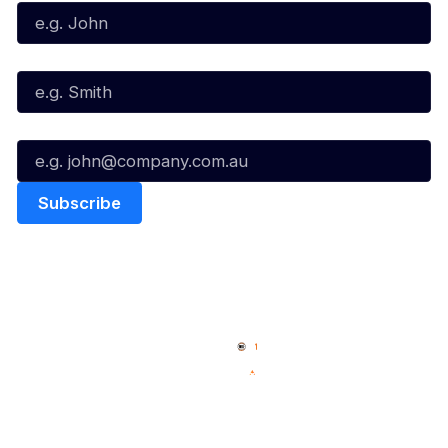
Last Name*
Email*
Quick Links
NBL Properties
Home
3x3 Hustle
News
NBL One
Videos
NBL Next Stars
Schedule
Social
Player Roster