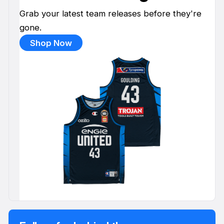
Grab your latest team releases before they're
gone.
Shop Now