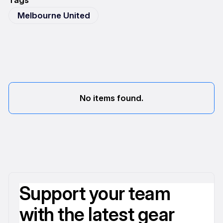
Tags
Melbourne United
No items found.
Support your team
with the latest gear