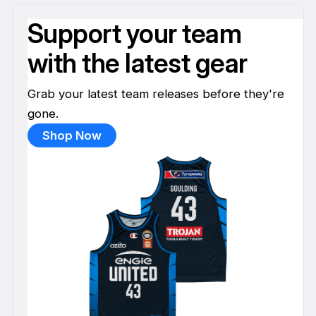
Support your team
with the latest gear
Grab your latest team releases before they're
gone.
Shop Now