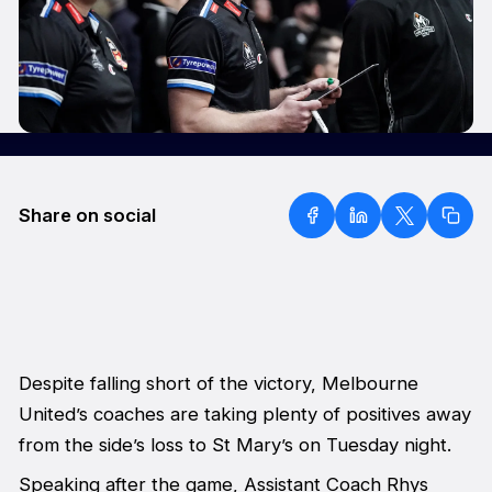
Share on social
Despite falling short of the victory, Melbourne
United’s coaches are taking plenty of positives away
from the side’s loss to St Mary’s on Tuesday night.
Speaking after the game, Assistant Coach Rhys