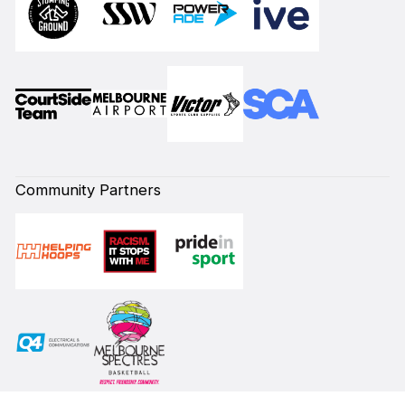
Community Partners