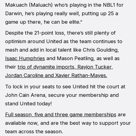
Makuach (Maluach) who’s playing in the NBL1 for
Darwin, he’s playing really well, putting up 25 a
game up there, he can be elite.”
Despite the 21-point loss, there’s still plenty of
optimism around United as the team continues to
mesh and add in local talent like Chris Goulding,
Isaac Humphries
and Mason Peatling, as well as
their
trio of dynamite imports, Rayjon Tucker,
Jordan Caroline and Xavier Rathan-Mayes.
To lock in your seats to see United hit the court at
John Cain Arena, secure your membership and
stand United today!
Full season, five and three game memberships
are
available now, and are the best way to support your
team across the season.