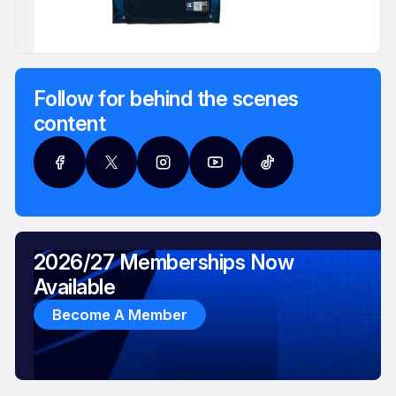
Follow for behind the scenes
content
2026/27 Memberships Now
Available
Become A Member