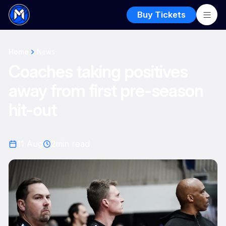
Buy Tickets
Home
News
Coaches taking positives
away from first pre-season
hit-out
11 Aug
2
min read