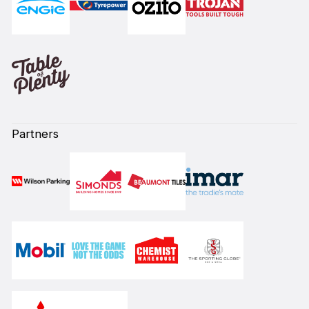
Partners