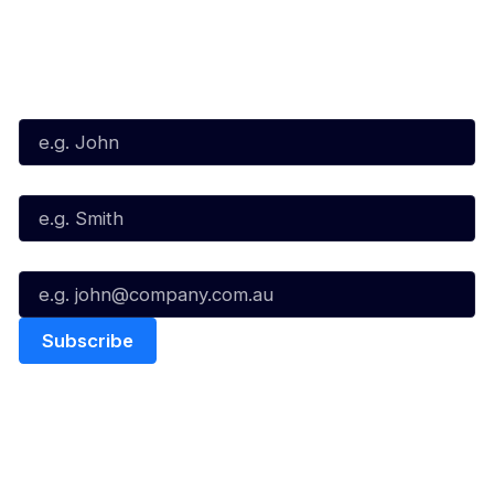
Subscribe to our Newsletter
First Name*
Last Name*
Email*
Quick Links
NBL Properties
Home
3x3 Hustle