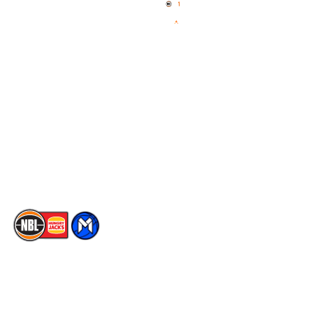
News
NBL One
Videos
NBL Next Stars
Schedule
Social
Player Roster
Facebook
Statistics
X
Partners
Instagram
Contact Us
Youtube
Memberships
TikTok
The National Basketball League acknowledges the Traditional
Custodians of the lands on which we work, live & play. We pay
our respects to their Elders past, present & emerging as well as
all Aboriginal and Torres Strait Island Community. ©
2026