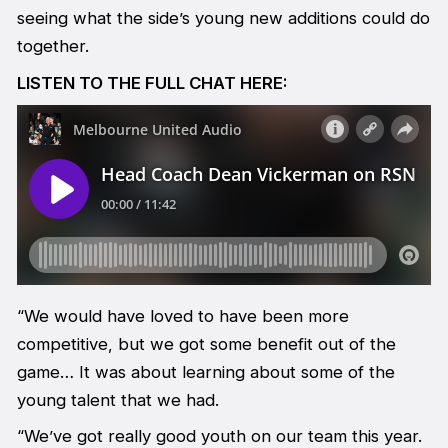
seeing what the side’s young new additions could do
together.
LISTEN TO THE FULL CHAT HERE:
“We would have loved to have been more
competitive, but we got some benefit out of the
game… It was about learning about some of the
young talent that we had.
“We’ve got really good youth on our team this year.