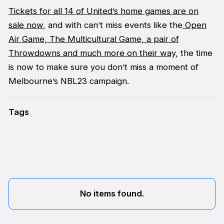
Tickets for all 14 of United’s home games are on
sale now
, and with can’t miss events like the
Open
Air Game,
The Multicultural Game, a pair of
Throwdowns and much more on their way,
the time
is now to make sure you don’t miss a moment of
Melbourne’s NBL23 campaign.
Tags
No items found.