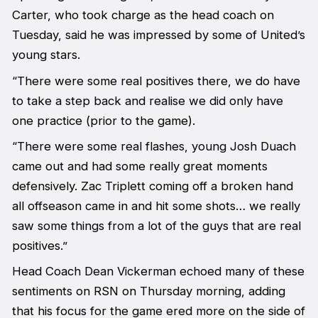
Carter, who took charge as the head coach on
Tuesday, said he was impressed by some of United’s
young stars.
“There were some real positives there, we do have
to take a step back and realise we did only have
one practice (prior to the game).
“There were some real flashes, young Josh Duach
came out and had some really great moments
defensively. Zac Triplett coming off a broken hand
all offseason came in and hit some shots… we really
saw some things from a lot of the guys that are real
positives.”
Head Coach Dean Vickerman echoed many of these
sentiments on RSN on Thursday morning, adding
that his focus for the game ered more on the side of