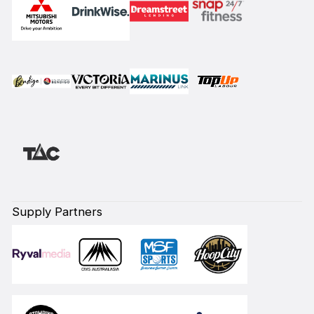
Supply Partners