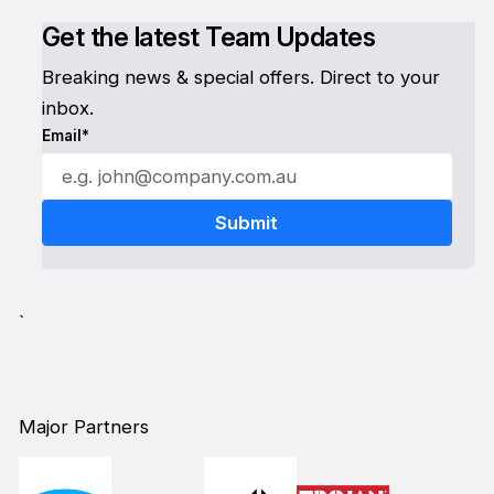
Get the latest Team Updates
Breaking news & special offers. Direct to your
inbox.
Email*
`
Major Partners