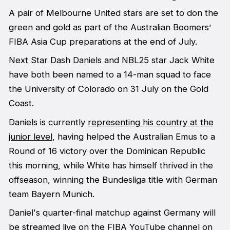
A pair of Melbourne United stars are set to don the
green and gold as part of the Australian Boomers’
FIBA Asia Cup preparations at the end of July.
Next Star Dash Daniels and NBL25 star Jack White
have both been named to a 14-man squad to face
the University of Colorado on 31 July on the Gold
Coast.
Daniels is currently
representing his country at the
junior level
, having helped the Australian Emus to a
Round of 16 victory over the Dominican Republic
this morning, while White has himself thrived in the
offseason, winning the Bundesliga title with German
team Bayern Munich.
Daniel's quarter-final matchup against Germany will
be streamed live on the FIBA YouTube channel on