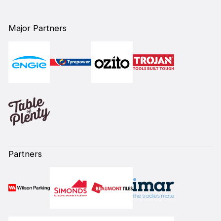
Major Partners
Partners