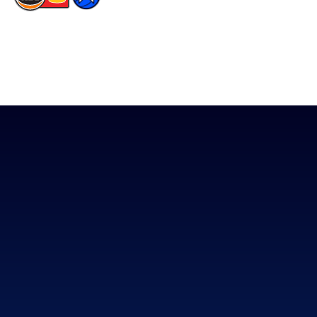
The National Basketball League acknowledges the Traditional
Custodians of the lands on which we work, live & play. We pay
our respects to their Elders past, present & emerging as well as
all Aboriginal and Torres Strait Island Community. ©
2026
National Basketball League |
Terms & Conditions
|
Privacy Policy