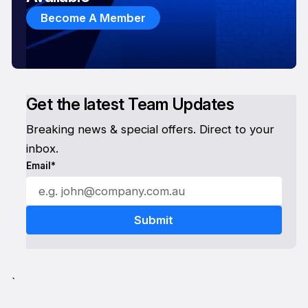
Become A Member
Get the latest Team Updates
Breaking news & special offers. Direct to your
inbox.
Email*
`