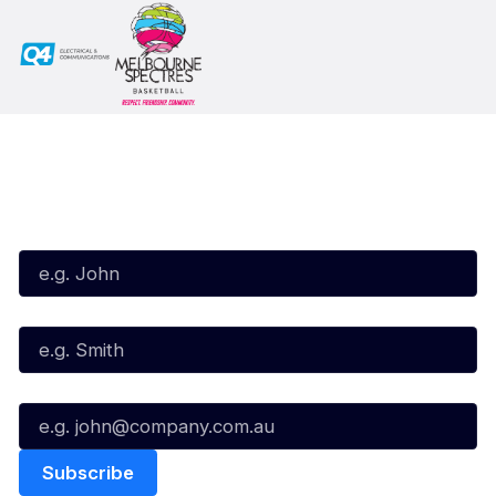
Subscribe to our Newsletter
First Name*
Last Name*
Email*