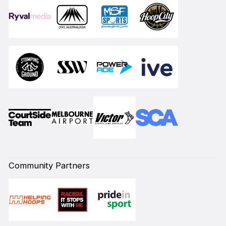
Community Partners