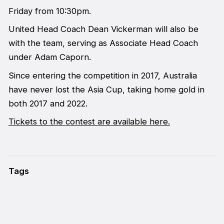
Friday from 10:30pm.
United Head Coach Dean Vickerman will also be
with the team, serving as Associate Head Coach
under Adam Caporn.
Since entering the competition in 2017, Australia
have never lost the Asia Cup, taking home gold in
both 2017 and 2022.
Tickets to the contest are available here.
Tags