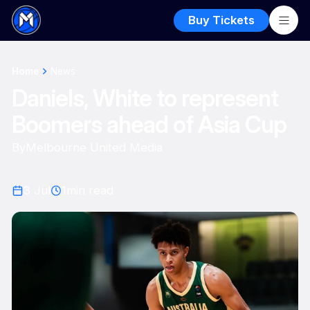
Buy Tickets
Home
News
Daniels, White to represent
Boomers ahead of Asia Cup
By
Melbourne United Media
3 Jul
1
min read