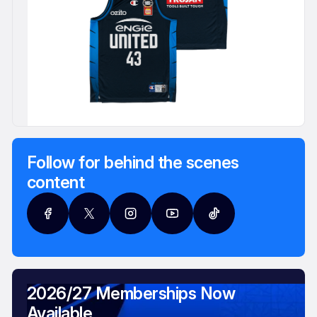
Follow for behind the scenes
content
2026/27 Memberships Now
Available