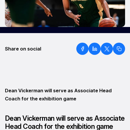
Share on social
Dean Vickerman will serve as Associate Head
Coach for the exhibition game
Dean Vickerman will serve as Associate
Head Coach for the exhibition game