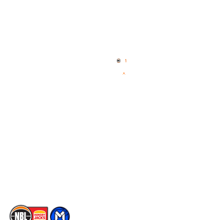
Quick Links
NBL Properties
Home
3x3 Hustle
News
NBL One
Videos
NBL Next Stars
Schedule
Social
Player Roster
Facebook
Statistics
X
Partners
Instagram
Contact Us
Youtube
Memberships
TikTok