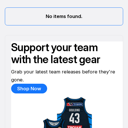
No items found.
Support your team
with the latest gear
Grab your latest team releases before they're
gone.
Shop Now