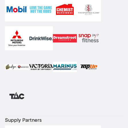
Supply Partners