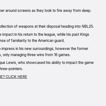
her around screens as they look to fire away from deep.
ollection of weapons at their disposal heading into NBL25.
impact in his return to the league, while his past Kings
e of familiarity to the American guard.
 impress in his new surroundings, however the former
ns, only managing three wins from 16 games.
ique Lewis, who showcased his ability to impact the game
three-pointers.
E? CLICK HERE