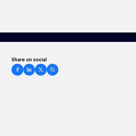
Share on social