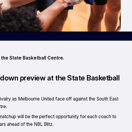
 the State Basketball Centre.
wdown preview at the State Basketball
rivalry as Melbourne United face off against the South East
tre.
matchup will be the perfect opportunity for each coach to
stars ahead of the NBL Blitz.