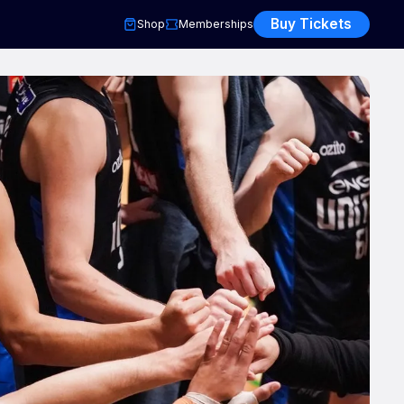
Buy Tickets
Shop
Memberships