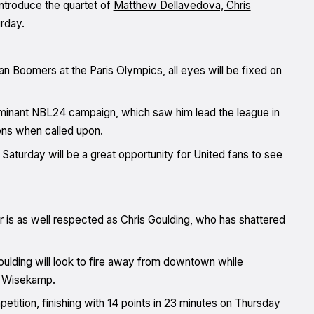
troduce the quartet of
Matthew Dellavedova, Chris
urday.
lian Boomers at the Paris Olympics, all eyes will be fixed on
dominant NBL24 campaign, which saw him lead the league in
ions when called upon.
Saturday will be a great opportunity for United fans to see
 is as well respected as Chris Goulding, who has shattered
oulding will look to fire away from downtown while
e Wisekamp.
tition, finishing with 14 points in 23 minutes on Thursday