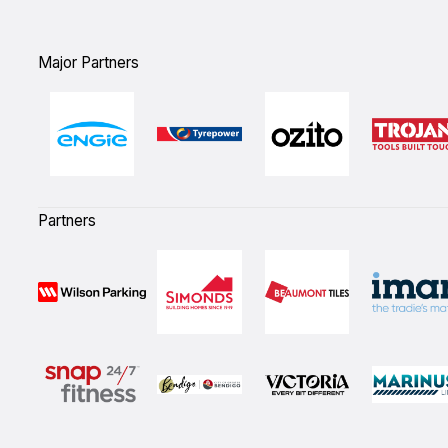
Major Partners
Partners