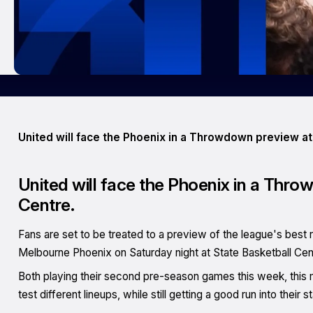
United will face the Phoenix in a Throwdown preview at
United will face the Phoenix in a Thro
Centre.
Fans are set to be treated to a preview of the league's best 
Melbourne Phoenix on Saturday night at State Basketball Cen
Both playing their second pre-season games this week, this 
test different lineups, while still getting a good run into their 