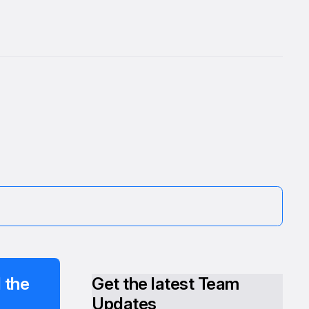
 the
Get the latest Team
Updates