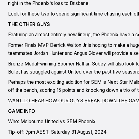
night in the Phoenix’s loss to Brisbane.
Look for these two to spend significant time chasing each ot
THE OTHER GUYS
Featuring an almost entirely new lineup, the Phoenix have a c
Former Finals MVP Derrick Walton Jr is hoping to make a huge 
teammates Jordan Hunter and Angus Glover will provide a sens
Bronze Medal-winning Boomer Nathan Sobey will also look to
Bullet has struggled against United over the past five seaso
Perhaps the most exciting addition for SEM is Next Star Mal
off the bench, scoring 15 points and knocking down a trio of 
WANT TO HEAR HOW OUR GUYS BREAK DOWN THE GAM
GAME INFO
Who: Melbourne United vs SEM Phoenix
Tip-off: 7pm AEST, Saturday 31 August, 2024