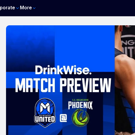
porate
More