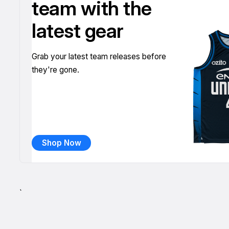
team with the
latest gear
Grab your latest team releases before
they're gone.
Shop Now
`