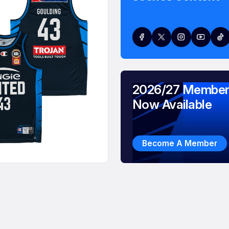
2026/27 Member
Now Available
Become A Member