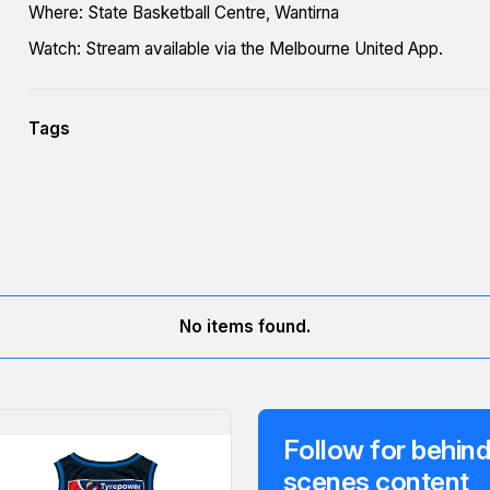
Where: State Basketball Centre, Wantirna
Watch: Stream available via the Melbourne United App.
Tags
No items found.
Follow for behind
scenes content