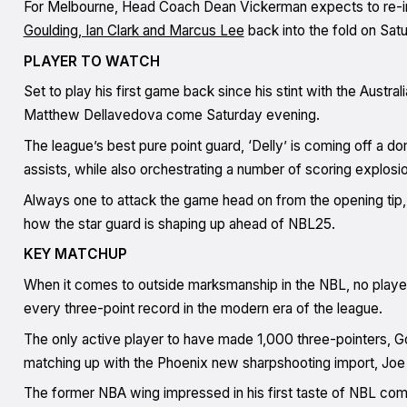
For Melbourne, Head Coach Dean Vickerman expects to re-in
Goulding, Ian Clark and Marcus Lee
back into the fold on Sat
PLAYER TO WATCH
Set to play his first game back since his stint with the Austra
Matthew Dellavedova come Saturday evening.
The league’s best pure point guard, ‘Delly’ is coming off a 
assists, while also orchestrating a number of scoring explos
Always one to attack the game head on from the opening tip, 
how the star guard is shaping up ahead of NBL25.
KEY MATCHUP
When it comes to outside marksmanship in the NBL, no player
every three-point record in the modern era of the league.
The only active player to have made 1,000 three-pointers, G
matching up with the Phoenix new sharpshooting import, Jo
The former NBA wing impressed in his first taste of NBL compe