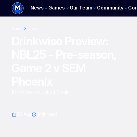
News
Games
Our Team
Community
Cor
Home
News
Drinkwise Preview:
NBL25 - Pre-season,
Game 2 v SEM
Phoenix
By
Melbourne United Media
30 Aug
3
min read