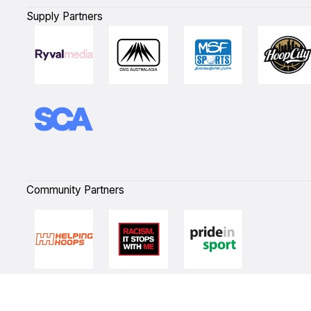
Supply Partners
Community Partners