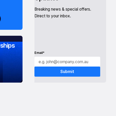
Breaking news & special offers.
Direct to your inbox.
ships
Email*