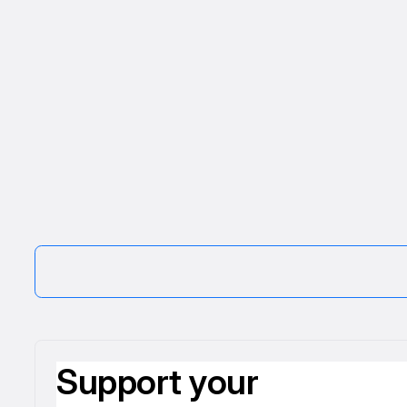
Support your