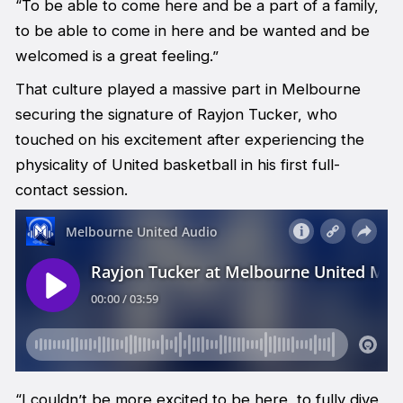
“To be able to come here and be a part of a family,
to be able to come in here and be wanted and be
welcomed is a great feeling.”
That culture played a massive part in Melbourne
securing the signature of Rayjon Tucker, who
touched on his excitement after experiencing the
physicality of United basketball in his first full-
contact session.
“I couldn’t be more excited to be here, to fully dive