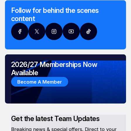
Follow for behind the scenes
content
2026/27 Memberships Now
Available
Become A Member
Get the latest Team Updates
Breaking news & special offers. Direct to your