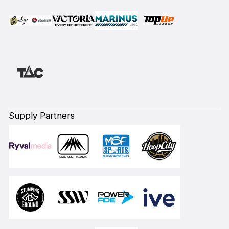
Supply Partners