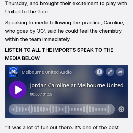
Thursday, and brought their excitement to play with
United to the floor.
Speaking to media following the practice, Caroline,
who goes by ‘JC’, said he could feel the chemistry
within the team immediately.
LISTEN TO ALL THE IMPORTS SPEAK TO THE
MEDIA BELOW
“
It was a lot of fun out there. It’s one of the best