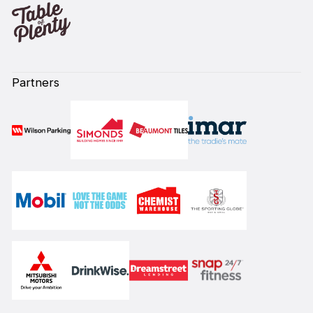
Partners