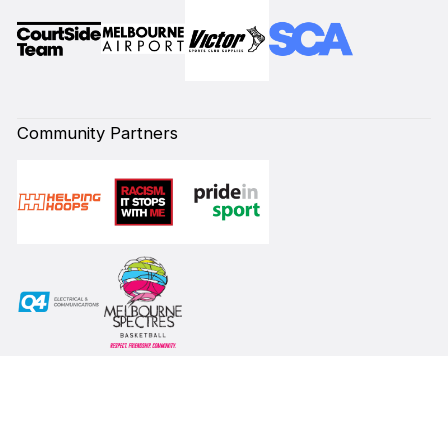
Community Partners
Subscribe to our Newsletter