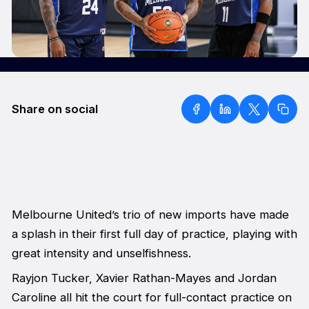
Share on social
Melbourne United’s trio of new imports have made
a splash in their first full day of practice, playing with
great intensity and unselfishness.
Rayjon Tucker, Xavier Rathan-Mayes and Jordan
Caroline all hit the court for full-contact practice on