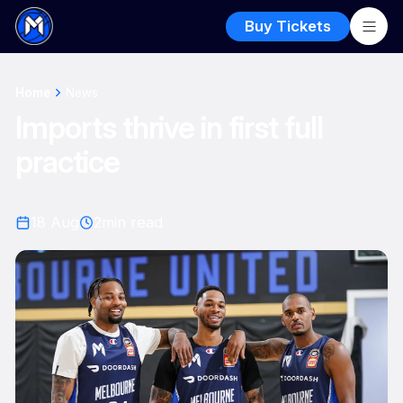
Buy Tickets
Home
News
Imports thrive in first full
practice
18 Aug
2
min read