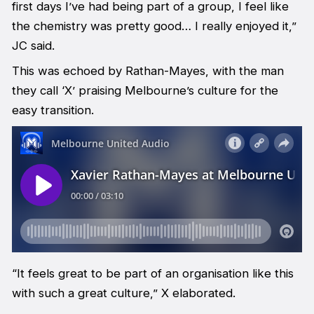
first days I’ve had being part of a group, I feel like
the chemistry was pretty good… I really enjoyed it,”
JC said.
This was echoed by Rathan-Mayes, with the man
they call ‘X’ praising Melbourne’s culture for the
easy transition.
“It feels great to be part of an organisation like this
with such a great culture,” X elaborated.