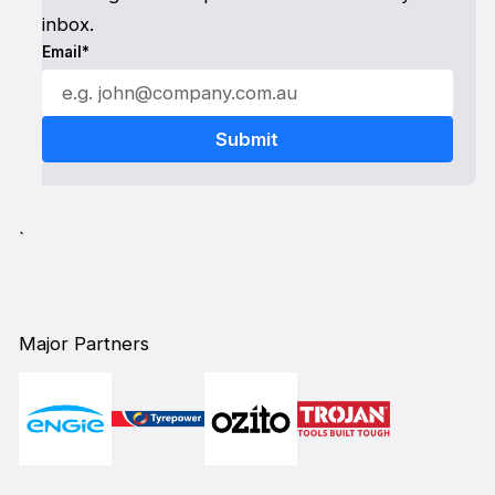
inbox.
Email*
`
Major Partners