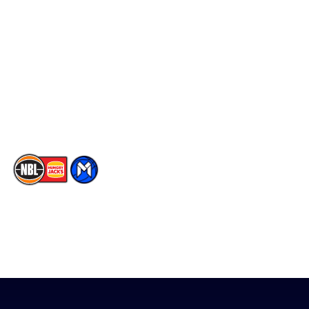
Social
Player Roster
Facebook
Statistics
X
Partners
Instagram
Contact Us
Youtube
Memberships
TikTok
The National Basketball League acknowledges the Traditional
Custodians of the lands on which we work, live & play. We pay
our respects to their Elders past, present & emerging as well as
all Aboriginal and Torres Strait Island Community. ©
2026
National Basketball League |
Terms & Conditions
|
Privacy Policy