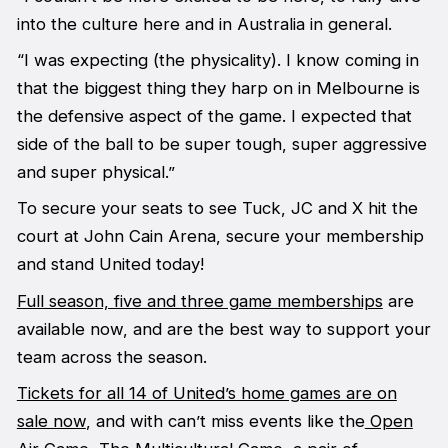
into the culture here and in Australia in general.
“I was expecting (the physicality). I know coming in
that the biggest thing they harp on in Melbourne is
the defensive aspect of the game. I expected that
side of the ball to be super tough, super aggressive
and super physical.”
To secure your seats to see Tuck, JC and X hit the
court at John Cain Arena, secure your membership
and stand United today!
Full season, five and three game memberships
are
available now, and are the best way to support your
team across the season.
Tickets for all 14 of United’s home games are on
sale now
, and with can’t miss events like the
Open