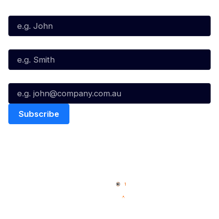
First Name*
Last Name*
Email*
Quick Links
NBL Properties
Home
3x3 Hustle
News
NBL One
Videos
NBL Next Stars
Schedule