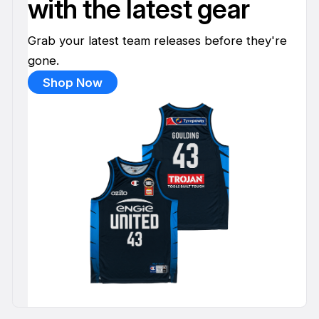
with the latest gear
Grab your latest team releases before they're
gone.
Shop Now