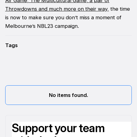
Air Game,
The Multicultural Game, a pair of
Throwdowns and much more on their way,
the time
is now to make sure you don’t miss a moment of
Melbourne’s NBL23 campaign.
Tags
No items found.
Support your team