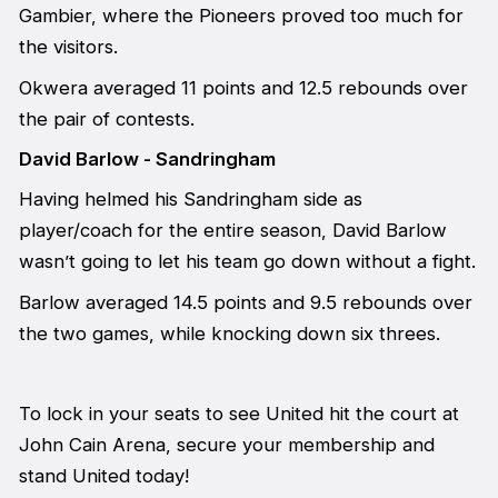
Gambier, where the Pioneers proved too much for
the visitors.
Okwera averaged 11 points and 12.5 rebounds over
the pair of contests.
David Barlow - Sandringham
Having helmed his Sandringham side as
player/coach for the entire season, David Barlow
wasn’t going to let his team go down without a fight.
Barlow averaged 14.5 points and 9.5 rebounds over
the two games, while knocking down six threes.
To lock in your seats to see United hit the court at
John Cain Arena, secure your membership and
stand United today!