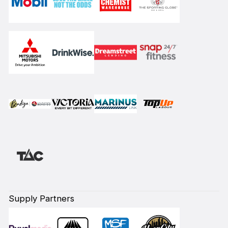
Supply Partners