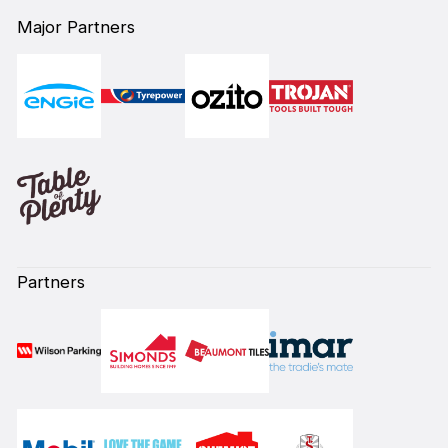
Major Partners
Partners