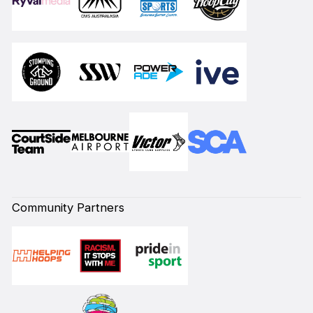
Community Partners