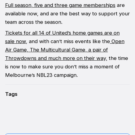
Full season, five and three game memberships
are
available now, and are the best way to support your
team across the season.
Tickets for all 14 of United’s home games are on
sale now
, and with can’t miss events like the
Open
Air Game,
The Multicultural Game, a pair of
Throwdowns and much more on their way,
the time
is now to make sure you don’t miss a moment of
Melbourne’s NBL23 campaign.
Tags