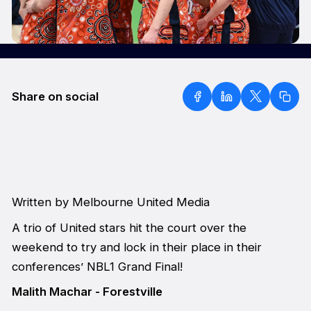
Share on social
Written by Melbourne United Media
A trio of United stars hit the court over the
weekend to try and lock in their place in their
conferences’ NBL1 Grand Final!
Malith Machar - Forestville