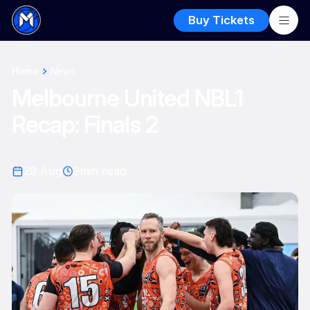
Buy Tickets
Home
News
Melbourne United NBL1
Recap: Finals 2
29 Aug
2
min read