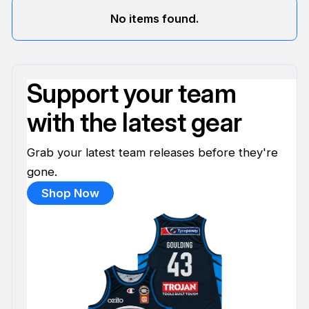
No items found.
Support your team
with the latest gear
Grab your latest team releases before they're
gone.
Shop Now