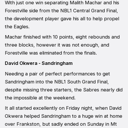
With just one win separating Malith Machar and his
Forestville side from the NBL1 Central Grand Final,
the development player gave his all to help propel
the Eagles.
Machar finished with 10 points, eight rebounds and
three blocks, however it was not enough, and
Forestville was eliminated from the finals.
David Okwera - Sandringham
Needing a pair of perfect performances to get
Sandringham into the NBL1 South Grand Final,
despite missing three starters, the Sabres nearly did
the impossible at the weekend.
It all started excellently on Friday night, when David
Okwera helped Sandringham to a huge win at home
over Frankston, but sadly ended on Sunday in Mt