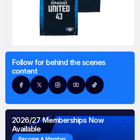
Follow for behind the scenes
content
2026/27 Memberships Now
Available
Become A Member