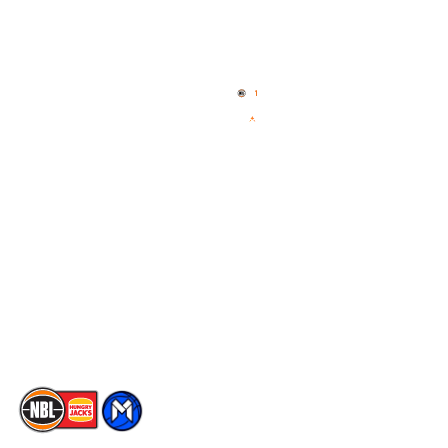
Quick Links
NBL Properties
Home
3x3 Hustle
News
NBL One
Videos
NBL Next Stars
Schedule
Social
Player Roster
Facebook
Statistics
X
Partners
Instagram
Contact Us
Youtube
Memberships
TikTok