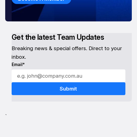
Get the latest Team Updates
Breaking news & special offers. Direct to your
inbox.
Email*
`