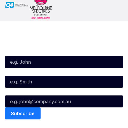
Subscribe to our Newsletter
First Name*
Last Name*
Email*