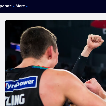
porate
More