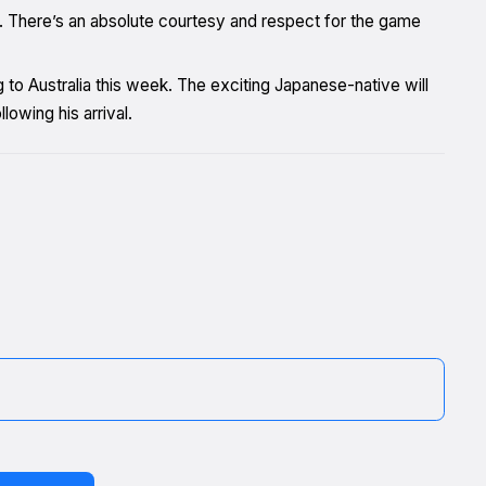
s. There’s an absolute courtesy and respect for the game
 to Australia this week. The exciting Japanese-native will
lowing his arrival.