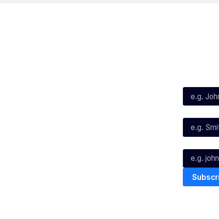
Social
Subscribe
First Name*
Facebook
X
Instagram
Last Name*
Youtube
TikTok
Email*