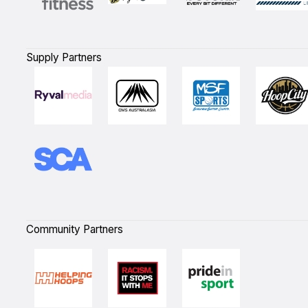
Supply Partners
Community Partners