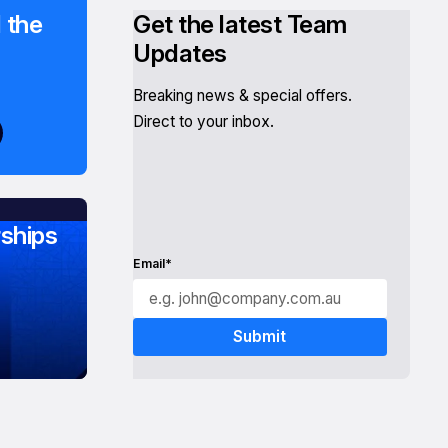
 the
Get the latest Team
Updates
Breaking news & special offers.
Direct to your inbox.
ships
Email*