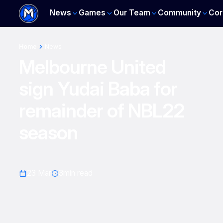
News
Games
Our Team
Community
Cor
Home
News
Melbourne United
sign Yudai Baba for
remainder of NBL22
season
23 Mar
3
min read