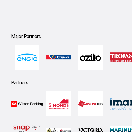
Major Partners
Partners