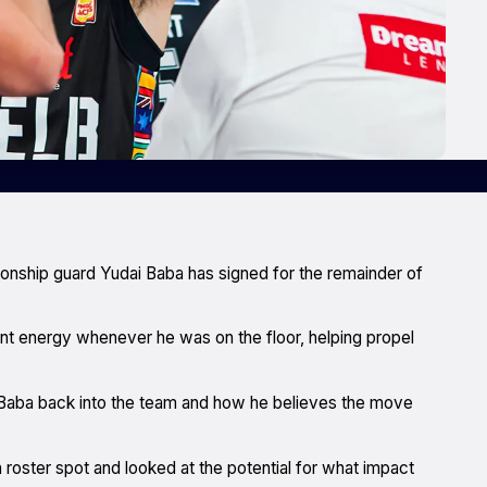
onship guard Yudai Baba has signed for the remainder of
ant energy whenever he was on the floor, helping propel
aba back into the team and how he believes the move
oster spot and looked at the potential for what impact