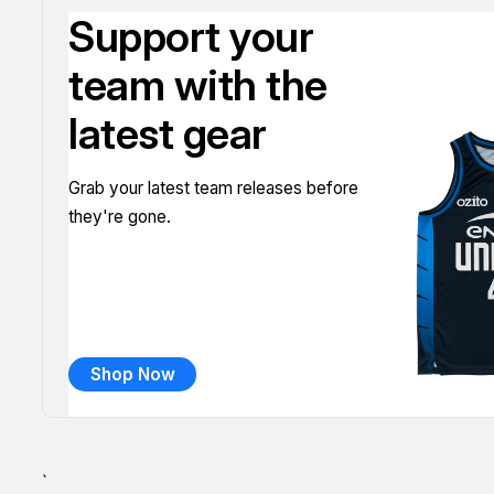
Support your
team with the
latest gear
Grab your latest team releases before
they're gone.
Shop Now
`