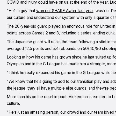
COVID and injury could have on us at the end of the year. Luc
“He’s a guy that
won our SHARE Award last year
, was our De
our culture and understand our system with only a quarter of t
The 26-year-old guard played an enormous role for United in
points across Games 2 and 3, including a series-ending dunk 
The Japanese guard will rejoin the team following a stint i
averaged 12.5 points and 5.4 rebounds on 50/40/90 shooting 
Looking at how his game has grown since he last suited up fo
Olympics and in the G League has made him a stronger, more
“I think he really expanded his game in the G League while he
“We know that he’s going to add to our transition play and ad
the league, they all have multiple elite guards, and they’re p
More than his on the court impact, Vickerman is excited to 
culture.
“He’s just an amazing person, our crowd and our team loved 