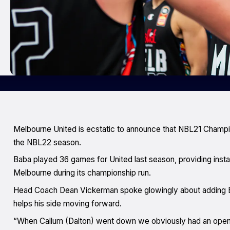
Melbourne United is ecstatic to announce that NBL21 Champi
the NBL22 season.
Baba played 36 games for United last season, providing inst
Melbourne during its championship run.
Head Coach Dean Vickerman spoke glowingly about adding B
helps his side moving forward.
“When Callum (Dalton) went down we obviously had an open r