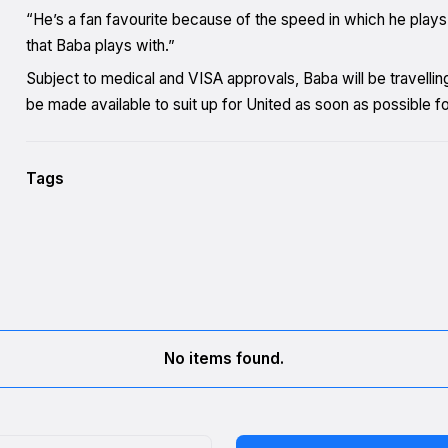
“He’s a fan favourite because of the speed in which he play
that Baba plays with.”
Subject to medical and VISA approvals, Baba will be travelling
be made available to suit up for United as soon as possible fol
Tags
No items found.