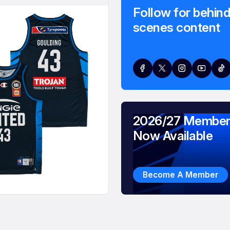
Follow for behind
scenes content
2026/27 Member
Now Available
Become A Member