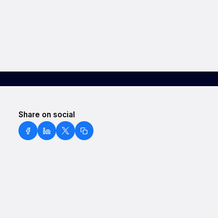
Share on social