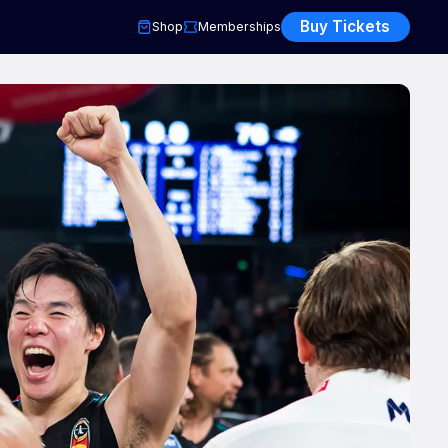
Buy Tickets
Shop
Memberships