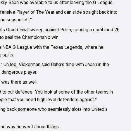
kily Baba was available to us after leaving the G League.
fensive Player of The Year and can slide straight back into
he season left.”
 its Grand Final sweep against Perth, scoring a combined 26
to seal the Championship win.
n the NBA G League with the Texas Legends, where he
splits.
r United, Vickerman said Baba’s time with Japan in the
 dangerous player.
 was there as well.
d to our defence. You look at some of the other teams in
eople that you need high level defenders against.”
bring back someone who seamlessly slots into United’s
the way he went about things.