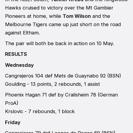
Hawks cruised to victory over the Mt Gambier
Pioneers at home, while
Tom Wilson
and the
Melbourne Tigers came up just short on the road
against Eltham.
The pair will both be back in action on 10 May.
RESULTS
Wednesday
Cangrejeros 104 def Mets de Guaynabo 92 (BSN)
Goulding - 13 points, 2 rebounds, 1 assist
Phoenix Hagan 71 def by Crailsheim 78 (German
ProA)
Krslovic - 7 rebounds, 1 block
Friday