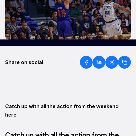
Share on social
Catch up with all the action from the weekend
here
Catch up with all the action from the