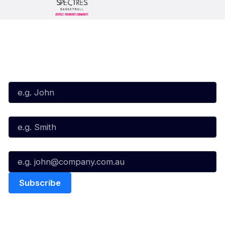
Subscribe to our Newsletter
First Name*
Last Name*
Email*
Quick Links
NBL Properties