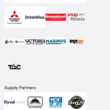
Supply Partners