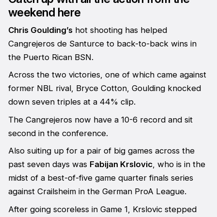
weekend here
Chris Goulding’s
hot shooting has helped
Cangrejeros de Santurce to back-to-back wins in
the Puerto Rican BSN.
Across the two victories, one of which came against
former NBL rival, Bryce Cotton, Goulding knocked
down seven triples at a 44% clip.
The Cangrejeros now have a 10-6 record and sit
second in the conference.
Also suiting up for a pair of big games across the
past seven days was
Fabijan Krslovic
, who is in the
midst of a best-of-five game quarter finals series
against Crailsheim in the German ProA League.
After going scoreless in Game 1, Krslovic stepped