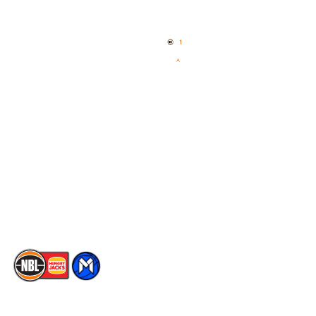
Home
3x3 Hustle
News
NBL One
Videos
NBL Next Stars
Schedule
Social
Player Roster
Facebook
Statistics
X
Partners
Instagram
Contact Us
Youtube
Memberships
TikTok
The National Basketball League acknowledges the Traditional