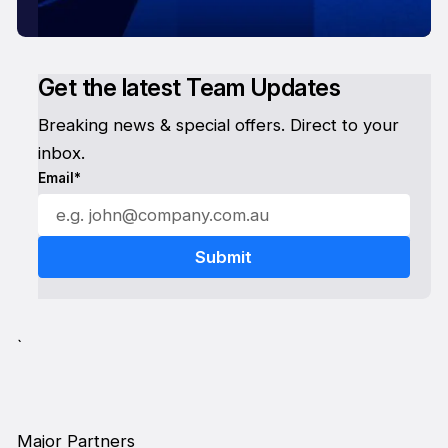
Get the latest Team Updates
Breaking news & special offers. Direct to your
inbox.
Email*
`
Major Partners