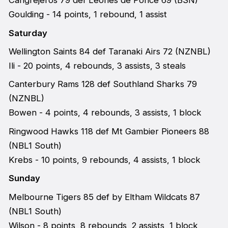
Cangrejeros 79 def Leones de Ponce 69 (BSN)
Goulding - 14 points, 1 rebound, 1 assist
Saturday
Wellington Saints 84 def Taranaki Airs 72 (NZNBL)
Ili - 20 points, 4 rebounds, 3 assists, 3 steals
Canterbury Rams 128 def Southland Sharks 79
(NZNBL)
Bowen - 4 points, 4 rebounds, 3 assists, 1 block
Ringwood Hawks 118 def Mt Gambier Pioneers 88
(NBL1 South)
Krebs - 10 points, 9 rebounds, 4 assists, 1 block
Sunday
Melbourne Tigers 85 def by Eltham Wildcats 87
(NBL1 South)
Wilson - 8 points, 8 rebounds, 2 assists, 1 block