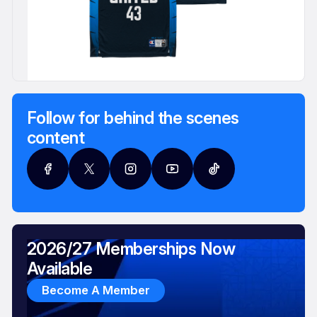
Follow for behind the scenes
content
2026/27 Memberships Now
Available
Become A Member