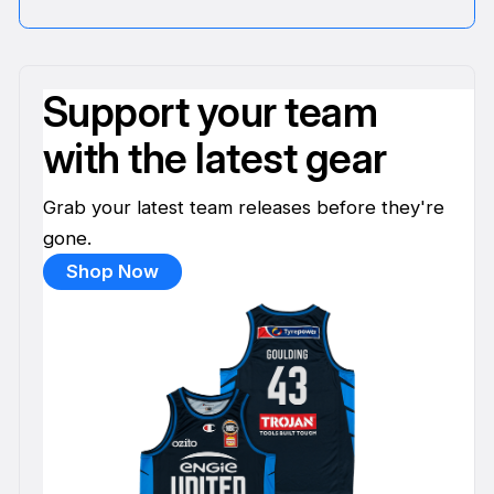
Support your team
with the latest gear
Grab your latest team releases before they're
gone.
Shop Now