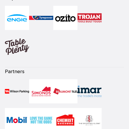
Partners