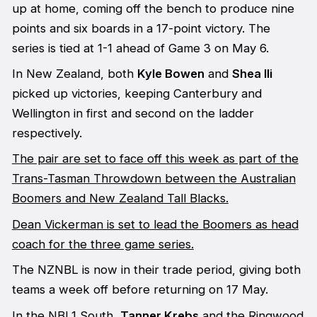
up at home, coming off the bench to produce nine
points and six boards in a 17-point victory. The
series is tied at 1-1 ahead of Game 3 on May 6.
In New Zealand, both
Kyle Bowen
and
Shea Ili
picked up victories, keeping Canterbury and
Wellington in first and second on the ladder
respectively.
The pair are set to face off this week as part of the
Trans-Tasman Throwdown between the Australian
Boomers and New Zealand Tall Blacks.
Dean Vickerman is set to lead the Boomers as head
coach for the three game series.
The NZNBL is now in their trade period, giving both
teams a week off before returning on 17 May.
In the NBL1 South,
Tanner Krebs
and the Ringwood