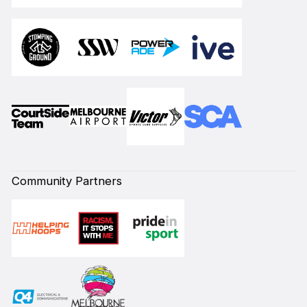
Community Partners