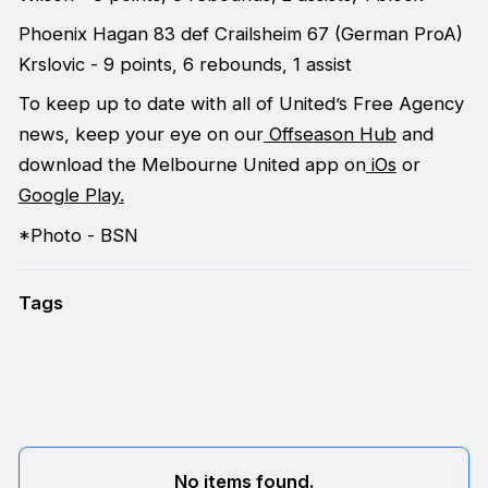
Phoenix Hagan 83 def Crailsheim 67 (German ProA)
Krslovic - 9 points, 6 rebounds, 1 assist
To keep up to date with all of United’s Free Agency
news, keep your eye on our
Offseason Hub
and
download the Melbourne United app on
iOs
or
Google Play.
*Photo - BSN
Tags
No items found.