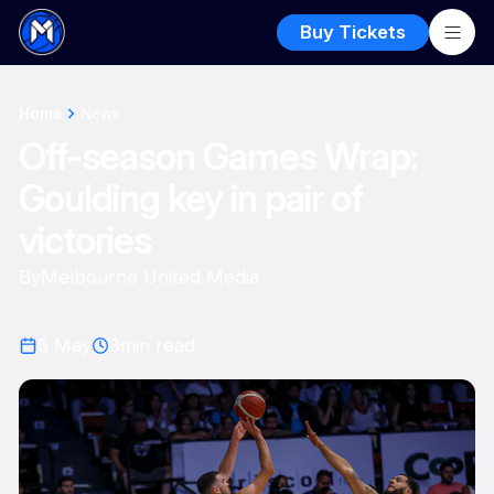
Buy Tickets
Home
News
Off-season Games Wrap:
Goulding key in pair of
victories
By
Melbourne United Media
5 May
3
min read