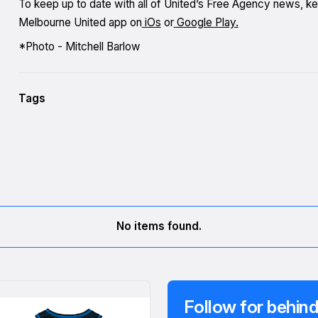
To keep up to date with all of United’s Free Agency news, k
Melbourne United app on
iOs
or
Google Play.
*Photo - Mitchell Barlow
Tags
No items found.
Follow for behind