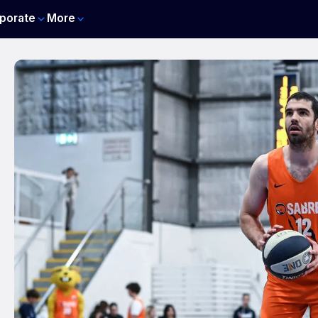
porate
More