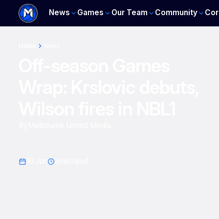
News
Games
Our Team
Community
Cor
Home
News
Off-season Games
Wrap: Krslovic debuts,
Wilson fires in NBL1
By
Melbourne United Media
16 Jun
3
min read