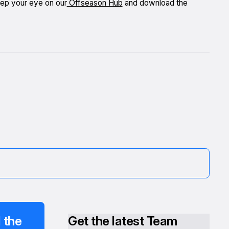
eep your eye on our
Offseason Hub
and download the
 the
Get the latest Team