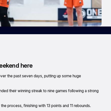
weekend here
 over the past seven days, putting up some huge
ed their winning streak to nine games following a strong
he process, finishing with 13 points and 11 rebounds.