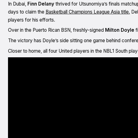
In Dubai,
Finn Delany
thrived for Utsunomiya’s finals matchup
days to claim the
Basketball Champions League Asia title.
Del
players for his efforts.
Over in the Puerto Rican BSN, freshly-signed
Milton Doyle
f
The victory has Doyle’s side sitting one game behind confere
Closer to home, all four United players in the NBL1 South pl