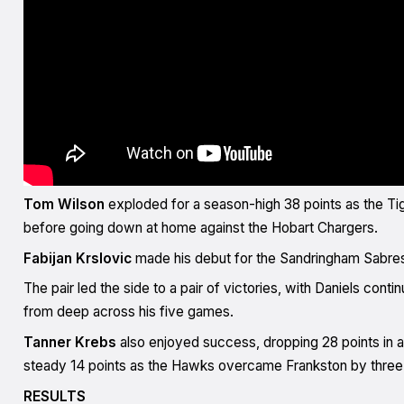
Tom Wilson
exploded for a season-high 38 points as the Ti
before going down at home against the Hobart Chargers.
Fabijan Krslovic
made his debut for the Sandringham Sabre
The pair led the side to a pair of victories, with Daniels con
from deep across his five games.
Tanner Krebs
also enjoyed success, dropping 28 points in a
steady 14 points as the Hawks overcame Frankston by three
RESULTS