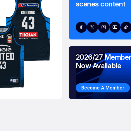
scenes content
2026/27 Member
Now Available
Become A Member