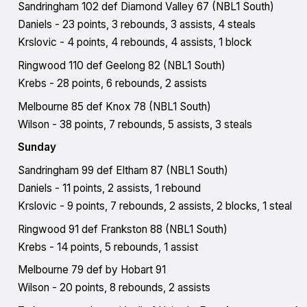
Sandringham 102 def Diamond Valley 67 (NBL1 South)
Daniels - 23 points, 3 rebounds, 3 assists, 4 steals
Krslovic - 4 points, 4 rebounds, 4 assists, 1 block
Ringwood 110 def Geelong 82 (NBL1 South)
Krebs - 28 points, 6 rebounds, 2 assists
Melbourne 85 def Knox 78 (NBL1 South)
Wilson - 38 points, 7 rebounds, 5 assists, 3 steals
Sunday
Sandringham 99 def Eltham 87 (NBL1 South)
Daniels - 11 points, 2 assists, 1 rebound
Krslovic - 9 points, 7 rebounds, 2 assists, 2 blocks, 1 steal
Ringwood 91 def Frankston 88 (NBL1 South)
Krebs - 14 points, 5 rebounds, 1 assist
Melbourne 79 def by Hobart 91
Wilson - 20 points, 8 rebounds, 2 assists