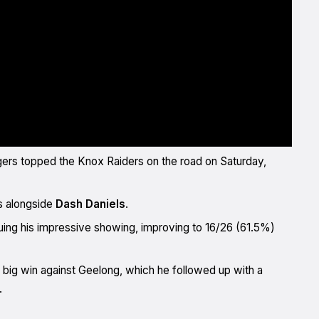
gers topped the Knox Raiders on the road on Saturday,
s alongside
Dash Daniels
.
tinuing his impressive showing, improving to 16/26 (61.5%)
 big win against Geelong, which he followed up with a
.