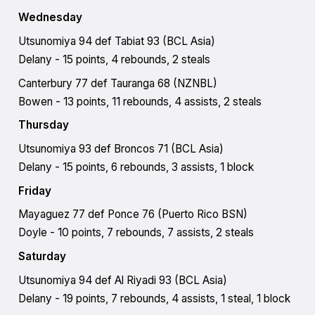
Wednesday
Utsunomiya 94 def Tabiat 93 (BCL Asia)
Delany - 15 points, 4 rebounds, 2 steals
Canterbury 77 def Tauranga 68 (NZNBL)
Bowen - 13 points, 11 rebounds, 4 assists, 2 steals
Thursday
Utsunomiya 93 def Broncos 71 (BCL Asia)
Delany - 15 points, 6 rebounds, 3 assists, 1 block
Friday
Mayaguez 77 def Ponce 76 (Puerto Rico BSN)
Doyle - 10 points, 7 rebounds, 7 assists, 2 steals
Saturday
​​Utsunomiya 94 def Al Riyadi 93 (BCL Asia)
Delany - 19 points, 7 rebounds, 4 assists, 1 steal, 1 block