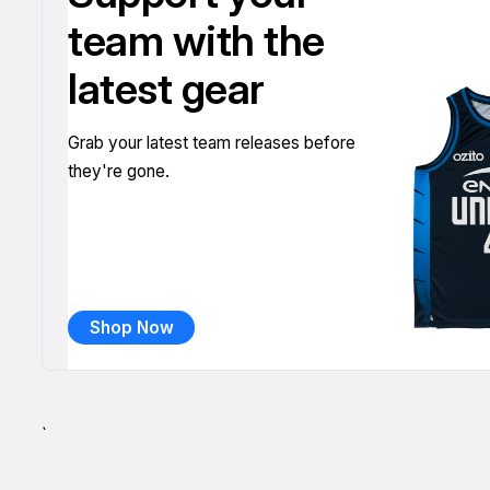
team with the
latest gear
Grab your latest team releases before
they're gone.
Shop Now
`