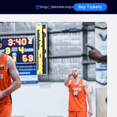
Buy Tickets
Shop
Memberships