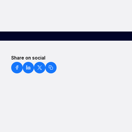
Share on social