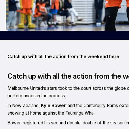
Catch up with all the action from the weekend here
Catch up with all the action from the 
Melbourne United’s stars took to the court across the globe
performances in the process.
In New Zealand,
Kyle Bowen
and the Canterbury Rams extend
showing at home against the Tauranga Whai.
Bowen registered his second double-double of the season in t