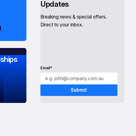
Updates
Breaking news & special offers.
Direct to your inbox.
ships
Email*