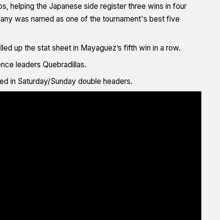
s, helping the Japanese side register three wins in four
any was named as one of the tournament's best five
illed up the stat sheet in Mayaguez’s fifth win in a row.
nce leaders Quebradillas.
ayed in Saturday/Sunday double headers.