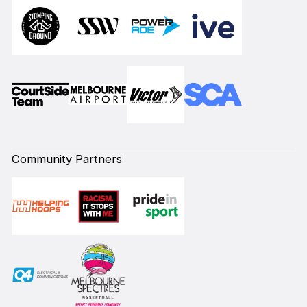
Community Partners