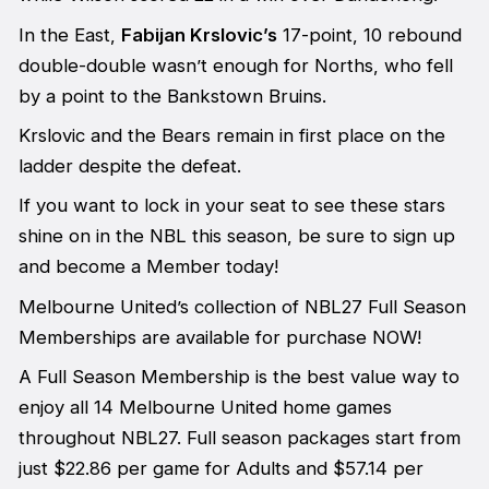
In the East,
Fabijan Krslovic’s
17-point, 10 rebound
double-double wasn’t enough for Norths, who fell
by a point to the Bankstown Bruins.
Krslovic and the Bears remain in first place on the
ladder despite the defeat.
If you want to lock in your seat to see these stars
shine on in the NBL this season, be sure to sign up
and become a Member today!
Melbourne United’s collection of NBL27 Full Season
Memberships are available for purchase NOW!
A Full Season Membership is the best value way to
enjoy all 14 Melbourne United home games
throughout NBL27. Full season packages start from
just $22.86 per game for Adults and $57.14 per