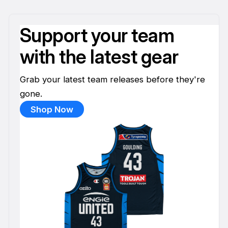
Support your team
with the latest gear
Grab your latest team releases before they're
gone.
Shop Now