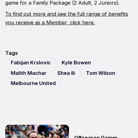
game for a Family Package (2 Adult, 2 Juniors).
To find out more and see the full range of benefits
you receive as a Member, click here.
Tags
Fabijan Krslovic
Kyle Bowen
Malith Machar
Shea Ili
Tom Wilson
Melbourne United
Offseason Games