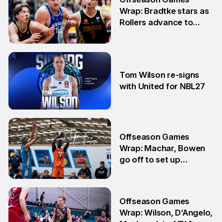
Wrap: Bradtke stars as
Rollers advance to
Grand Final series
3 Aug
Tom Wilson re-signs
with United for NBL27
30 Jul
Offseason Games
Wrap: Machar, Bowen
go off to set up
teammate Finals
showdown
27 Jul
Offseason Games
Wrap: Wilson, D’Angelo,