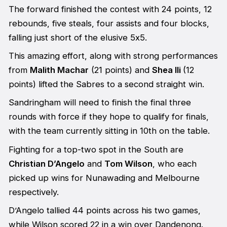
The forward finished the contest with 24 points, 12
rebounds, five steals, four assists and four blocks,
falling just short of the elusive 5x5.
This amazing effort, along with strong performances
from
Malith Machar
(21 points) and
Shea Ili
(12
points) lifted the Sabres to a second straight win.
Sandringham will need to finish the final three
rounds with force if they hope to qualify for finals,
with the team currently sitting in 10th on the table.
Fighting for a top-two spot in the South are
Christian D’Angelo
and
Tom Wilson
, who each
picked up wins for Nunawading and Melbourne
respectively.
D’Angelo tallied 44 points across his two games,
while Wilson scored 22 in a win over Dandenong.