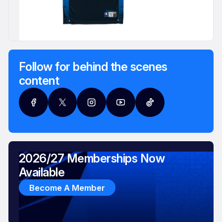
Follow for behind the scenes
content
2026/27 Memberships Now
Available
Become A Member