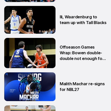
10 Jun
Ili, Waardenburg to
team up with Tall Blacks
10 Jun
Offseason Games
Wrap: Bowen double-
double not enough for
Sabres
8 Jun
Malith Machar re-signs
for NBL27
3 Jun