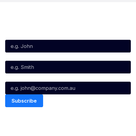
Subscribe to our Newsletter
First Name*
Last Name*
Email*
Quick Links
NBL Properties
Home
3x3 Hustle