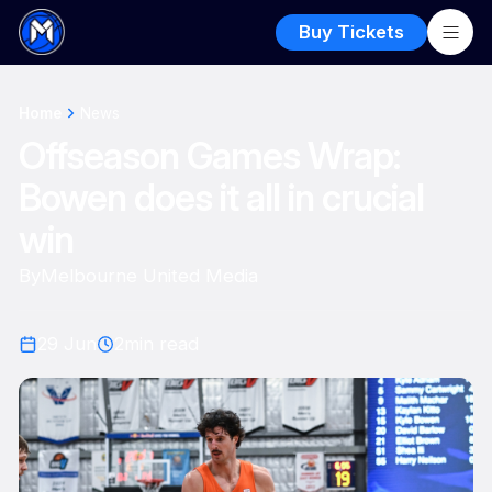
Buy Tickets
Home
News
Offseason Games Wrap:
Bowen does it all in crucial
win
By
Melbourne United Media
29 Jun
2
min read