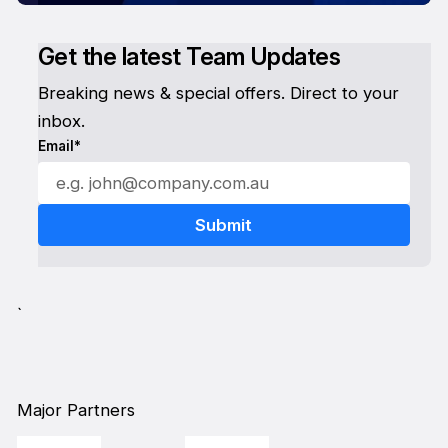
Get the latest Team Updates
Breaking news & special offers. Direct to your
inbox.
Email*
`
Major Partners