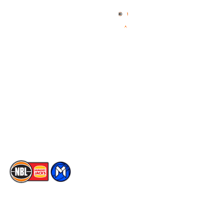
News
NBL One
Videos
NBL Next Stars
Schedule
Social
Player Roster
Facebook
Statistics
X
Partners
Instagram
Contact Us
Youtube
Memberships
TikTok
The National Basketball League acknowledges the Traditional
Custodians of the lands on which we work, live & play. We pay
our respects to their Elders past, present & emerging as well as