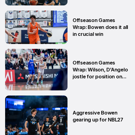
29 Jun
Offseason Games
Wrap: Bowen does it all
in crucial win
29 Jun
Offseason Games
Wrap: Wilson, D’Angelo
jostle for position on
NBL1 table
15 Jun
Aggressive Bowen
gearing up for NBL27