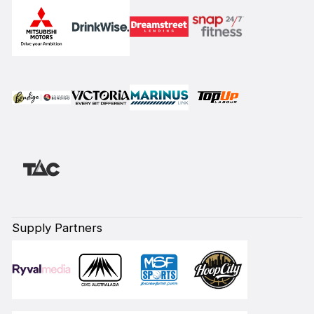
Supply Partners