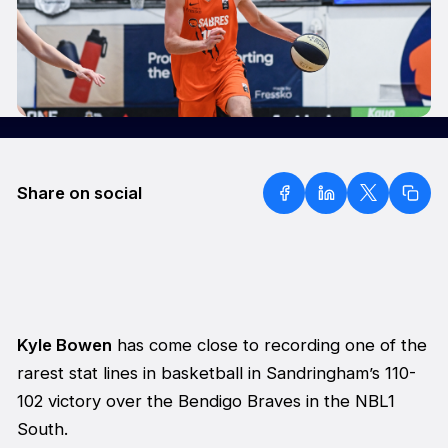
Share on social
Kyle Bowen
has come close to recording one of the
rarest stat lines in basketball in Sandringham’s 110-
102 victory over the Bendigo Braves in the NBL1
South.