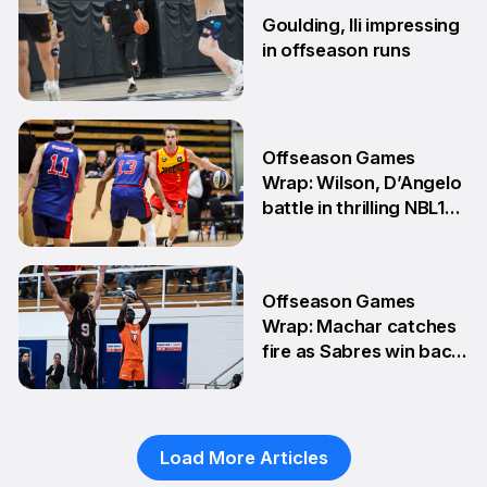
Goulding, Ili impressing
in offseason runs
2 Jun
Offseason Games
Wrap: Wilson, D’Angelo
battle in thrilling NBL1
Showdown
1 Jun
Offseason Games
Wrap: Machar catches
fire as Sabres win back-
to-back games
25 May
Load More Articles