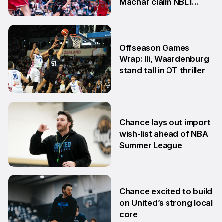
Machar claim NBL1
South honours
20 Jul
Offseason Games
Wrap: Ili, Waardenburg
stand tall in OT thriller
6 Jul
Chance lays out import
wish-list ahead of NBA
Summer League
2 Jul
Chance excited to build
on United’s strong local
core