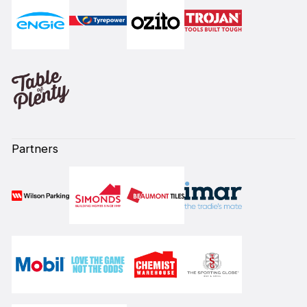
Partners