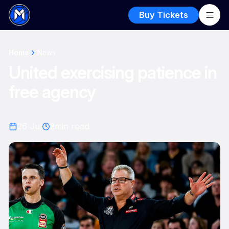
Buy Tickets
Home
News
United exercising patience in
free agency
26 Jul
2
min read