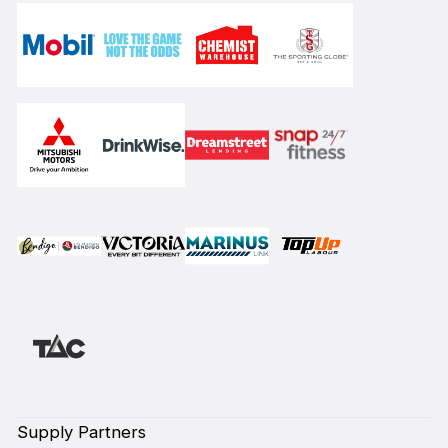
Supply Partners