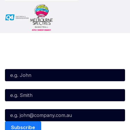
Subscribe to our Newsletter
First Name*
Last Name*
Email*