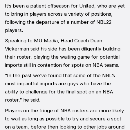
It’s been a patient offseason for United, who are yet
to bring in players across a variety of positions,
following the departure of a number of NBL22
players.
Speaking to MU Media, Head Coach Dean
Vickerman said his side has been diligently building
their roster, playing the waiting game for potential
imports still in contention for spots on NBA teams.
“In the past we’ve found that some of the NBL’s
most impactful imports are guys who have the
ability to challenge for the final spot on an NBA
roster,” he said.
Players on the fringe of NBA rosters are more likely
to wait as long as possible to try and secure a spot
on a team, before then looking to other jobs around