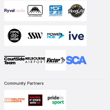
Community Partners