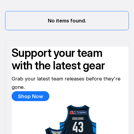
No items found.
Support your team
with the latest gear
Grab your latest team releases before they're
gone.
Shop Now