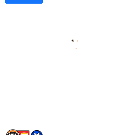
Quick Links
NBL Properties
Home
3x3 Hustle
News
NBL One
Videos
NBL Next Stars
Schedule
Social
Player Roster
Facebook
Statistics
X
Partners
Instagram
Contact Us
Youtube
Memberships
TikTok