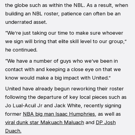
the globe such as within the NBL. As a result, when
building an NBL roster, patience can often be an
underrated asset.
“We’re just taking our time to make sure whoever
we sign will bring that elite skill level to our group,”
he continued.
“We have a number of guys who we’ve been in
contact with and keeping a close eye on that we
know would make a big impact with United.”
United have already begun reworking their roster
following the departure of key local pieces such as
Jo Lual-Acuil Jr and Jack White, recently signing
former
NBA big man Isaac Humphries
, as well as
viral dunk star Makuach Maluach
and
DP Josh
Duach.