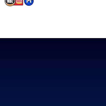
The National Basketball League acknowledges the Traditional
Custodians of the lands on which we work, live & play. We pay
our respects to their Elders past, present & emerging as well as
all Aboriginal and Torres Strait Island Community. ©
2026
National Basketball League |
Terms & Conditions
|
Privacy Policy