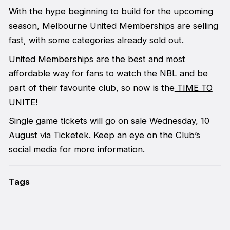
With the hype beginning to build for the upcoming
season, Melbourne United Memberships are selling
fast, with some categories already sold out.
United Memberships are the best and most
affordable way for fans to watch the NBL and be
part of their favourite club, so now is the
TIME TO
UNITE
!
Single game tickets will go on sale Wednesday, 10
August via Ticketek. Keep an eye on the Club’s
social media for more information.
Tags