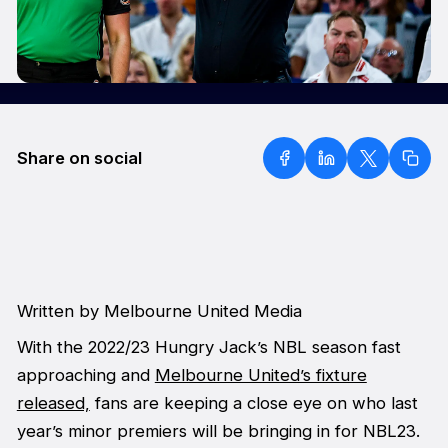
Share on social
Written by Melbourne United Media
With the 2022/23 Hungry Jack’s NBL season fast
approaching and
Melbourne United’s fixture
released,
fans are keeping a close eye on who last
year’s minor premiers will be bringing in for NBL23.