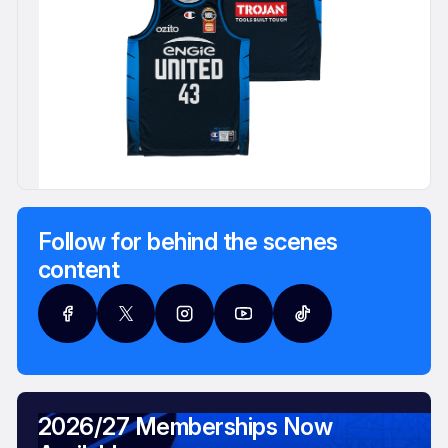
Follow for behind the scenes
content
2026/27 Memberships Now