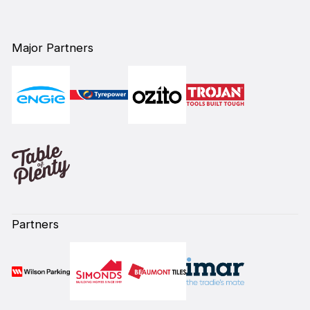
Major Partners
Partners