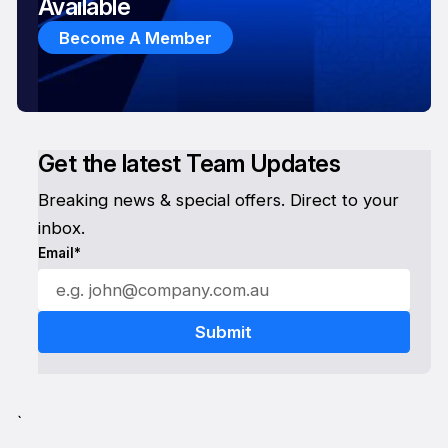
Available
Become A Member
Get the latest Team Updates
Breaking news & special offers. Direct to your
inbox.
Email*
`