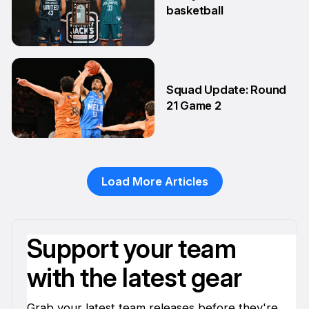
basketball
24 Feb
Squad Update: Round
21 Game 2
14 Feb
Load More Articles
Support your team
with the latest gear
Grab your latest team releases before they're