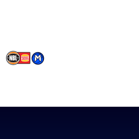
X
Partners
Instagram
Contact Us
Youtube
Memberships
TikTok
The National Basketball League acknowledges the Traditional
Custodians of the lands on which we work, live & play. We pay
our respects to their Elders past, present & emerging as well as
all Aboriginal and Torres Strait Island Community. ©
2026
National Basketball League |
Terms & Conditions
|
Privacy Policy