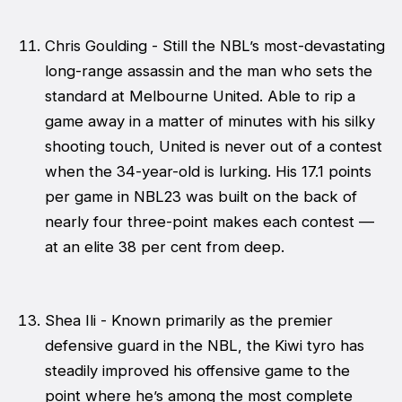
Chris Goulding - Still the NBL’s most-devastating
long-range assassin and the man who sets the
standard at Melbourne United. Able to rip a
game away in a matter of minutes with his silky
shooting touch, United is never out of a contest
when the 34-year-old is lurking. His 17.1 points
per game in NBL23 was built on the back of
nearly four three-point makes each contest —
at an elite 38 per cent from deep.
Shea Ili - Known primarily as the premier
defensive guard in the NBL, the Kiwi tyro has
steadily improved his offensive game to the
point where he’s among the most complete