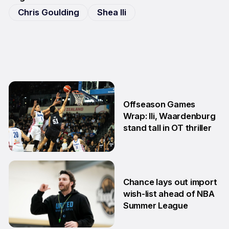
Chris Goulding
Shea Ili
Offseason Games
Wrap: Ili, Waardenburg
stand tall in OT thriller
6 Jul
Chance lays out import
wish-list ahead of NBA
Summer League