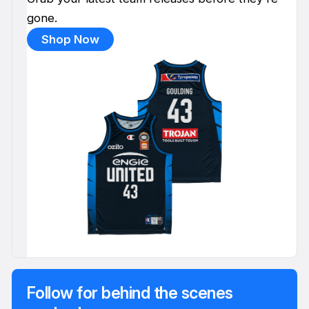
gone.
Shop Now
Follow for behind the scenes