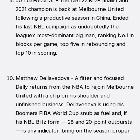
Jo Lual-Acuil Jr - The NBL22 MVP finalist and
2021 champion is back at Melbourne United
following a productive season in China. Ended
his last NBL campaign as undoubtedly the
league’s most-dominant big man, ranking No.1 in
blocks per game, top five in rebounding and
top 10 in scoring.
Matthew Dellavedova - A fitter and focused
Delly returns from the NBA to rejoin Melbourne
United with a chip on his shoulder and
unfinished business. Dellavedova is using his
Boomers FIBA World Cup snub as fuel and, if
his NBL Blitz form — 28 and 20-point outbursts
— is any indicator, bring on the season proper.