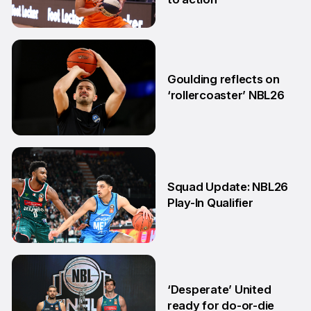
11 May
Goulding reflects on
‘rollercoaster’ NBL26
18 Mar
Squad Update: NBL26
Play-In Qualifier
4 Mar
‘Desperate’ United
ready for do-or-die