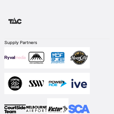
Supply Partners