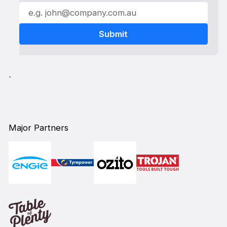
`
Major Partners