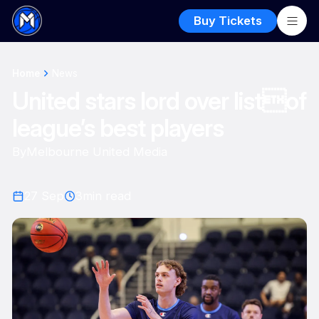
Buy Tickets
Home
News
United stars lord over listof
league’s best players
By
Melbourne United Media
27 Sep
3
min read