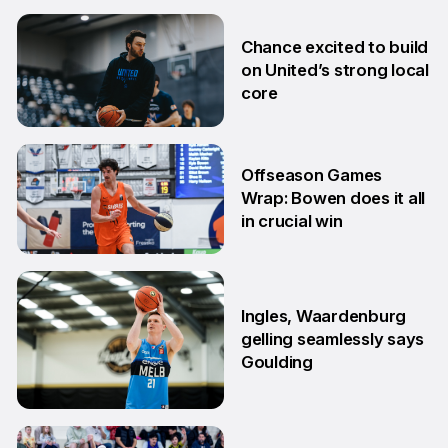
2 Jul
Chance excited to build
on United’s strong local
core
29 Jun
Offseason Games
Wrap: Bowen does it all
in crucial win
29 Jun
Ingles, Waardenburg
gelling seamlessly says
Goulding
26 Jun