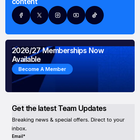
content
2026/27 Memberships Now
Available
Become A Member
Get the latest Team Updates
Breaking news & special offers. Direct to your
inbox.
Email*