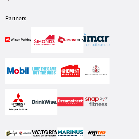
Partners