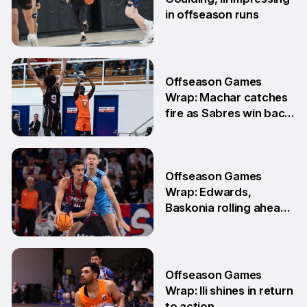
in offseason runs
2 Jun
Offseason Games
Wrap: Machar catches
fire as Sabres win back-
to-back games
25 May
Offseason Games
Wrap: Edwards,
Baskonia rolling ahead
of Playoffs
18 May
Offseason Games
Wrap: Ili shines in return
to action