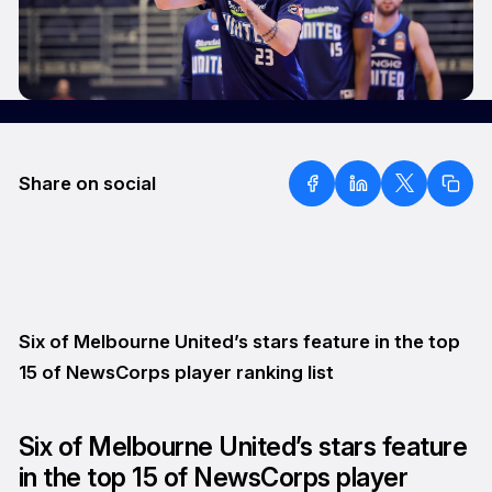
Share on social
Six of Melbourne United’s stars feature in the top
15 of NewsCorps player ranking list
Six of Melbourne United’s stars feature
in the top 15 of NewsCorps player