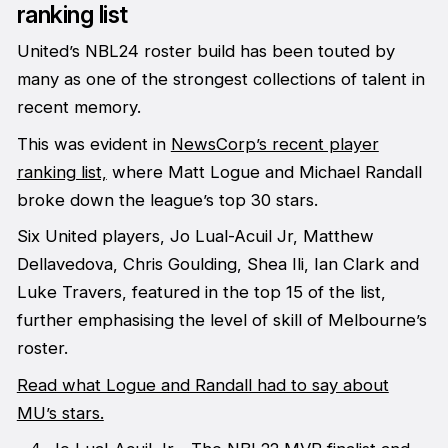
ranking list
United’s NBL24 roster build has been touted by
many as one of the strongest collections of talent in
recent memory.
This was evident in
NewsCorp’s recent player
ranking list,
where Matt Logue and Michael Randall
broke down the league’s top 30 stars.
Six United players, Jo Lual-Acuil Jr, Matthew
Dellavedova, Chris Goulding, Shea Ili, Ian Clark and
Luke Travers, featured in the top 15 of the list,
further emphasising the level of skill of Melbourne’s
roster.
Read what Logue and Randall had to say about
MU’s stars.