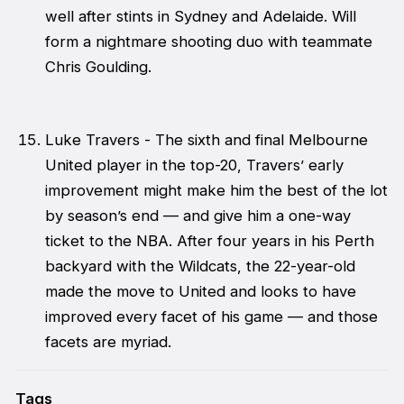
well after stints in Sydney and Adelaide. Will
form a nightmare shooting duo with teammate
Chris Goulding.
Luke Travers - The sixth and final Melbourne
United player in the top-20, Travers’ early
improvement might make him the best of the lot
by season’s end — and give him a one-way
ticket to the NBA. After four years in his Perth
backyard with the Wildcats, the 22-year-old
made the move to United and looks to have
improved every facet of his game — and those
facets are myriad.
Tags