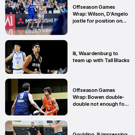
Offseason Games
Wrap: Wilson, D’Angelo
jostle for position on
NBL1 table
15 Jun
Ili, Waardenburg to
team up with Tall Blacks
10 Jun
Offseason Games
Wrap: Bowen double-
double not enough for
Sabres
8 Jun
Goulding, Ili impressing