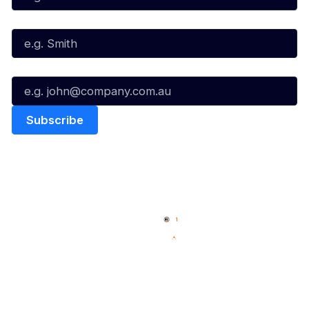
Last Name*
Email*
Quick Links
NBL Properties
Home
3x3 Hustle
News
NBL One
Videos
NBL Next Stars
Schedule
Social
Player Roster
Facebook
Statistics