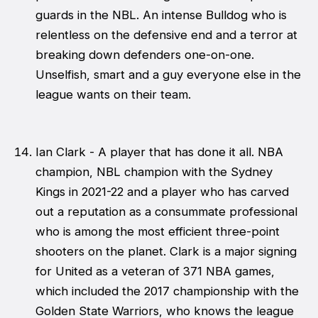
guards in the NBL. An intense Bulldog who is
relentless on the defensive end and a terror at
breaking down defenders one-on-one.
Unselfish, smart and a guy everyone else in the
league wants on their team.
Ian Clark - A player that has done it all. NBA
champion, NBL champion with the Sydney
Kings in 2021-22 and a player who has carved
out a reputation as a consummate professional
who is among the most efficient three-point
shooters on the planet. Clark is a major signing
for United as a veteran of 371 NBA games,
which included the 2017 championship with the
Golden State Warriors, who knows the league