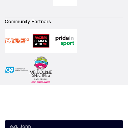
Community Partners
Subscribe to our Newsletter
First Name*