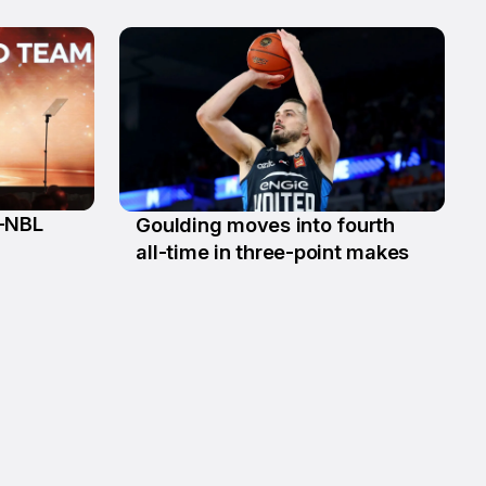
l-NBL
Goulding moves into fourth
13 Jan
all-time in three-point makes