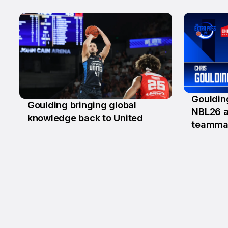
Gouldin
Goulding bringing global
13 Au
NBL26 a
18 Aug
knowledge back to United
teamma