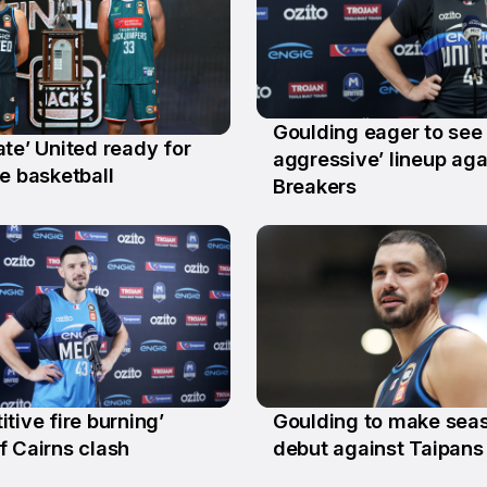
Goulding eager to see
te’ United ready for
28 Jan
aggressive’ lineup aga
b
e basketball
Breakers
tive fire burning’
Goulding to make sea
t
10 Oct
f Cairns clash
debut against Taipans