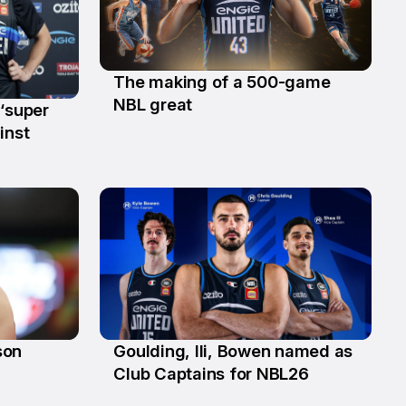
The making of a 500-game
24 Jan
NBL great
 ‘super
inst
son
Goulding, Ili, Bowen named as
17 Sep
Club Captains for NBL26