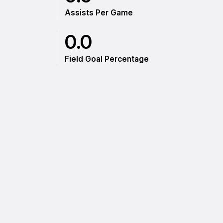
Assists Per Game
0.0
Field Goal Percentage