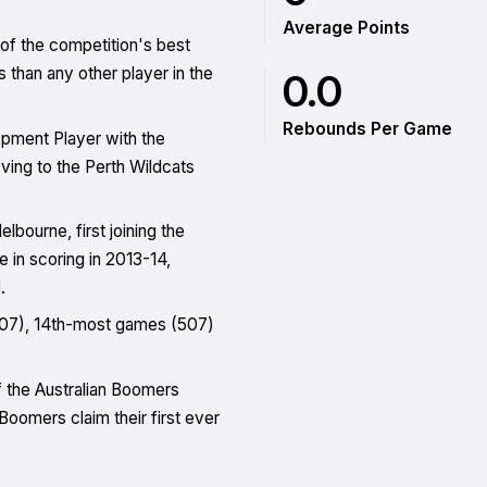
Average Points
of the competition's best
than any other player in the
0.0
Rebounds Per Game
opment Player with the
ing to the Perth Wildcats
bourne, first joining the
e in scoring in 2013-14,
.
(307), 14th-most games (507)
f the Australian Boomers
oomers claim their first ever