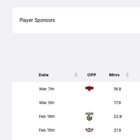
Player Sponsors
Date
OPP
Mins
Date
OPP
Mins
Mar 7th
18.8
Mar 5th
17.9
Feb 19th
22.8
Feb 15th
21.6