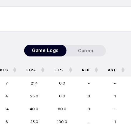
Game Logs
Career
PTS
FG%
FT%
REB
AST
PTS
FG%
FT%
REB
AST
7
21.4
0.0
-
-
4
25.0
0.0
3
1
14
40.0
80.0
3
-
6
25.0
100.0
-
1