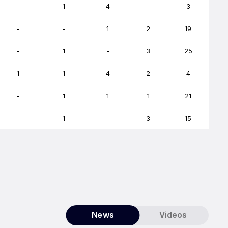
-
1
4
-
3
-
-
1
2
19
-
1
-
3
25
1
1
4
2
4
-
1
1
1
21
-
1
-
3
15
News
Videos