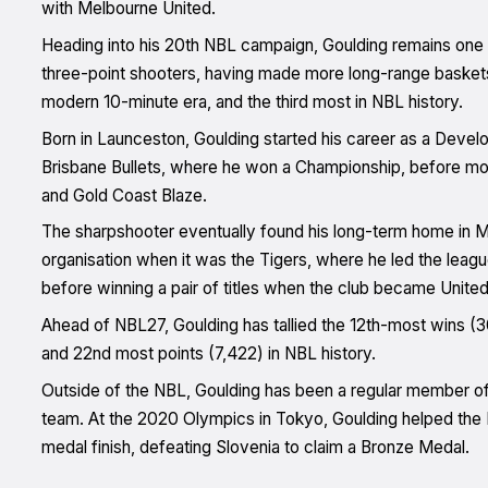
with Melbourne United.
Heading into his 20th NBL campaign, Goulding remains one 
three-point shooters, having made more long-range baskets 
modern 10-minute era, and the third most in NBL history.
Born in Launceston, Goulding started his career as a Devel
Brisbane Bullets, where he won a Championship, before mov
and Gold Coast Blaze.
The sharpshooter eventually found his long-term home in Mel
organisation when it was the Tigers, where he led the leagu
before winning a pair of titles when the club became United
Ahead of NBL27, Goulding has tallied the 12th-most wins 
and 22nd most points (7,422) in NBL history.
Outside of the NBL, Goulding has been a regular member o
team. At the 2020 Olympics in Tokyo, Goulding helped the B
medal finish, defeating Slovenia to claim a Bronze Medal.