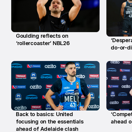
Goulding reflects on
‘Despera
18 Mar
‘rollercoaster’ NBL26
24 Fe
do-or-di
Back to basics: United
‘Competi
10 Dec
22 Oc
focusing on the essentials
ahead o
ahead of Adelaide clash