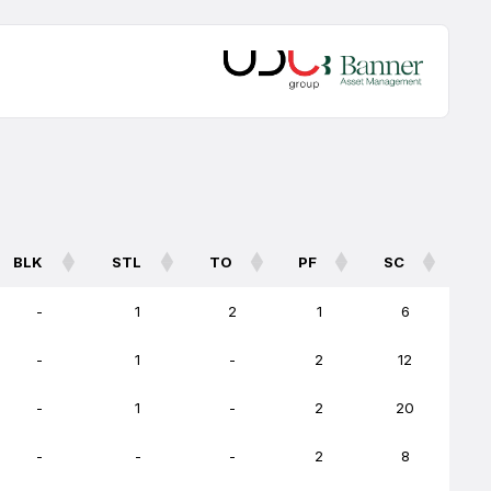
BLK
STL
TO
PF
SC
BLK
STL
TO
PF
SC
-
1
2
1
6
-
1
-
2
12
-
1
-
2
20
-
-
-
2
8