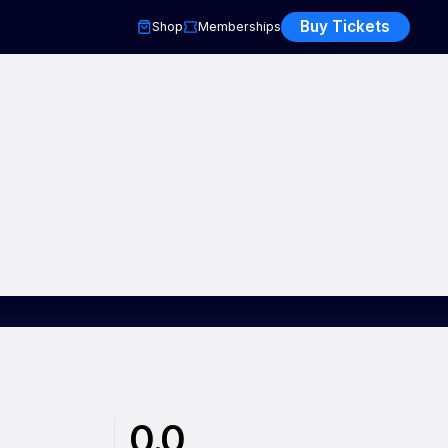
Buy Tickets
Shop
Memberships
0.0