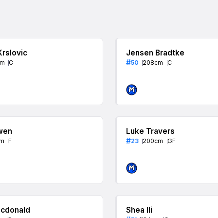
Krslovic
Jensen Bradtke
#
cm
C
50
208
cm
C
wen
Luke Travers
#
m
F
23
200
cm
GF
cdonald
Shea Ili