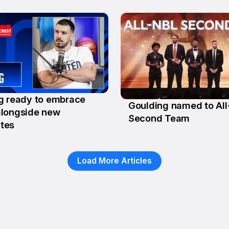
g ready to embrace
Goulding named to Al
g
longside new
10 Feb
Second Team
tes
Load More Articles