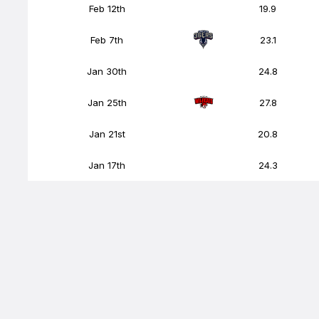
Feb 12th
19.9
Feb 7th
23.1
Jan 30th
24.8
Jan 25th
27.8
Jan 21st
20.8
Jan 17th
24.3