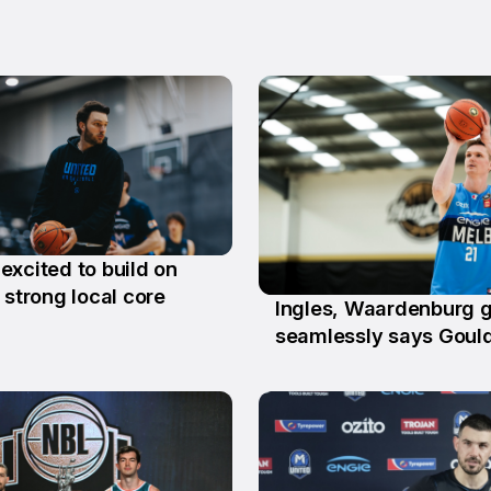
excited to build on
n
 strong local core
Ingles, Waardenburg g
26 Jun
seamlessly says Goul