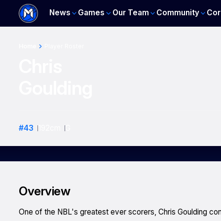
News
Games
Our Team
Community
Cor
Home
Player Roster
Chris
Goulding
#
43
192
cm
G
Overview
One of the NBL's greatest ever scorers, Chris Goulding con