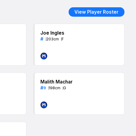
View Player Roster
Joe Ingles
#
203
cm
F
Malith Machar
#
9
198
cm
G