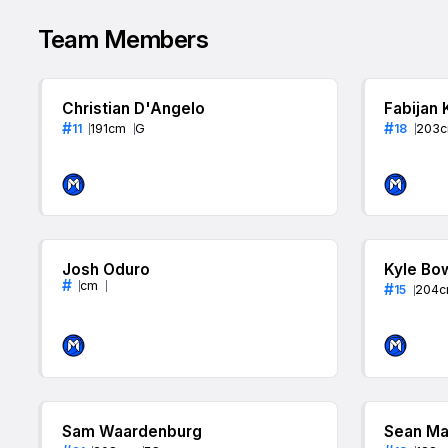
Team Members
Christian D'Angelo
Fabijan 
#
#
11
191
cm
G
18
203
Josh Oduro
Kyle Bo
#
cm
#
15
204
c
Sam Waardenburg
Sean Ma