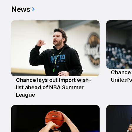
News
Chance 
29 Ju
United’s
Chance lays out import wish-
2 Jul
list ahead of NBA Summer
League