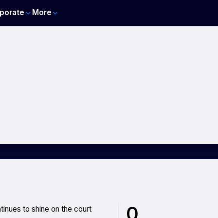
porate
More
0
tinues to shine on the court