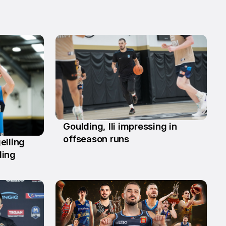
Goulding, Ili impressing in
2 Jun
offseason runs
elling
ding