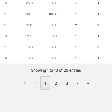
6
25.0
0.0
-
1
18
38.5
100.0
1
1
16
31.6
0.0
2
2
3
11.1
50.0
1
1
13
50.0
0.0
1
3
9
30.0
0.0
1
1
Showing 1 to 10 of 29 entries
«
‹
1
2
3
›
»