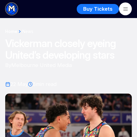
Buy Tickets
Home
News
Vickerman closely eyeing
United’s developing stars
By
Melbourne United Media
22 May
3
min read