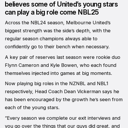
believes some of United’s young stars
can play a big role come NBL25
Across the NBL24 season, Melbourne United’s
biggest strength was the side’s depth, with the
regular season champions always able to
confidently go to their bench when necessary.
A key pair of reserves last season were rookie duo
Flynn Cameron and Kyle Bowen, who each found
themselves injected into games at big moments.
Now playing big roles in the NZNBL and NBL1
respectively, Head Coach Dean Vickerman says he
has been encouraged by the growth he’s seen from
each of the young stars.
“Every season we complete our exit interviews and
you go over the things that our guys did great, and