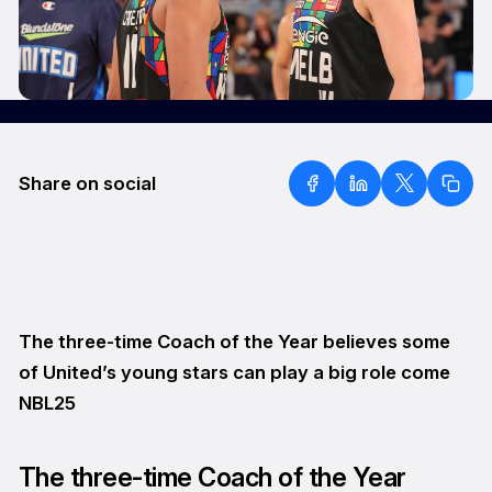
Share on social
The three-time Coach of the Year believes some
of United’s young stars can play a big role come
NBL25
The three-time Coach of the Year