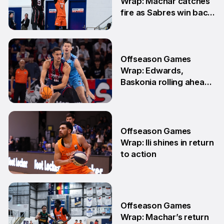
Wrap: Machar catches
fire as Sabres win back-
to-back games
25 May
Offseason Games
Wrap: Edwards,
Baskonia rolling ahead
of Playoffs
18 May
Offseason Games
Wrap: Ili shines in return
to action
11 May
Offseason Games
Wrap: Machar’s return