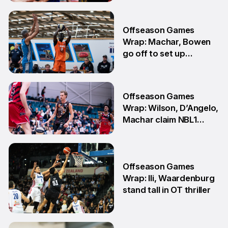
3 Aug
Offseason Games
Wrap: Machar, Bowen
go off to set up
teammate Finals
showdown
27 Jul
Offseason Games
Wrap: Wilson, D’Angelo,
Machar claim NBL1
South honours
20 Jul
Offseason Games
Wrap: Ili, Waardenburg
stand tall in OT thriller