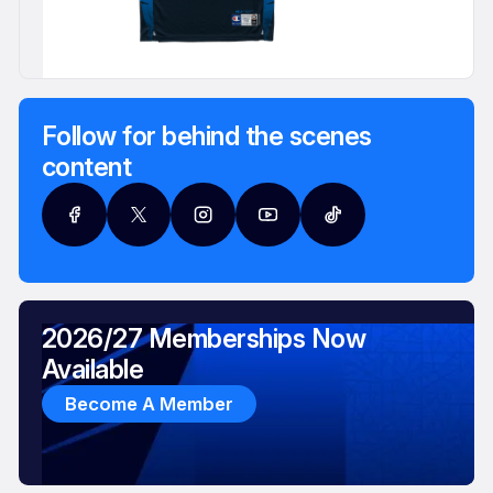
Follow for behind the scenes
content
2026/27 Memberships Now
Available
Become A Member