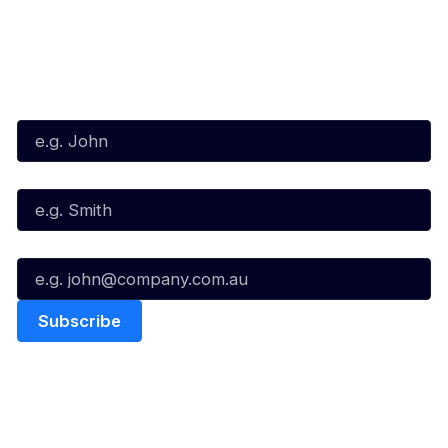
Subscribe to our Newsletter
First Name*
Last Name*
Email*
Quick Links
NBL Properties
Home
3x3 Hustle