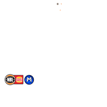
News
NBL One
Videos
NBL Next Stars
Schedule
Social
Player Roster
Facebook
Statistics
X
Partners
Instagram
Contact Us
Youtube
Memberships
TikTok
The National Basketball League acknowledges the Traditional
Custodians of the lands on which we work, live & play. We pay
our respects to their Elders past, present & emerging as well as