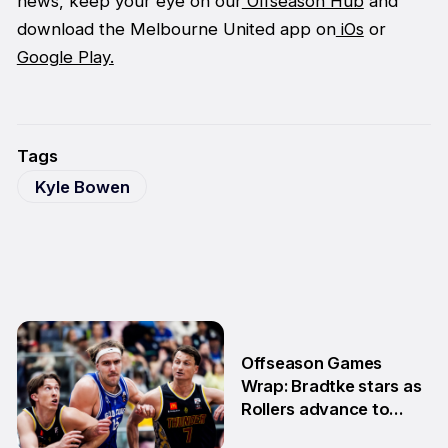
news, keep your eye on our
Offseason Hub
and
download the Melbourne United app on
iOs
or
Google Play.
Tags
Kyle Bowen
Offseason Games
Wrap: Bradtke stars as
Rollers advance to
Grand Final series