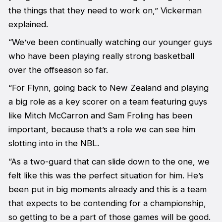
the things that they need to work on,” Vickerman
explained.
“We’ve been continually watching our younger guys
who have been playing really strong basketball
over the offseason so far.
“For Flynn, going back to New Zealand and playing
a big role as a key scorer on a team featuring guys
like Mitch McCarron and Sam Froling has been
important, because that’s a role we can see him
slotting into in the NBL.
“As a two-guard that can slide down to the one, we
felt like this was the perfect situation for him. He’s
been put in big moments already and this is a team
that expects to be contending for a championship,
so getting to be a part of those games will be good.