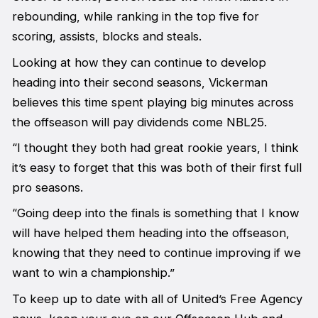
rebounding, while ranking in the top five for
scoring, assists, blocks and steals.
Looking at how they can continue to develop
heading into their second seasons, Vickerman
believes this time spent playing big minutes across
the offseason will pay dividends come NBL25.
“I thought they both had great rookie years, I think
it’s easy to forget that this was both of their first full
pro seasons.
“Going deep into the finals is something that I know
will have helped them heading into the offseason,
knowing that they need to continue improving if we
want to win a championship.”
To keep up to date with all of United’s Free Agency