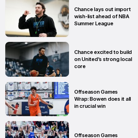
6 Jul
Chance lays out import
wish-list ahead of NBA
Summer League
2 Jul
Chance excited to build
on United’s strong local
core
29 Jun
Offseason Games
Wrap: Bowen does it all
in crucial win
29 Jun
Offseason Games