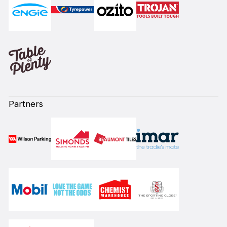
Partners