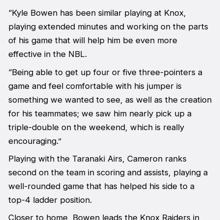
“Kyle Bowen has been similar playing at Knox,
playing extended minutes and working on the parts
of his game that will help him be even more
effective in the NBL.
“Being able to get up four or five three-pointers a
game and feel comfortable with his jumper is
something we wanted to see, as well as the creation
for his teammates; we saw him nearly pick up a
triple-double on the weekend, which is really
encouraging.”
Playing with the Taranaki Airs, Cameron ranks
second on the team in scoring and assists, playing a
well-rounded game that has helped his side to a
top-4 ladder position.
Closer to home, Bowen leads the Knox Raiders in