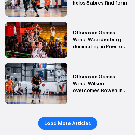
helps Sabres find form
4 May
Offseason Games
Wrap: Waardenburg
dominating in Puerto
Rico
28 Apr
Offseason Games
Wrap: Wilson
overcomes Bowen in
teammate battle
20 Apr
Load More Articles