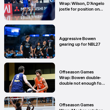
Wrap: Wilson, D’Angelo
jostle for position on
NBL1 table
15 Jun
Aggressive Bowen
gearing up for NBL27
10 Jun
Offseason Games
Wrap: Bowen double-
double not enough for
Sabres
8 Jun
Offseason Games