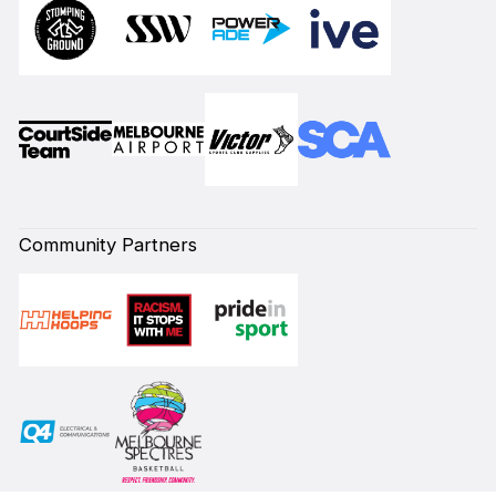
Community Partners