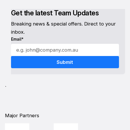
Get the latest Team Updates
Breaking news & special offers. Direct to your
inbox.
Email*
`
Major Partners