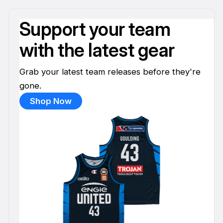
Support your team
with the latest gear
Grab your latest team releases before they're
gone.
Shop Now