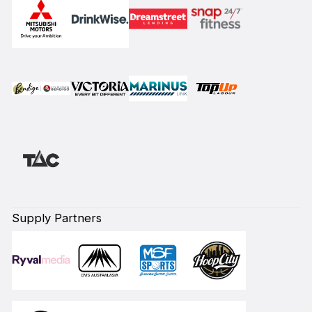
Supply Partners