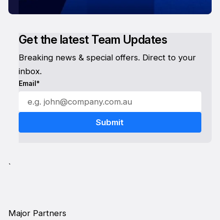
Get the latest Team Updates
Breaking news & special offers. Direct to your
inbox.
Email*
`
Major Partners