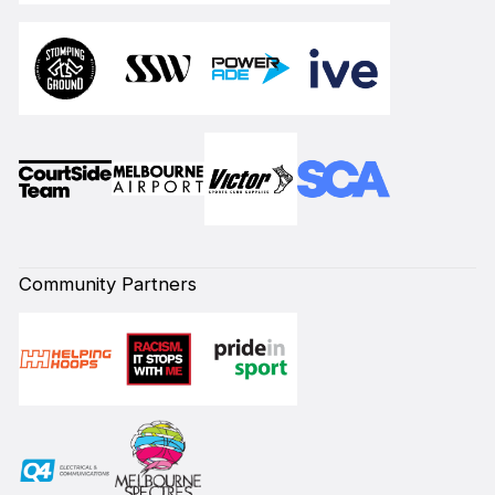
Community Partners