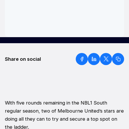
Share on social
With five rounds remaining in the NBL1 South
regular season, two of Melbourne United’s stars are
doing all they can to try and secure a top spot on
the ladder.