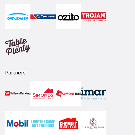
Partners