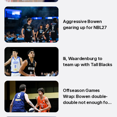
15 Jun
Aggressive Bowen
gearing up for NBL27
10 Jun
Ili, Waardenburg to
team up with Tall Blacks
10 Jun
Offseason Games
Wrap: Bowen double-
double not enough for
Sabres