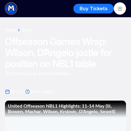
Buy Tickets
Home
News
Offseason Games Wrap:
Wilson, D’Angelo jostle for
position on NBL1 table
By
Melbourne United Media
15 Jun
2
min read