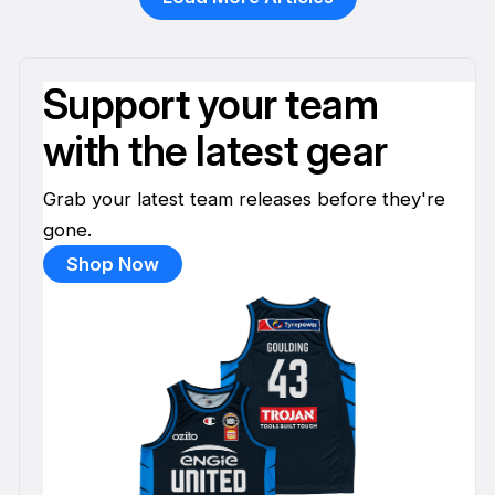
Support your team
with the latest gear
Grab your latest team releases before they're
gone.
Shop Now