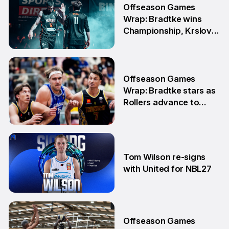
Offseason Games
Wrap: Bradtke wins
Championship, Krslovic
advances into Grand
Final
10 Aug
Offseason Games
Wrap: Bradtke stars as
Rollers advance to
Grand Final series
3 Aug
Tom Wilson re-signs
with United for NBL27
30 Jul
Offseason Games