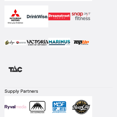
Supply Partners