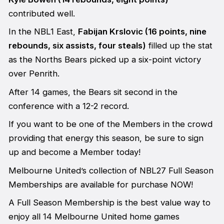
contributed well.
In the NBL1 East,
Fabijan Krslovic (16 points, nine
rebounds, six assists, four steals)
filled up the stat
as the Norths Bears picked up a six-point victory
over Penrith.
After 14 games, the Bears sit second in the
conference with a 12-2 record.
If you want to be one of the Members in the crowd
providing that energy this season, be sure to sign
up and become a Member today!
Melbourne United’s collection of NBL27 Full Season
Memberships are available for purchase NOW!
A Full Season Membership is the best value way to
enjoy all 14 Melbourne United home games