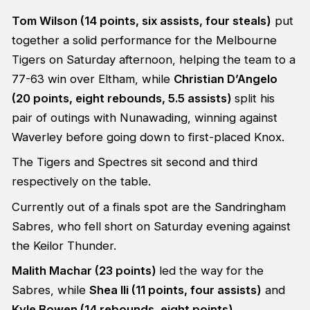
Tom Wilson (14 points, six assists, four steals)
put
together a solid performance for the Melbourne
Tigers on Saturday afternoon, helping the team to a
77-63 win over Eltham, while
Christian D’Angelo
(20 points, eight rebounds, 5.5 assists)
split his
pair of outings with Nunawading, winning against
Waverley before going down to first-placed Knox.
The Tigers and Spectres sit second and third
respectively on the table.
Currently out of a finals spot are the Sandringham
Sabres, who fell short on Saturday evening against
the Keilor Thunder.
Malith Machar (23 points)
led the way for the
Sabres, while
Shea Ili (11 points, four assists)
and
Kyle Bowen (14 rebounds, eight points)