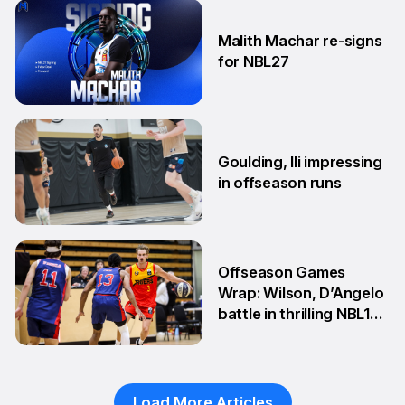
8 Jun
Malith Machar re-signs
for NBL27
3 Jun
Goulding, Ili impressing
in offseason runs
2 Jun
Offseason Games
Wrap: Wilson, D’Angelo
battle in thrilling NBL1
Showdown
1 Jun
Load More Articles