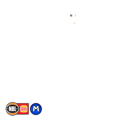
Home
3x3 Hustle
News
NBL One
Videos
NBL Next Stars
Schedule
Social
Player Roster
Facebook
Statistics
X
Partners
Instagram
Contact Us
Youtube
Memberships
TikTok
The National Basketball League acknowledges the Traditional