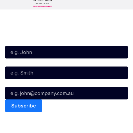
Subscribe to our Newsletter
First Name*
Last Name*
Email*
Quick Links
NBL Properties