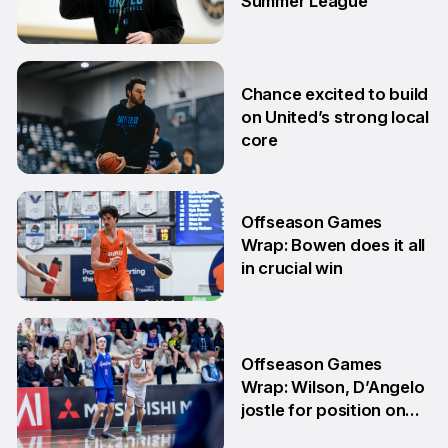
Summer League
2 Jul
Chance excited to build
on United’s strong local
core
29 Jun
Offseason Games
Wrap: Bowen does it all
in crucial win
29 Jun
Offseason Games
Wrap: Wilson, D’Angelo
jostle for position on
NBL1 table