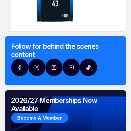
Follow for behind the scenes
content
2026/27 Memberships Now
Available
Become A Member