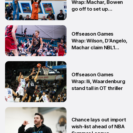
Wrap: Machar, Bowen
go off to set up
teammate Finals
showdown
27 Jul
Offseason Games
Wrap: Wilson, D’Angelo,
Machar claim NBL1
South honours
20 Jul
Offseason Games
Wrap: Ili, Waardenburg
stand tall in OT thriller
6 Jul
Chance lays out import
wish-list ahead of NBA