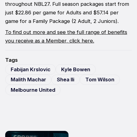
throughout NBL27. Full season packages start from
just $22.86 per game for Adults and $57.14 per
game for a Family Package (2 Adult, 2 Juniors).
To find out more and see the full range of benefits
you receive as a Member, click here.
Tags
Fabijan Krslovic
Kyle Bowen
Malith Machar
Shea Ili
Tom Wilson
Melbourne United