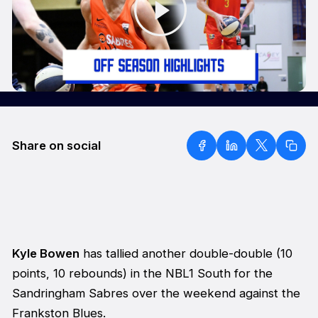
Share on social
Kyle Bowen
has tallied another double-double (10
points, 10 rebounds) in the NBL1 South for the
Sandringham Sabres over the weekend against the
Frankston Blues.