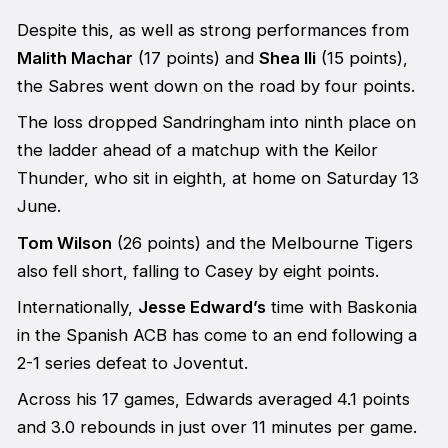
Despite this, as well as strong performances from
Malith Machar
(17 points) and
Shea Ili
(15 points),
the Sabres went down on the road by four points.
The loss dropped Sandringham into ninth place on
the ladder ahead of a matchup with the Keilor
Thunder, who sit in eighth, at home on Saturday 13
June.
Tom Wilson
(26 points) and the Melbourne Tigers
also fell short, falling to Casey by eight points.
Internationally,
Jesse Edward’s
time with Baskonia
in the Spanish ACB has come to an end following a
2-1 series defeat to Joventut.
Across his 17 games, Edwards averaged 4.1 points
and 3.0 rebounds in just over 11 minutes per game.