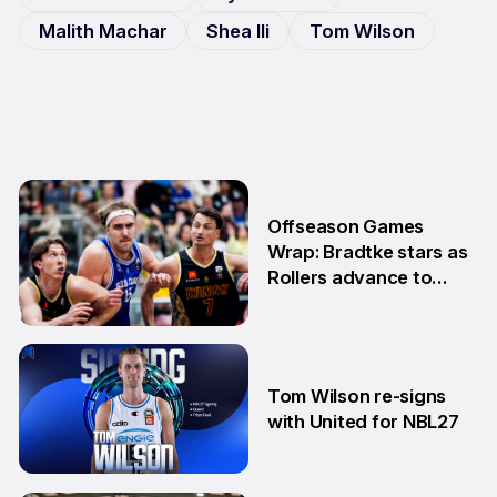
Malith Machar
Shea Ili
Tom Wilson
Offseason Games
Wrap: Bradtke stars as
Rollers advance to
Grand Final series
3 Aug
Tom Wilson re-signs
with United for NBL27