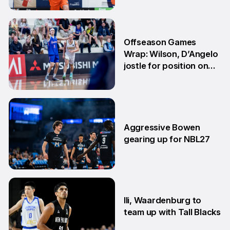
29 Jun
Offseason Games
Wrap: Wilson, D’Angelo
jostle for position on
NBL1 table
15 Jun
Aggressive Bowen
gearing up for NBL27
10 Jun
Ili, Waardenburg to
team up with Tall Blacks