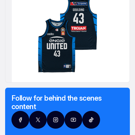
Follow for behind the scenes
content