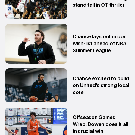
stand tall in OT thriller
6 Jul
Chance lays out import
wish-list ahead of NBA
Summer League
2 Jul
Chance excited to build
on United’s strong local
core
29 Jun
Offseason Games
Wrap: Bowen does it all
in crucial win