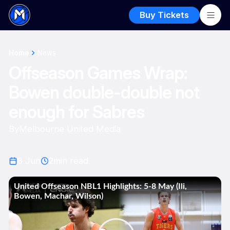
Buy Tickets
Home
News
Offseason Games Wrap:
Bowen double-double not
enough for Sabres
By
Melbourne United Media
8 Jun
2
min read