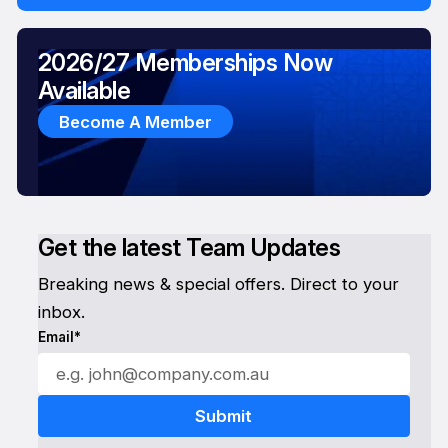
2026/27 Memberships Now
Available
Become A Member
Get the latest Team Updates
Breaking news & special offers. Direct to your
inbox.
Email*