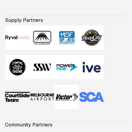
Supply Partners
Community Partners