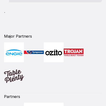
`
Major Partners
Partners