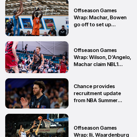
30 Jul
Offseason Games
Wrap: Machar, Bowen
go off to set up
teammate Finals
showdown
27 Jul
Offseason Games
Wrap: Wilson, D’Angelo,
Machar claim NBL1
South honours
20 Jul
Chance provides
recruitment update
from NBA Summer
League
13 Jul
Offseason Games
Wrap: Ili, Waardenburg