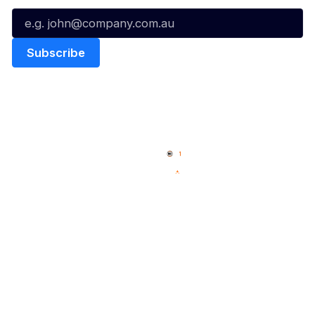
Quick Links
NBL Properties
Home
3x3 Hustle
News
NBL One
Videos
NBL Next Stars
Schedule
Social
Player Roster
Facebook
Statistics
X
Partners
Instagram
Contact Us
Youtube
Memberships
TikTok