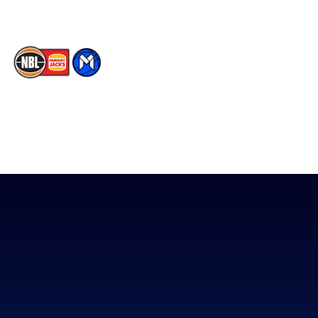
The National Basketball League acknowledges the Traditional
Custodians of the lands on which we work, live & play. We pay
our respects to their Elders past, present & emerging as well as
all Aboriginal and Torres Strait Island Community. ©
2026
National Basketball League |
Terms & Conditions
|
Privacy Policy