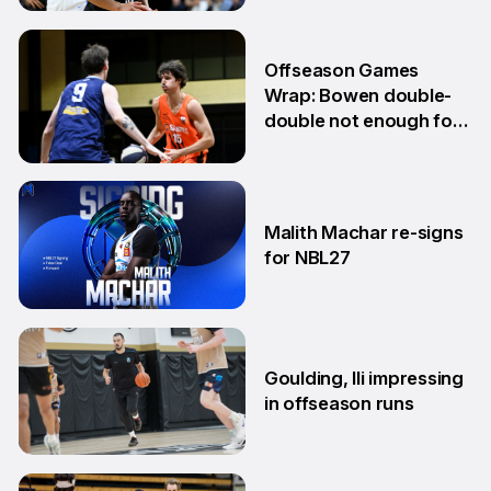
10 Jun
Offseason Games
Wrap: Bowen double-
double not enough for
Sabres
8 Jun
Malith Machar re-signs
for NBL27
3 Jun
Goulding, Ili impressing
in offseason runs