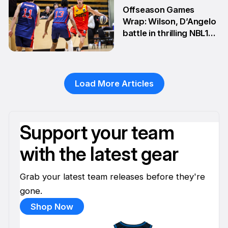
2 Jun
Offseason Games
Wrap: Wilson, D’Angelo
battle in thrilling NBL1
Showdown
1 Jun
Load More Articles
Support your team
with the latest gear
Grab your latest team releases before they're
gone.
Shop Now