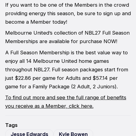
If you want to be one of the Members in the crowd
providing energy this season, be sure to sign up and
become a Member today!
Melbourne United’s collection of NBL27 Full Season
Memberships are available for purchase NOW!
A Full Season Membership is the best value way to
enjoy all 14 Melbourne United home games
throughout NBL27. Full season packages start from
just $22.86 per game for Adults and $57.14 per
game for a Family Package (2 Adult, 2 Juniors).
To find out more and see the full range of benefits
you receive as a Member, click here.
Tags
Jesse Edwards
Kyle Bowen