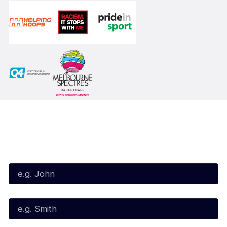
Subscribe to our Newsletter
First Name*
Last Name*
Email*