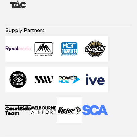
Supply Partners