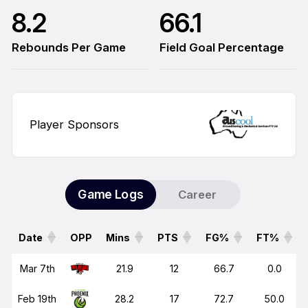
8.2
66.1
Rebounds Per Game
Field Goal Percentage
Player Sponsors
Game Logs
Career
Date
OPP
Mins
PTS
FG%
FT%
Date
OPP
Mins
PTS
FG%
FT%
Mar 7th
21.9
12
66.7
0.0
Feb 19th
28.2
17
72.7
50.0