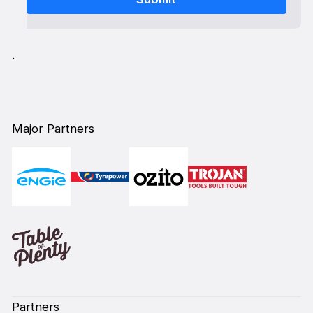
`
Major Partners
Partners