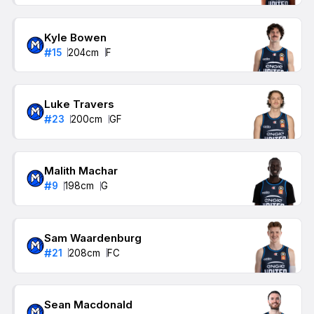
Kyle Bowen
#
15
204
cm
F
Luke Travers
#
23
200
cm
GF
Malith Machar
#
9
198
cm
G
Sam Waardenburg
#
21
208
cm
FC
Sean Macdonald