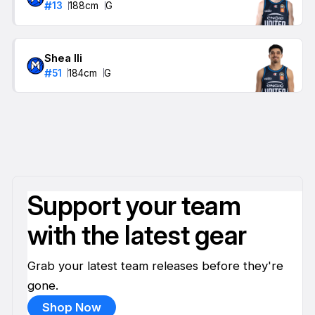
#
13
188
cm
G
Shea Ili
#
51
184
cm
G
Support your team
with the latest gear
Grab your latest team releases before they're
gone.
Shop Now