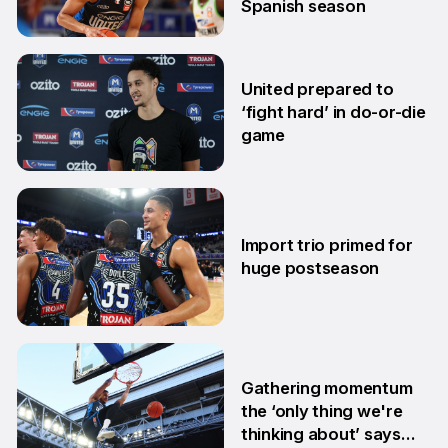
Spanish season
10 Mar
United prepared to
‘fight hard’ in do-or-die
game
3 Mar
Import trio primed for
huge postseason
27 Feb
Gathering momentum
the ‘only thing we're
thinking about’ says