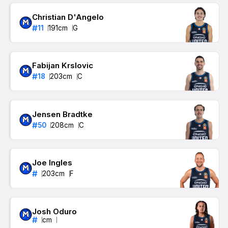
Christian D'Angelo
#
11
191
cm
G
Fabijan Krslovic
#
18
203
cm
C
Jensen Bradtke
#
50
208
cm
C
Joe Ingles
#
203
cm
F
Josh Oduro
#
cm