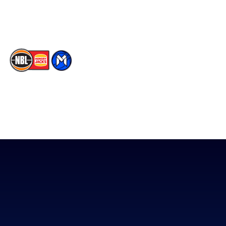
TikTok
The National Basketball League acknowledges the Traditional
Custodians of the lands on which we work, live & play. We pay
our respects to their Elders past, present & emerging as well as
all Aboriginal and Torres Strait Island Community. ©
2026
National Basketball League |
Terms & Conditions
|
Privacy Policy