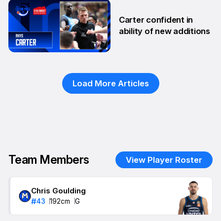
29 Sep
Carter confident in
ability of new additions
10 Sep
Load More Articles
Team Members
View Player Roster
Chris Goulding
#
43
192
cm
G