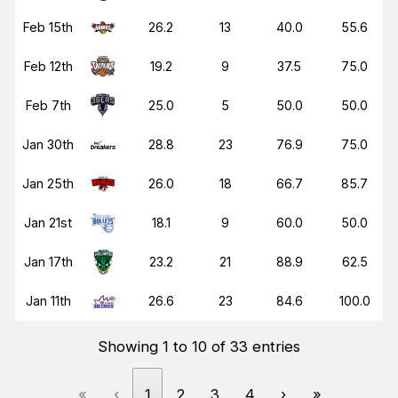
Feb 15th
26.2
13
40.0
55.6
Feb 12th
19.2
9
37.5
75.0
Feb 7th
25.0
5
50.0
50.0
Jan 30th
28.8
23
76.9
75.0
Jan 25th
26.0
18
66.7
85.7
Jan 21st
18.1
9
60.0
50.0
Jan 17th
23.2
21
88.9
62.5
Jan 11th
26.6
23
84.6
100.0
Showing 1 to 10 of 33 entries
«
‹
1
2
3
4
›
»