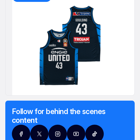
Follow for behind the scenes
content