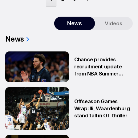
News
Videos
News
Chance provides
recruitment update
from NBA Summer
League
13 Jul
Offseason Games
Wrap: Ili, Waardenburg
stand tall in OT thriller