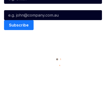
Email*
Quick Links
NBL Properties
Home
3x3 Hustle
News
NBL One
Videos
NBL Next Stars
Schedule
Social
Player Roster
Facebook
Statistics
X
Partners
Instagram
Contact Us
Youtube
Memberships