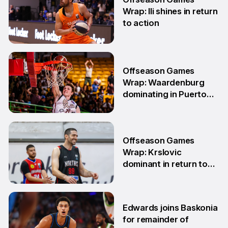
Wrap: Ili shines in return
to action
11 May
Offseason Games
Wrap: Waardenburg
dominating in Puerto
Rico
28 Apr
Offseason Games
Wrap: Krslovic
dominant in return to
NBL1 East
7 Apr
Edwards joins Baskonia
for remainder of