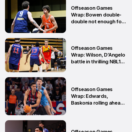
6 Jul
Offseason Games
Wrap: Bowen double-
double not enough for
Sabres
8 Jun
Offseason Games
Wrap: Wilson, D’Angelo
battle in thrilling NBL1
Showdown
1 Jun
Offseason Games
Wrap: Edwards,
Baskonia rolling ahead
of Playoffs
18 May
Offseason Games