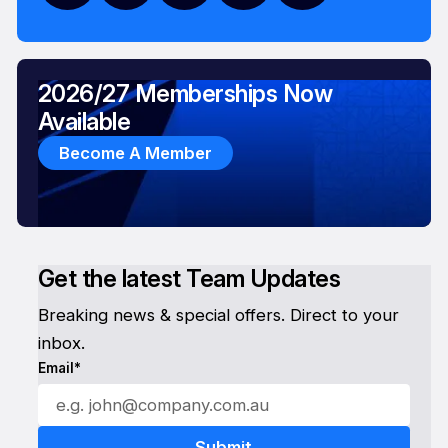
2026/27 Memberships Now
Available
Become A Member
Get the latest Team Updates
Breaking news & special offers. Direct to your
inbox.
Email*