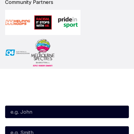
Community Partners
Subscribe to our Newsletter
First Name*
Last Name*