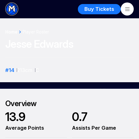
Buy Tickets
Home
Player Roster
Jesse Edwards
#
14
213
cm
C
Overview
13.9
0.7
Average Points
Assists Per Game