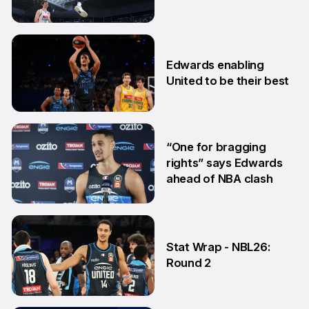
Edwards
3 Feb
Edwards enabling
United to be their best
19 Jan
“One for bragging
rights” says Edwards
ahead of NBA clash
2 Oct
Stat Wrap - NBL26:
Round 2