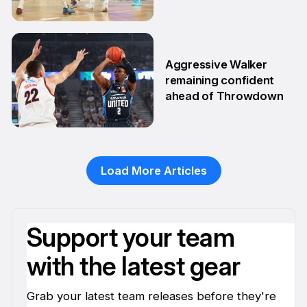
postseason
20 Feb
Aggressive Walker
remaining confident
ahead of Throwdown
16 Feb
Load More Articles
Support your team
with the latest gear
Grab your latest team releases before they're