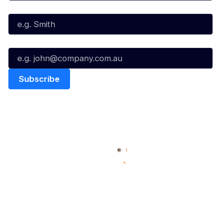
Last Name*
Email*
Quick Links
NBL Properties
Home
3x3 Hustle
News
NBL One
Videos
NBL Next Stars
Schedule
Social
Player Roster
Facebook
Statistics
X
Partners