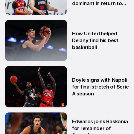
dominant in return to
NBL1 East
7 Apr
How United helped
Delany find his best
basketball
23 Mar
Doyle signs with Napoli
for final stretch of Serie
A season
13 Mar
Edwards joins Baskonia
for remainder of