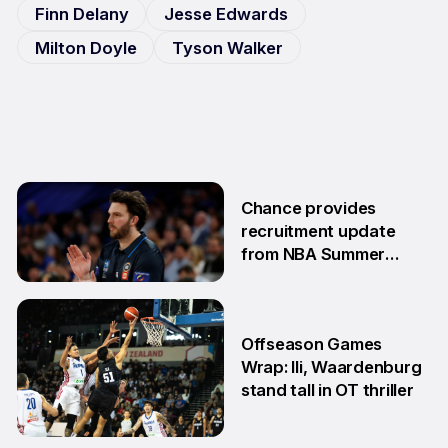
Finn Delany
Jesse Edwards
Milton Doyle
Tyson Walker
Chance provides
recruitment update
from NBA Summer
League
13 Jul
Offseason Games
Wrap: Ili, Waardenburg
stand tall in OT thriller