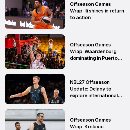
Offseason Games
Wrap: Ili shines in return
to action
11 May
Offseason Games
Wrap: Waardenburg
dominating in Puerto
Rico
28 Apr
NBL27 Offseason
Update: Delany to
explore international
opportunities
13 Apr
Offseason Games
Wrap: Krslovic