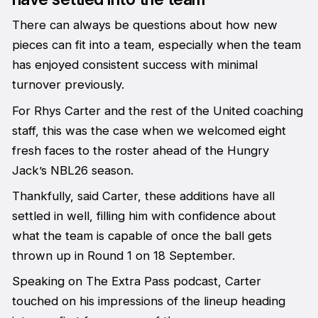
There can always be questions about how new
pieces can fit into a team, especially when the team
has enjoyed consistent success with minimal
turnover previously.
For Rhys Carter and the rest of the United coaching
staff, this was the case when we welcomed eight
fresh faces to the roster ahead of the Hungry
Jack’s NBL26 season.
Thankfully, said Carter, these additions have all
settled in well, filling him with confidence about
what the team is capable of once the ball gets
thrown up in Round 1 on 18 September.
Speaking on
The Extra Pass
podcast, Carter
touched on his impressions of the lineup heading