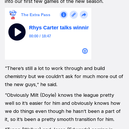
into our first few games of the new season.
“There’s still a lot to work through and build
chemistry but we couldn’t ask for much more out of
the new guys,” he said.
“Obviously Milt (Doyle) knows the league pretty
well so it’s easier for him and obviously knows how
we do things even though he hasn’t been a part of
it, so it’s been a pretty smooth transition for him.