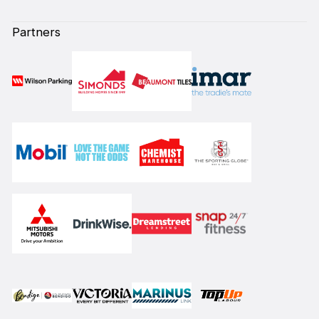
Partners