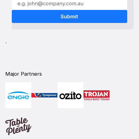
`
Major Partners