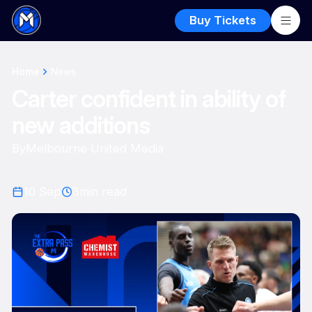
Buy Tickets
Home
News
Carter confident in ability of
new additions
By
Melbourne United Media
10 Sep
3
min read