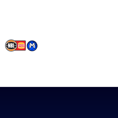
Instagram
Contact Us
Youtube
Memberships
TikTok
The National Basketball League acknowledges the Traditional
Custodians of the lands on which we work, live & play. We pay
our respects to their Elders past, present & emerging as well as
all Aboriginal and Torres Strait Island Community. ©
2026
National Basketball League |
Terms & Conditions
|
Privacy Policy