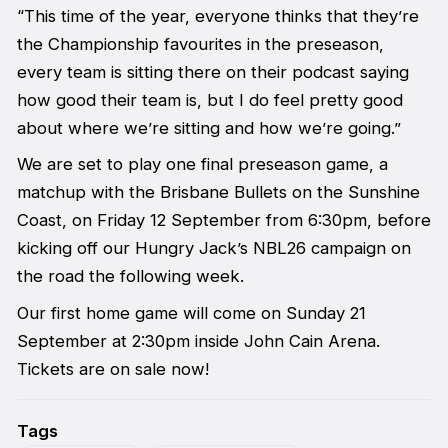
“This time of the year, everyone thinks that they’re
the Championship favourites in the preseason,
every team is sitting there on their podcast saying
how good their team is, but I do feel pretty good
about where we’re sitting and how we’re going.”
We are set to play one final preseason game, a
matchup with the Brisbane Bullets on the Sunshine
Coast, on Friday 12 September from 6:30pm, before
kicking off our Hungry Jack’s NBL26 campaign on
the road the following week.
Our first home game will come on Sunday 21
September at 2:30pm inside John Cain Arena.
Tickets are on sale now!
Tags