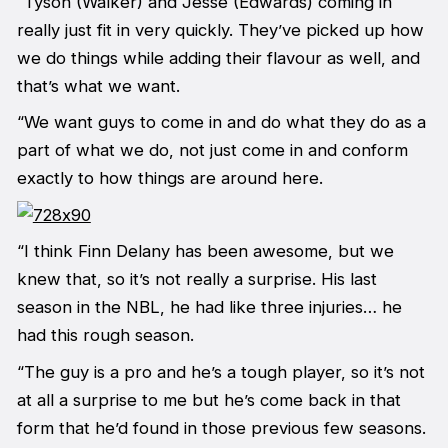
“Tyson (Walker) and Jesse (Edwards) coming in
really just fit in very quickly. They’ve picked up how
we do things while adding their flavour as well, and
that’s what we want.
“We want guys to come in and do what they do as a
part of what we do, not just come in and conform
exactly to how things are around here.
“I think Finn Delany has been awesome, but we
knew that, so it’s not really a surprise. His last
season in the NBL, he had like three injuries… he
had this rough season.
“The guy is a pro and he’s a tough player, so it’s not
at all a surprise to me but he’s come back in that
form that he’d found in those previous few seasons.