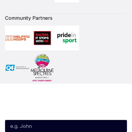
Community Partners
Subscribe to our Newsletter
First Name*