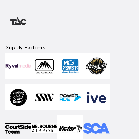
Supply Partners