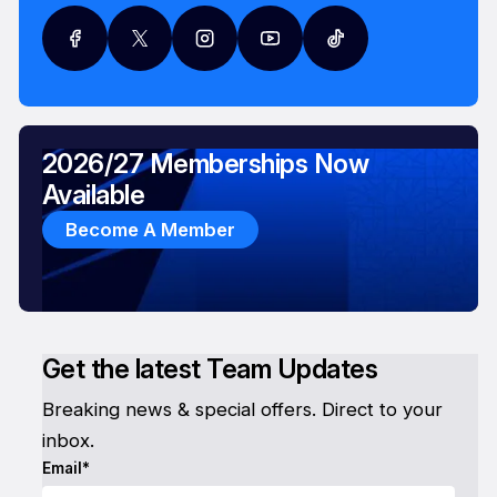
2026/27 Memberships Now
Available
Become A Member
Get the latest Team Updates
Breaking news & special offers. Direct to your
inbox.
Email*