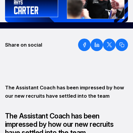
Share on social
The Assistant Coach has been impressed by how
our new recruits have settled into the team
The Assistant Coach has been
impressed by how our new recruits
have settled into the team