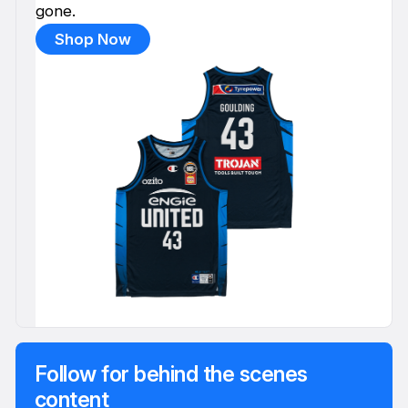
gone.
Shop Now
Follow for behind the scenes
content