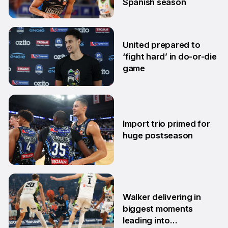
Spanish season
10 Mar
United prepared to
‘fight hard’ in do-or-die
game
3 Mar
Import trio primed for
huge postseason
27 Feb
Walker delivering in
biggest moments
leading into