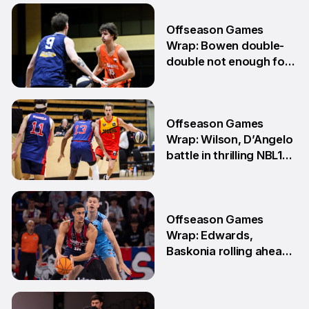
6 Jul
Offseason Games
Wrap: Bowen double-
double not enough for
Sabres
8 Jun
Offseason Games
Wrap: Wilson, D’Angelo
battle in thrilling NBL1
Showdown
1 Jun
Offseason Games
Wrap: Edwards,
Baskonia rolling ahead
of Playoffs
18 May