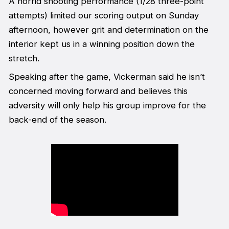
A horrid shooting performance (1/28 three-point
attempts) limited our scoring output on Sunday
afternoon, however grit and determination on the
interior kept us in a winning position down the
stretch.
Speaking after the game, Vickerman said he isn’t
concerned moving forward and believes this
adversity will only help his group improve for the
back-end of the season.