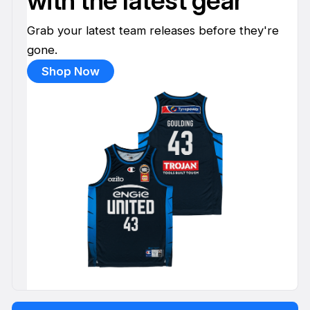
with the latest gear
Grab your latest team releases before they're
gone.
Shop Now