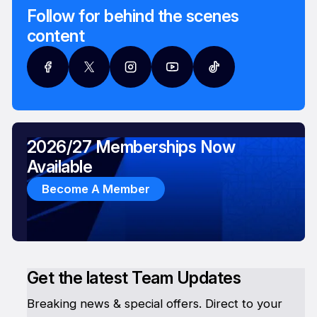
Follow for behind the scenes
content
2026/27 Memberships Now
Available
Become A Member
Get the latest Team Updates
Breaking news & special offers. Direct to your