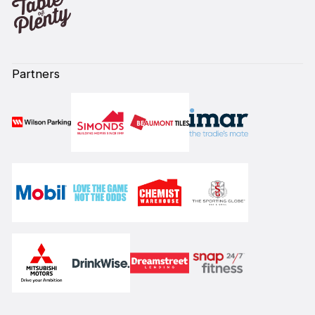
Partners