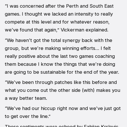
“I was concerned after the Perth and South East
games. I thought we lacked an intensity to really
compete at this level and for whatever reason,
we've found that again,” Vickerman explained.
“We haven't got the total synergy back with the
group, but we're making winning efforts… I felt
really positive about the last two games coaching
them because I know the things that we're doing
are going to be sustainable for the end of the year.
“We've been through patches like this before and
what you come out the other side (with) makes you
a way better team.
“We've had our hiccup right now and we've just got
to get over the line.”
These sentiments were echoed by Fabijan Krslovic,