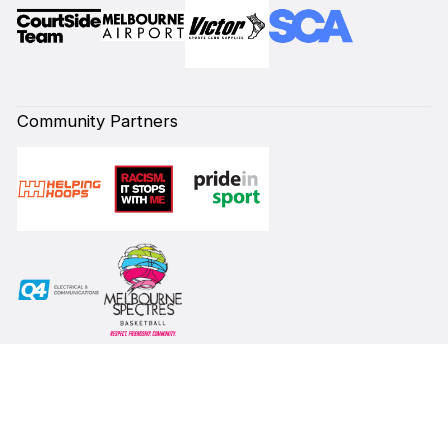
Community Partners
Subscribe to our Newsletter