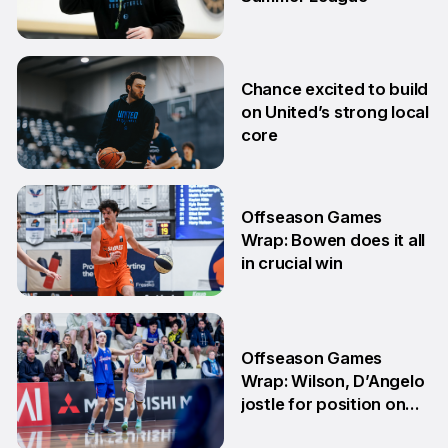
2 Jul
Chance excited to build
on United’s strong local
core
29 Jun
Offseason Games
Wrap: Bowen does it all
in crucial win
29 Jun
Offseason Games
Wrap: Wilson, D’Angelo
jostle for position on
NBL1 table