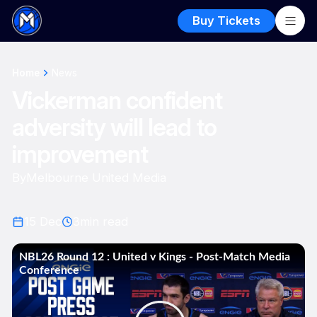
Buy Tickets
Home
News
Vickerman confident
adversity will lead to
improvement
By
Melbourne United Media
15 Dec
3
min read