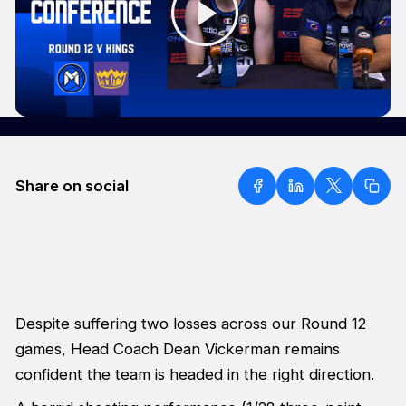
Share on social
Despite suffering two losses across our Round 12
games, Head Coach Dean Vickerman remains
confident the team is headed in the right direction.