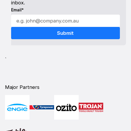
inbox.
Email*
`
Major Partners