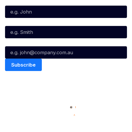
First Name*
Last Name*
Email*
Quick Links
NBL Properties
Home
3x3 Hustle
News
NBL One
Videos
NBL Next Stars
Schedule
Social