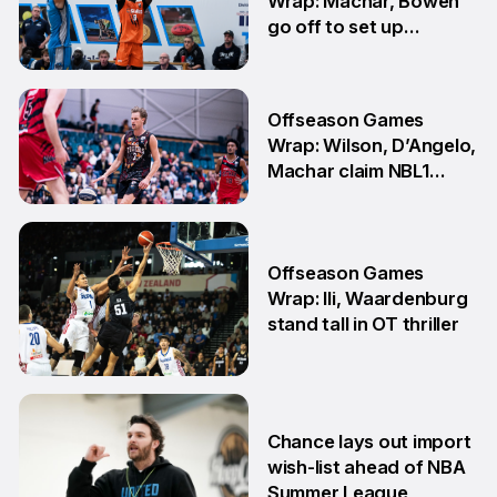
Wrap: Machar, Bowen
go off to set up
teammate Finals
showdown
27 Jul
Offseason Games
Wrap: Wilson, D’Angelo,
Machar claim NBL1
South honours
20 Jul
Offseason Games
Wrap: Ili, Waardenburg
stand tall in OT thriller
6 Jul
Chance lays out import
wish-list ahead of NBA
Summer League