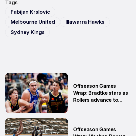
Tags
Fabijan Krslovic
Melbourne United
Illawarra Hawks
Sydney Kings
Offseason Games
Wrap: Bradtke stars as
Rollers advance to
Grand Final series
3 Aug
Offseason Games