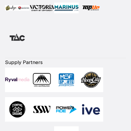
Supply Partners