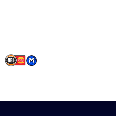
Player Roster
Facebook
Statistics
X
Partners
Instagram
Contact Us
Youtube
Memberships
TikTok
The National Basketball League acknowledges the Traditional
Custodians of the lands on which we work, live & play. We pay
our respects to their Elders past, present & emerging as well as
all Aboriginal and Torres Strait Island Community. ©
2026
National Basketball League |
Terms & Conditions
|
Privacy Policy