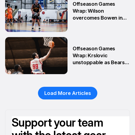
Offseason Games
Wrap: Wilson
overcomes Bowen in
teammate battle
20 Apr
Offseason Games
Wrap: Krslovic
unstoppable as Bears
stay unbeaten
13 Apr
Load More Articles
Support your team