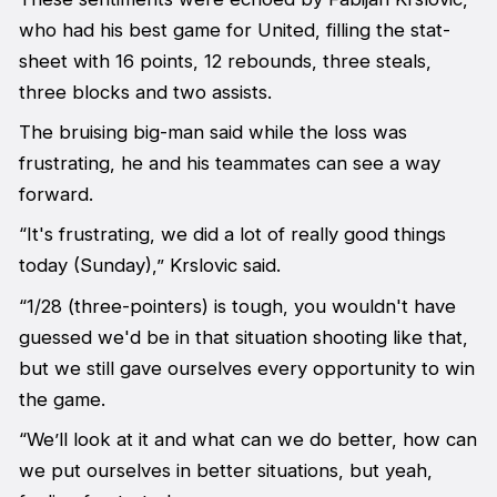
who had his best game for United, filling the stat-
sheet with 16 points, 12 rebounds, three steals,
three blocks and two assists.
The bruising big-man said while the loss was
frustrating, he and his teammates can see a way
forward.
“It's frustrating, we did a lot of really good things
today (Sunday),” Krslovic said.
“1/28 (three-pointers) is tough, you wouldn't have
guessed we'd be in that situation shooting like that,
but we still gave ourselves every opportunity to win
the game.
“We’ll look at it and what can we do better, how can
we put ourselves in better situations, but yeah,