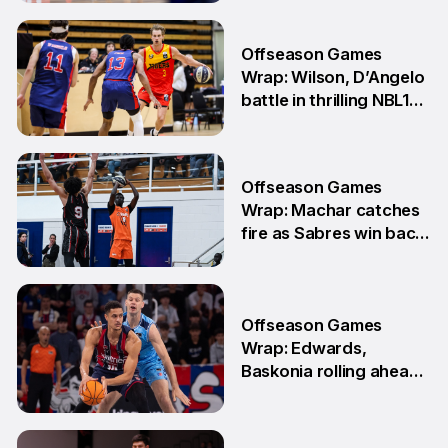
15 Jun
Offseason Games
Wrap: Wilson, D’Angelo
battle in thrilling NBL1
Showdown
1 Jun
Offseason Games
Wrap: Machar catches
fire as Sabres win back-
to-back games
25 May
Offseason Games
Wrap: Edwards,
Baskonia rolling ahead
of Playoffs
18 May