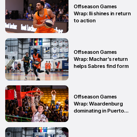
Offseason Games
Wrap: Ili shines in return
to action
11 May
Offseason Games
Wrap: Machar’s return
helps Sabres find form
4 May
Offseason Games
Wrap: Waardenburg
dominating in Puerto
Rico
28 Apr