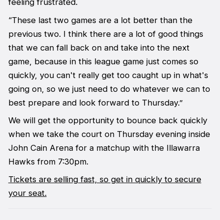
feeling frustrated.
“These last two games are a lot better than the
previous two. I think there are a lot of good things
that we can fall back on and take into the next
game, because in this league game just comes so
quickly, you can't really get too caught up in what's
going on, so we just need to do whatever we can to
best prepare and look forward to Thursday.”
We will get the opportunity to bounce back quickly
when we take the court on Thursday evening inside
John Cain Arena for a matchup with the Illawarra
Hawks from 7:30pm.
Tickets are selling fast, so get in quickly to secure
your seat.