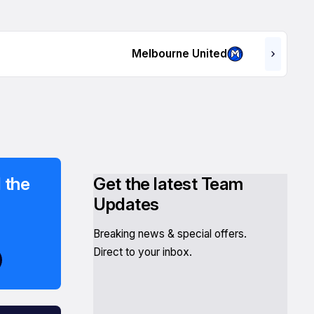
Melbourne United
 the
Get the latest Team
Updates
Breaking news & special offers.
Direct to your inbox.