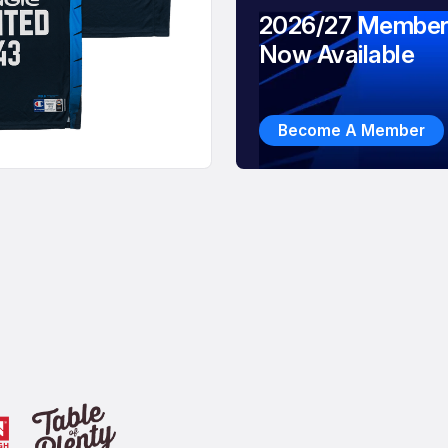
2026/27 Member
Now Available
Become A Member