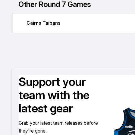
Other Round 7 Games
Cairns Taipans
Support your
team with the
latest gear
Grab your latest team releases before
they're gone.