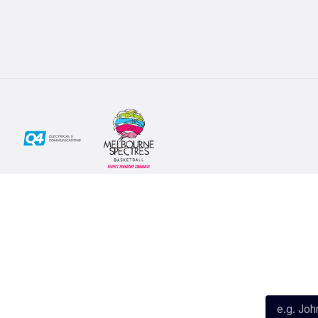
Social
Subscribe
First Name*
Facebook
X