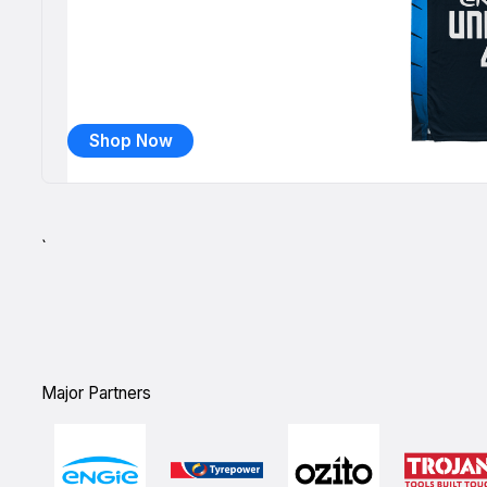
Shop Now
`
Major Partners