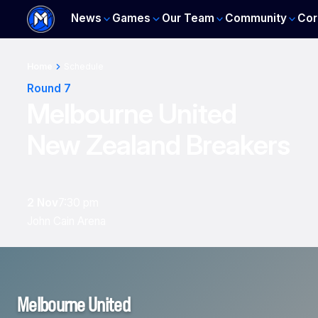
News
Games
Our Team
Community
Cor
Home
Schedule
Round 7
Melbourne United
New Zealand Breakers
2 Nov
7:30 pm
John Cain Arena