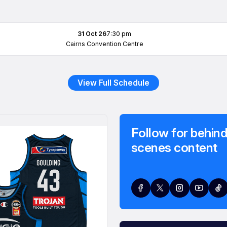
31 Oct 26
7:30 pm
Cairns Convention Centre
View Full Schedule
Follow for behind
scenes content