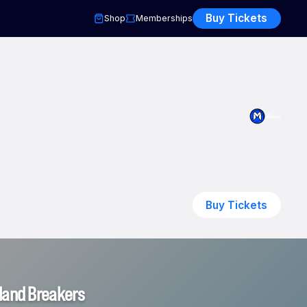
Buy Tickets
Shop
Memberships
Buy Tickets