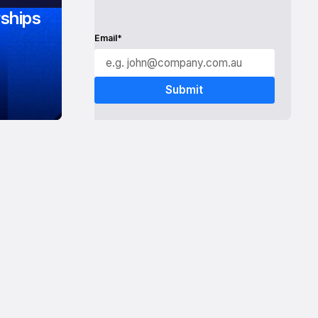
ships
Email*