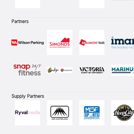
Partners
Supply Partners