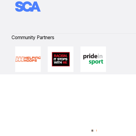
Community Partners
Quick Links
NBL Properties
Home
3x3 Hustle
News
NBL One