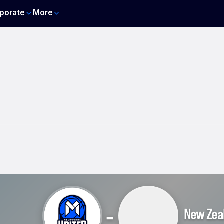
porate
More