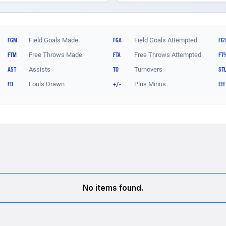
No items found.