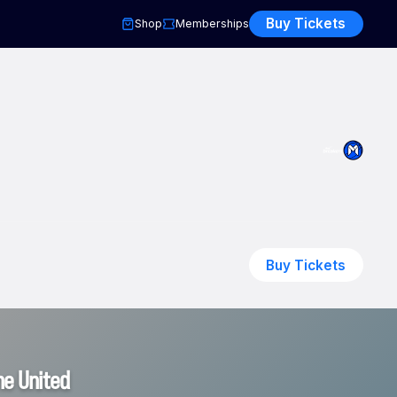
Buy Tickets
Shop
Memberships
Buy Tickets