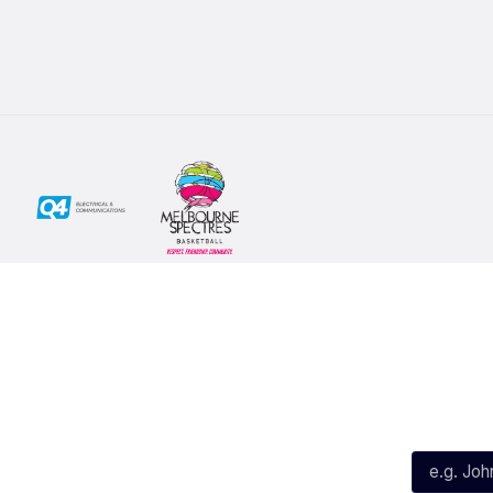
Social
Subscribe
First Name*
Facebook
X