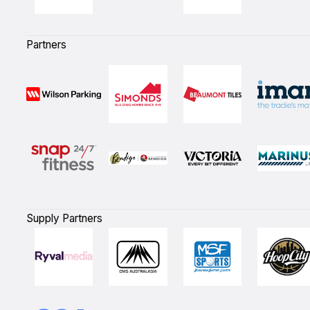
Partners
Supply Partners