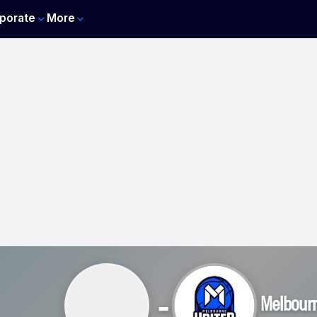
porate
More