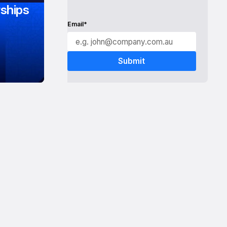
ships
Email*