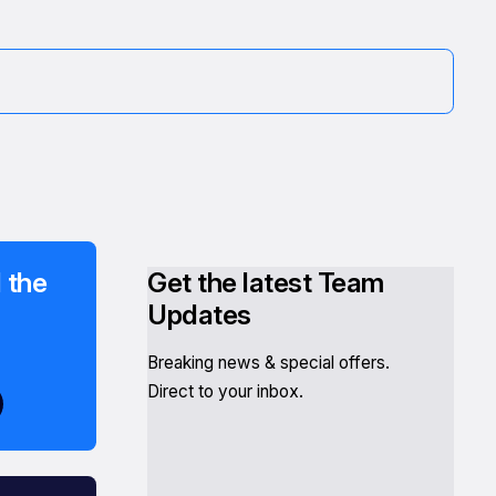
 the
Get the latest Team
Updates
Breaking news & special offers.
Direct to your inbox.