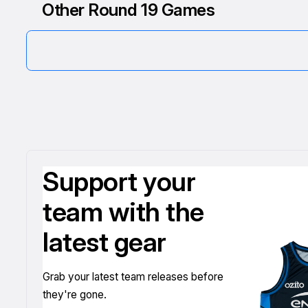
Other Round 19 Games
Support your
team with the
latest gear
Grab your latest team releases before
they're gone.