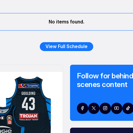
No items found.
View Full Schedule
Follow for behind
scenes content