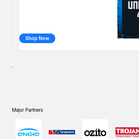
Shop Now
`
Major Partners