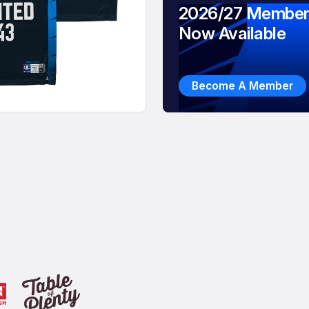
2026/27 Member
Now Available
Become A Member