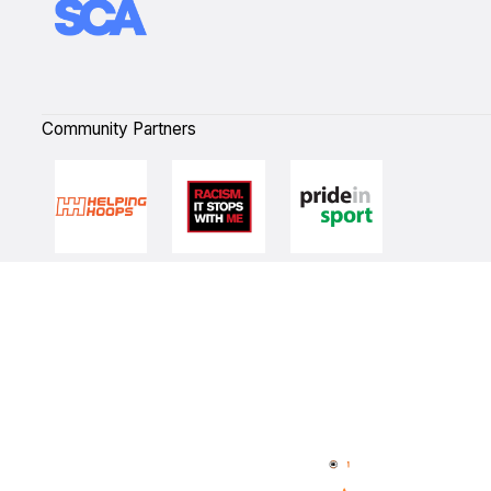
Community Partners
Quick Links
NBL Properties
Home
3x3 Hustle
News
NBL One