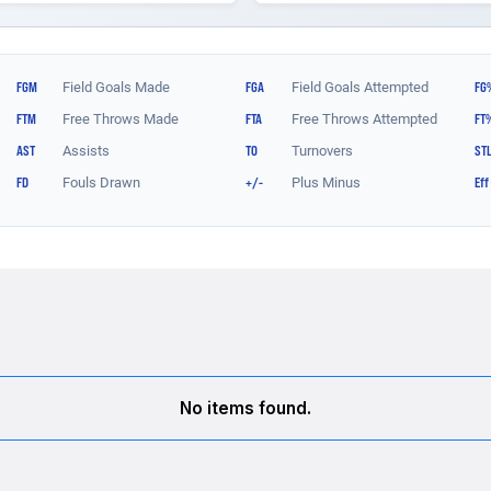
No items found.