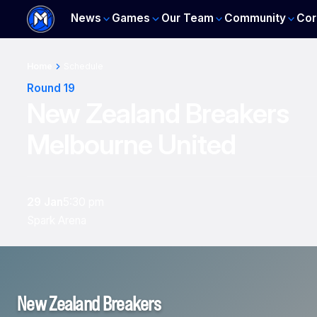
News
Games
Our Team
Community
Cor
Home
Schedule
Round 19
New Zealand Breakers
Melbourne United
29 Jan
5:30 pm
Spark Arena