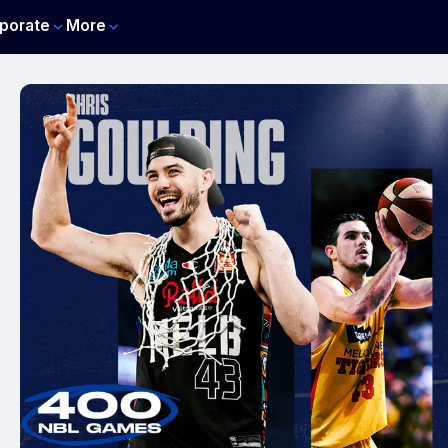
porate
More