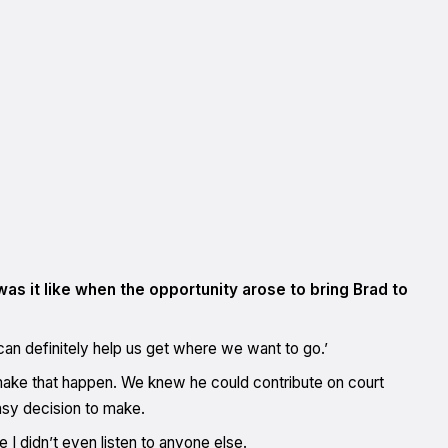
was it like when the opportunity arose to bring Brad to
an definitely help us get where we want to go.’
 make that happen. We knew he could contribute on court
easy decision to make.
I didn’t even listen to anyone else.