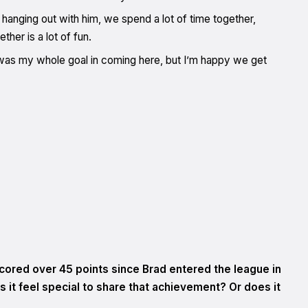
ike hanging out with him, we spend a lot of time together,
ther is a lot of fun.
 was my whole goal in coming here, but I’m happy we get
cored over 45 points since Brad entered the league in
s it feel special to share that achievement? Or does it