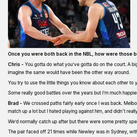
Once you were both back in the NBL, how were those ba
Chris -
You gotta do what you’ve gotta do on the court. A bi
imagine the same would have been the other way around.
You try to use the little things you know about each other t
Some really good battles over the years but I’m much happier
Brad -
We crossed paths fairly early once I was back. Melbou
match up a lot but I hated playing against him, and didn't real
We’d normally catch up after but there were some pretty spec
The pair faced off 21 times while Newley was in Sydney, with