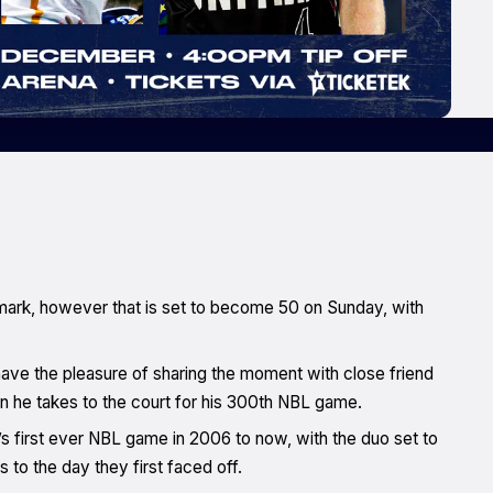
 mark, however that is set to become 50 on Sunday, with
have the pleasure of sharing the moment with close friend
n he takes to the court for his 300th NBL game.
s first ever NBL game in 2006 to now, with the duo set to
 to the day they first faced off.