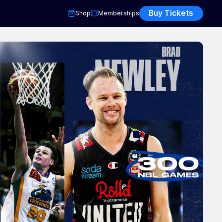
Buy Tickets
Shop
Memberships