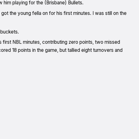
w him playing for the (Brisbane) Bullets.
the young fella on for his first minutes. I was still on the
t buckets.
s first NBL minutes, contributing zero points, two missed
red 18 points in the game, but tallied eight turnovers and