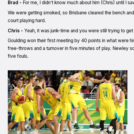
Brad -
For me, I didn’t know much about him (Chris) until I sa
We were getting smoked, so Brisbane cleared the bench and got 
court playing hard.
Chris -
Yeah, it was junk-time and you were still trying to ge
Goulding won their first meeting by 40 points in what were hi
free-throws and a turnover in five minutes of play. Newley sco
five fouls.