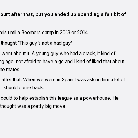
ourt after that, but you ended up spending a fair bit of
Chris until a Boomers camp in 2013 or 2014.
hought ‘This guy’s not a bad guy’.
went about it. A young guy who had a crack, it kind of
 age, not afraid to have a go and I kind of liked that about
ame mates.
after that. When we were in Spain I was asking him a lot of
f I should come back.
 could to help establish this league as a powerhouse. He
I thought was a pretty big move.