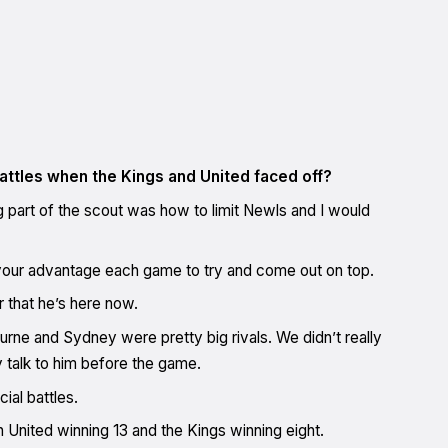
ttles when the Kings and United faced off?
g part of the scout was how to limit Newls and I would
o your advantage each game to try and come out on top.
 that he’s here now.
rne and Sydney were pretty big rivals. We didn’t really
ly talk to him before the game.
ial battles.
 United winning 13 and the Kings winning eight.