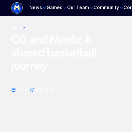
News
Games
Our Team
Community
Cor
Home
News
CG and Newls: A
shared basketball
journey
16 Dec
6
min read