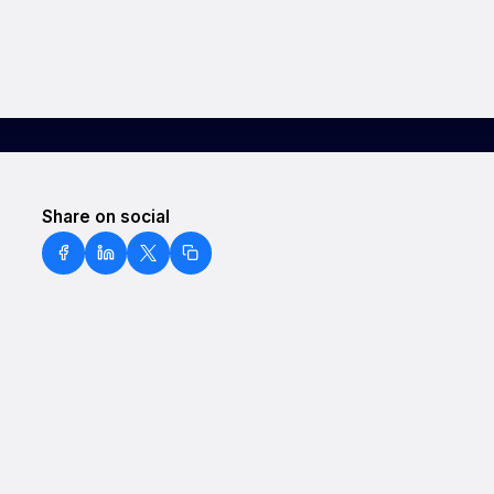
Share on social