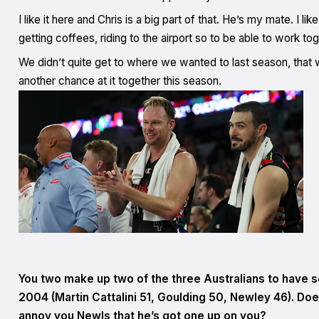
I like it here and Chris is a big part of that. He’s my mate. I l
getting coffees, riding to the airport so to be able to work toge
We didn’t quite get to where we wanted to last season, that
another chance at it together this season.
You two make up two of the three Australians to have s
2004 (Martin Cattalini 51, Goulding 50, Newley 46). Doe
annoy you Newls that he’s got one up on you?