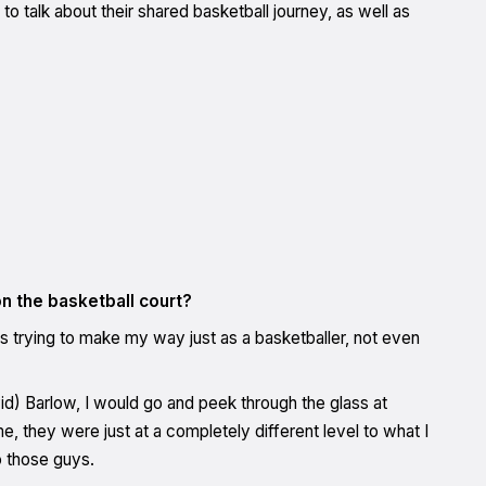
talk about their shared basketball journey, as well as
n the basketball court?
 trying to make my way just as a basketballer, not even
id) Barlow, I would go and peek through the glass at
 they were just at a completely different level to what I
o those guys.