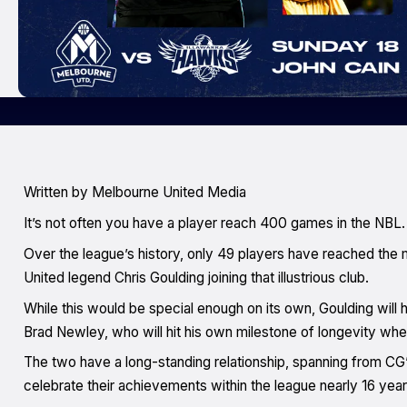
Written by Melbourne United Media
It’s not often you have a player reach 400 games in the NBL.
Over the league’s history, only 49 players have reached the
United legend Chris Goulding joining that illustrious club.
While this would be special enough on its own, Goulding will 
Brad Newley, who will hit his own milestone of longevity whe
The two have a long-standing relationship, spanning from CG’
celebrate their achievements within the league nearly 16 years