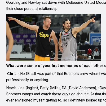
Goulding and Newley sat down with Melbourne United Media to 
their close personal relationship.
What were some of your first memories of each other o
Chris -
He (Brad) was part of that Boomers crew when I was
professionally or anything.
Newls, Joe (Ingles), Patty (Mills), DA (David Andersen), (Dav
Boomers camps and watch these guys go about it. At that time,
ever envisioned myself getting to, so I definitely looked up t