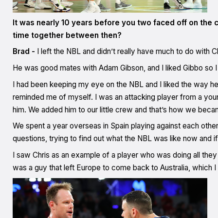
It was nearly 10 years before you two faced off on the c
time together between then?
Brad -
I left the NBL and didn’t really have much to do with 
He was good mates with Adam Gibson, and I liked Gibbo so I t
I had been keeping my eye on the NBL and I liked the way he 
reminded me of myself. I was an attacking player from a young
him. We added him to our little crew and that’s how we bec
We spent a year overseas in Spain playing against each other 
questions, trying to find out what the NBL was like now and i
I saw Chris as an example of a player who was doing all they
was a guy that left Europe to come back to Australia, which 