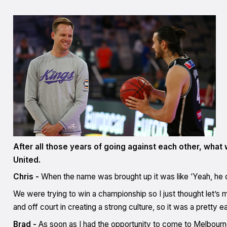
After all those years of going against each other, what 
United.
Chris -
When the name was brought up it was like ‘Yeah, he c
We were trying to win a championship so I just thought let’s
and off court in creating a strong culture, so it was a pretty 
Brad -
As soon as I had the opportunity to come to Melbourne 