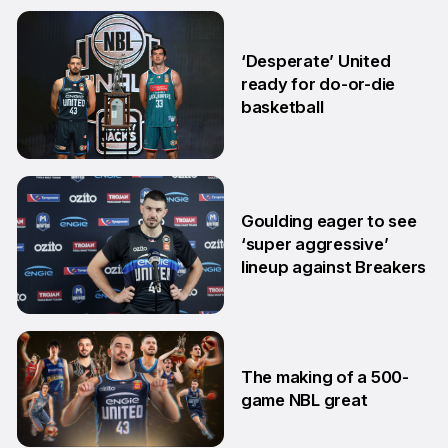
18 Mar
‘Desperate’ United
ready for do-or-die
basketball
24 Feb
Goulding eager to see
‘super aggressive’
lineup against Breakers
28 Jan
The making of a 500-
game NBL great