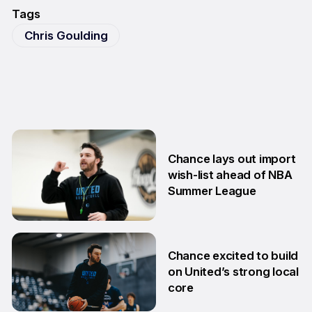
Tags
Chris Goulding
Chance lays out import
wish-list ahead of NBA
Summer League
2 Jul
Chance excited to build
on United’s strong local
core