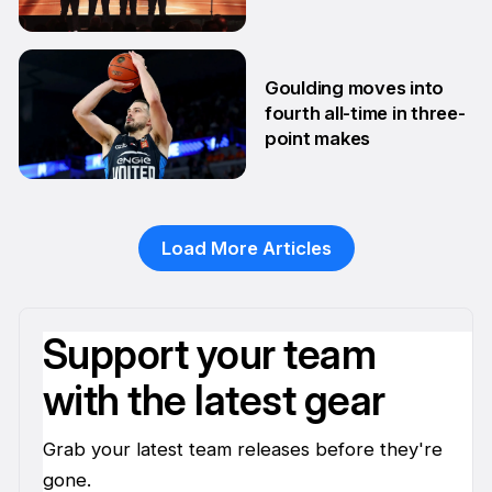
10 Feb
Goulding moves into
fourth all-time in three-
point makes
13 Jan
Load More Articles
Support your team
with the latest gear
Grab your latest team releases before they're
gone.