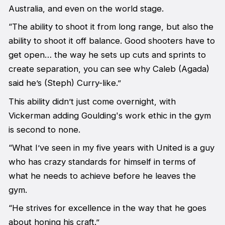
Australia, and even on the world stage.
“The ability to shoot it from long range, but also the
ability to shoot it off balance. Good shooters have to
get open… the way he sets up cuts and sprints to
create separation, you can see why Caleb (Agada)
said he’s (Steph) Curry-like.”
This ability didn’t just come overnight, with
Vickerman adding Goulding's work ethic in the gym
is second to none.
“What I’ve seen in my five years with United is a guy
who has crazy standards for himself in terms of
what he needs to achieve before he leaves the
gym.
“He strives for excellence in the way that he goes
about honing his craft.”