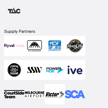
Supply Partners