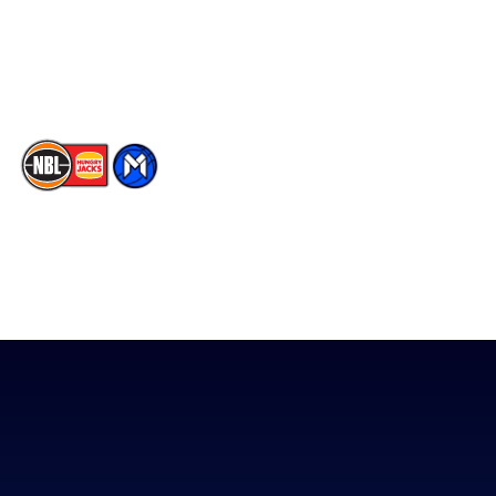
Contact Us
Youtube
Memberships
TikTok
The National Basketball League acknowledges the Traditional
Custodians of the lands on which we work, live & play. We pay
our respects to their Elders past, present & emerging as well as
all Aboriginal and Torres Strait Island Community. ©
2026
National Basketball League |
Terms & Conditions
|
Privacy Policy