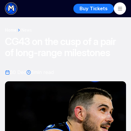
Buy Tickets
Home
News
CG43 on the cusp of a pair
of long-range milestones
30 Dec
3
min read