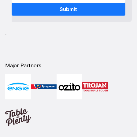
`
Major Partners