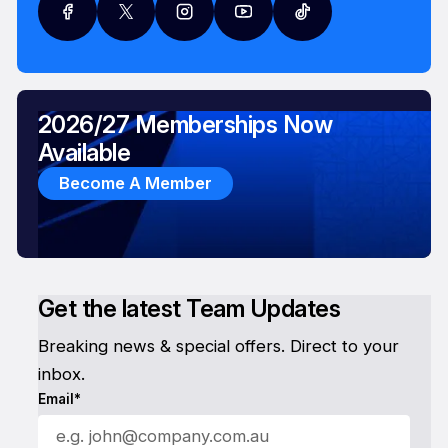
2026/27 Memberships Now
Available
Become A Member
Get the latest Team Updates
Breaking news & special offers. Direct to your
inbox.
Email*