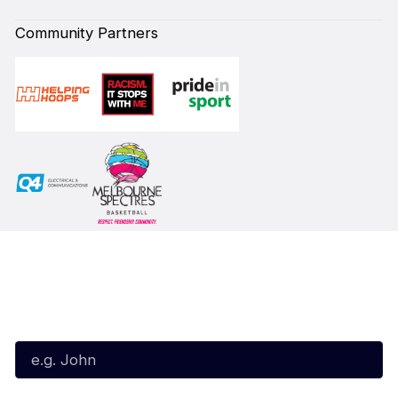
Community Partners
Subscribe to our Newsletter
First Name*
Last Name*