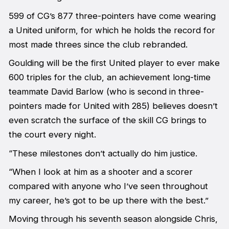
599 of CG’s 877 three-pointers have come wearing
a United uniform, for which he holds the record for
most made threes since the club rebranded.
Goulding will be the first United player to ever make
600 triples for the club, an achievement long-time
teammate David Barlow (who is second in three-
pointers made for United with 285) believes doesn’t
even scratch the surface of the skill CG brings to
the court every night.
“These milestones don’t actually do him justice.
“When I look at him as a shooter and a scorer
compared with anyone who I’ve seen throughout
my career, he’s got to be up there with the best.”
Moving through his seventh season alongside Chris,