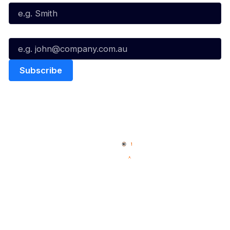
Email*
Quick Links
NBL Properties
Home
3x3 Hustle
News
NBL One
Videos
NBL Next Stars
Schedule
Social
Player Roster
Facebook
Statistics
X
Partners
Instagram