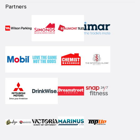
Partners