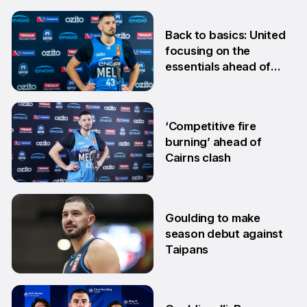
24 Jan
Back to basics: United
focusing on the
essentials ahead of
Adelaide clash
10 Dec
‘Competitive fire
burning’ ahead of
Cairns clash
22 Oct
Goulding to make
season debut against
Taipans
10 Oct