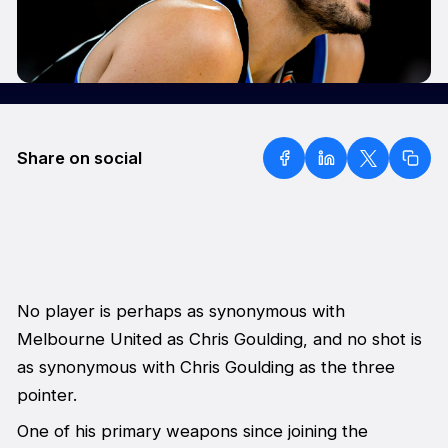
Share on social
No player is perhaps as synonymous with
Melbourne United as Chris Goulding, and no shot is
as synonymous with Chris Goulding as the three
pointer.
One of his primary weapons since joining the