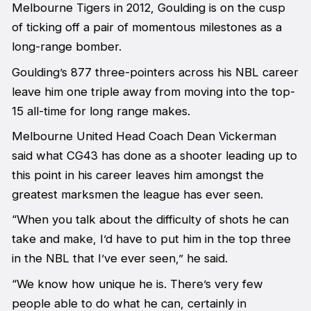
Melbourne Tigers in 2012, Goulding is on the cusp
of ticking off a pair of momentous milestones as a
long-range bomber.
Goulding’s 877 three-pointers across his NBL career
leave him one triple away from moving into the top-
15 all-time for long range makes.
Melbourne United Head Coach Dean Vickerman
said what CG43 has done as a shooter leading up to
this point in his career leaves him amongst the
greatest marksmen the league has ever seen.
“When you talk about the difficulty of shots he can
take and make, I’d have to put him in the top three
in the NBL that I’ve ever seen,” he said.
“We know how unique he is. There’s very few
people able to do what he can, certainly in