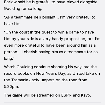
Barlow said he is grateful to have played alongside
Goulding for so long.
“As a teammate he’s brilliant… I’m very grateful to
have him.
“On the court in the quest to win a game to have
him by your side is a very handy proposition, but I’m
even more grateful to have been around him as a
person… I cherish having him as a teammate for so
long.”
Watch Goulding continue shooting his way into the
record books on New Year’s Day, as United take on
the Tasmania JackJumpers on the road from
5.30pm.
The game will be streamed on ESPN and Kayo.