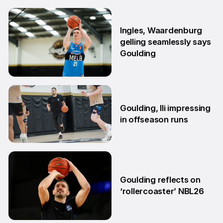
29 Jun
Ingles, Waardenburg
gelling seamlessly says
Goulding
26 Jun
Goulding, Ili impressing
in offseason runs
2 Jun
Goulding reflects on
‘rollercoaster’ NBL26