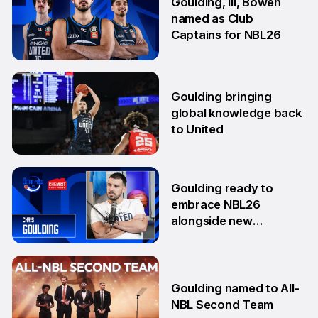
Goulding, Ili, Bowen
named as Club
Captains for NBL26
17 Sep
Goulding bringing
global knowledge back
to United
18 Aug
Goulding ready to
embrace NBL26
alongside new
teammates
13 Aug
Goulding named to All-
NBL Second Team