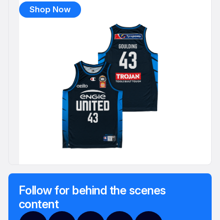
Shop Now
Follow for behind the scenes
content